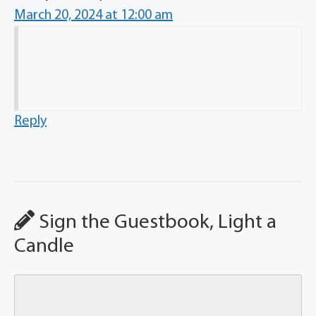
March 20, 2024 at 12:00 am
Reply
Sign the Guestbook, Light a
Candle