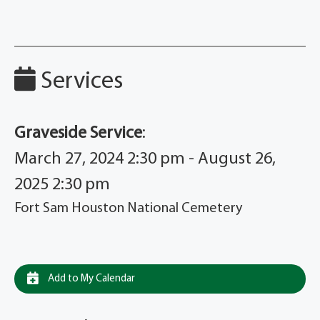
Services
Graveside Service
:
March 27, 2024 2:30 pm - August 26,
2025 2:30 pm
Fort Sam Houston National Cemetery
Add to My Calendar