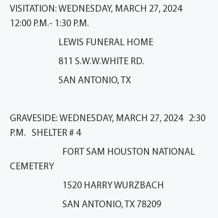
VISITATION: WEDNESDAY, MARCH 27, 2024
12:00 P.M.- 1:30 P.M.
LEWIS FUNERAL HOME
811 S.W.W.WHITE RD.
SAN ANTONIO, TX
GRAVESIDE: WEDNESDAY, MARCH 27, 2024 2:30
P.M. SHELTER # 4
FORT SAM HOUSTON NATIONAL
CEMETERY
1520 HARRY WURZBACH
SAN ANTONIO, TX 78209