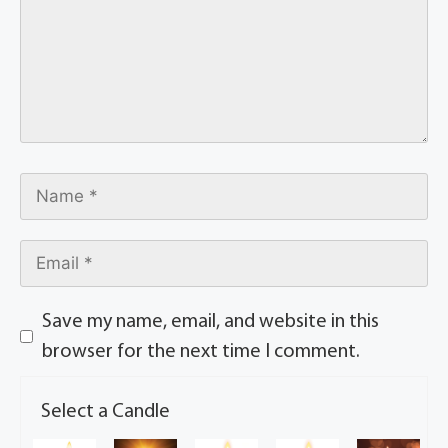
Save my name, email, and website in this
browser for the next time I comment.
Select a Candle