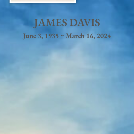
JAMES DAVIS
June 3, 1935 ~ March 16, 2024