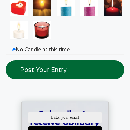
No Candle at this time