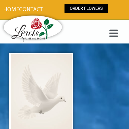
content
ORDER FLOWERS
HOME
CONTACT