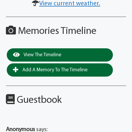
View current weather.
Memories Timeline
View The Timeline
Add A Memory To The Timeline
Guestbook
Anonymous
says: