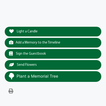
Light a Candle
Add a Memory to the Timeline
Sign the Guestbook
Send Flowers
Plant a Memorial Tree