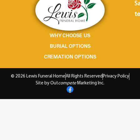
Sa
te
WHY CHOOSE US
BURIAL OPTIONS
CREMATION OPTIONS
© 2026 Lewis Funeral Home
All Rights Reserved
Privacy Policy
Site by Out
compete
Marketing Inc.