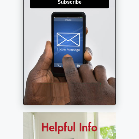
Subscribe