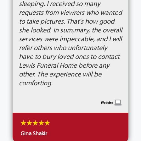
sleeping. I received so many
requests from viewrers who wanted
to take pictures. That's how good
she looked. In sum,mary, the overall
services were impeccable, and I will
refer others who unfortunately
have to bury loved ones to contact
Lewis Funeral Home before any
other. The experience will be
comforting.
Gina Shakir