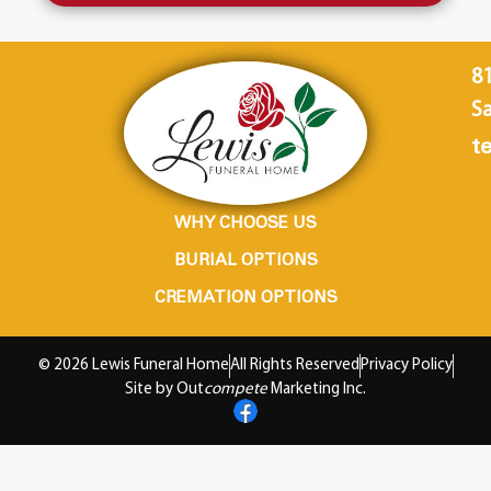
8
Sa
te
WHY CHOOSE US
BURIAL OPTIONS
CREMATION OPTIONS
© 2026 Lewis Funeral Home
All Rights Reserved
Privacy Policy
Site by Out
compete
Marketing Inc.