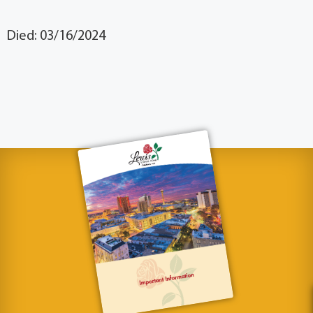
Died: 03/16/2024