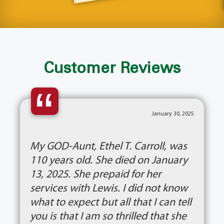
Customer Reviews
“
January 30, 2025
My GOD-Aunt, Ethel T. Carroll, was
110 years old. She died on January
13, 2025. She prepaid for her
services with Lewis. I did not know
what to expect but all that I can tell
you is that I am so thrilled that she