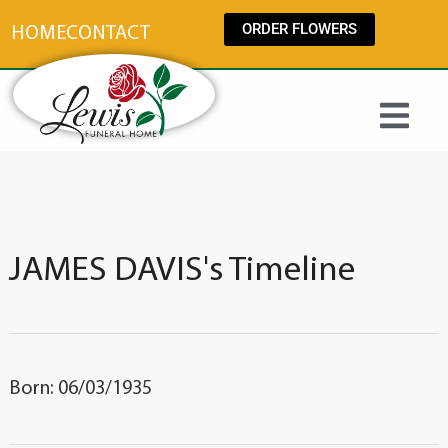
content
ORDER FLOWERS
HOME
CONTACT
JAMES DAVIS's Timeline
Born: 06/03/1935