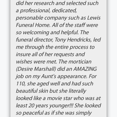
did her research and selected such
a professional, dedicated,
personable company such as Lewis
Funeral Home. All of the staff were
so welcoming and helpful. The
funeral director, Tony Hendricks, led
me through the entire process to
insure all of her requests and
wishes were met. The mortician
(Desire Marshall) did an AMAZING
job on my Aunt's appearance. For
110, she aged well and had such
beautiful skin but she literally
looked like a movie star who was at
least 20 years younger!!! She looked
so peaceful as if she was simply