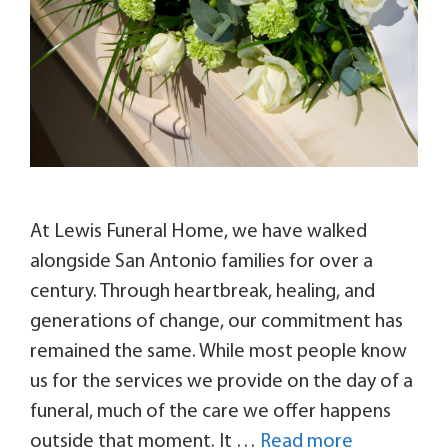
At Lewis Funeral Home, we have walked
alongside San Antonio families for over a
century. Through heartbreak, healing, and
generations of change, our commitment has
remained the same. While most people know
us for the services we provide on the day of a
funeral, much of the care we offer happens
outside that moment. It …
Read more