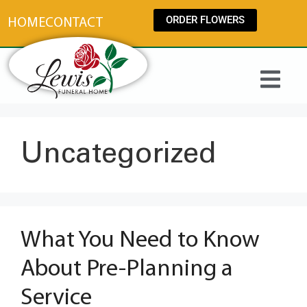
content
ORDER FLOWERS
HOME
CONTACT
Uncategorized
What You Need to Know
About Pre-Planning a
Service