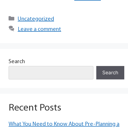
Uncategorized
Leave a comment
Search
Search
Recent Posts
What You Need to Know About Pre-Planning a