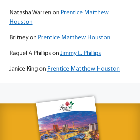
Natasha Warren
on
Prentice Matthew
Houston
Britney
on
Prentice Matthew Houston
Raquel A Phillips
on
Jimmy L. Phillips
Janice King
on
Prentice Matthew Houston