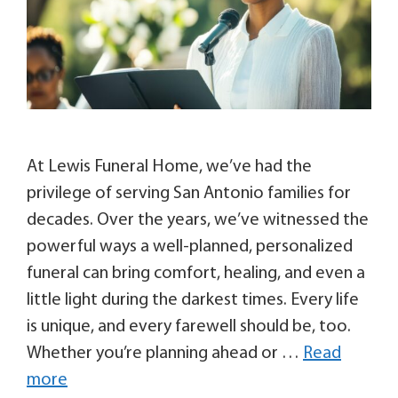
At Lewis Funeral Home, we’ve had the
privilege of serving San Antonio families for
decades. Over the years, we’ve witnessed the
powerful ways a well-planned, personalized
funeral can bring comfort, healing, and even a
little light during the darkest times. Every life
is unique, and every farewell should be, too.
Whether you’re planning ahead or …
Read
more