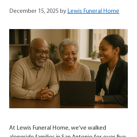
December 15, 2025
by
Lewis Funeral Home
At Lewis Funeral Home, we’ve walked