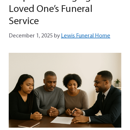
Loved One’s Funeral
Service
December 1, 2025
by
Lewis Funeral Home