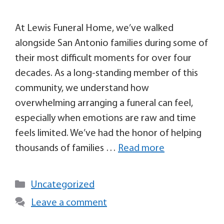
At Lewis Funeral Home, we’ve walked
alongside San Antonio families during some of
their most difficult moments for over four
decades. As a long-standing member of this
community, we understand how
overwhelming arranging a funeral can feel,
especially when emotions are raw and time
feels limited. We’ve had the honor of helping
thousands of families …
Read more
Uncategorized
Leave a comment