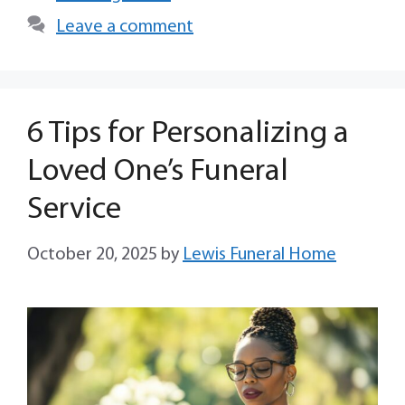
Leave a comment
6 Tips for Personalizing a
Loved One’s Funeral
Service
October 20, 2025
by
Lewis Funeral Home