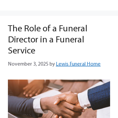
The Role of a Funeral
Director in a Funeral
Service
November 3, 2025
by
Lewis Funeral Home