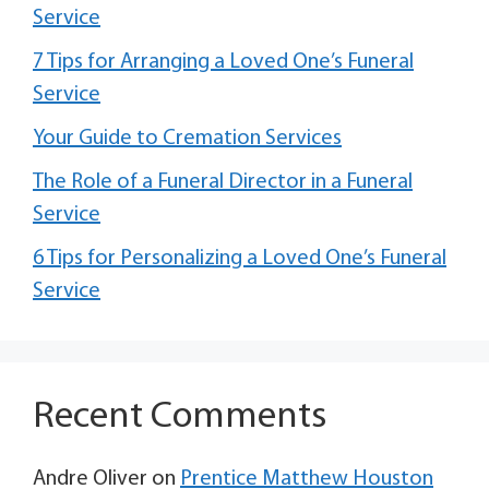
Service
7 Tips for Arranging a Loved One’s Funeral
Service
Your Guide to Cremation Services
The Role of a Funeral Director in a Funeral
Service
6 Tips for Personalizing a Loved One’s Funeral
Service
Recent Comments
Andre Oliver
on
Prentice Matthew Houston