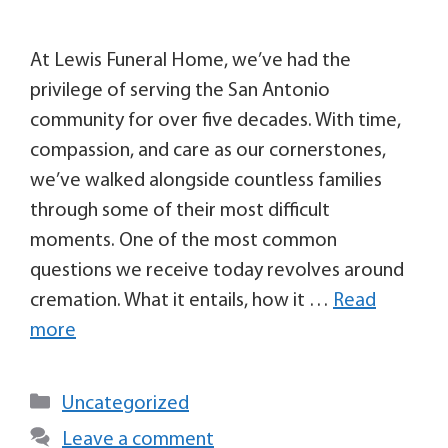
At Lewis Funeral Home, we’ve had the
privilege of serving the San Antonio
community for over five decades. With time,
compassion, and care as our cornerstones,
we’ve walked alongside countless families
through some of their most difficult
moments. One of the most common
questions we receive today revolves around
cremation. What it entails, how it …
Read
more
Uncategorized
Leave a comment