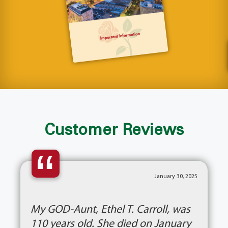
Customer Reviews
“
January 30, 2025
My GOD-Aunt, Ethel T. Carroll, was
110 years old. She died on January