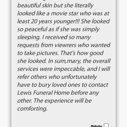
beautiful skin but she literally
looked like a movie star who was at
least 20 years younger!!! She looked
so peaceful as if she was simply
sleeping. I received so many
requests from viewrers who wanted
to take pictures. That's how good
she looked. In sum,mary, the overall
services were impeccable, and I will
refer others who unfortunately
have to bury loved ones to contact
Lewis Funeral Home before any
other. The experience will be
comforting.