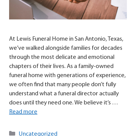
At Lewis Funeral Home in San Antonio, Texas,
we’ve walked alongside families for decades
through the most delicate and emotional
chapters of their lives. As a family-owned
funeral home with generations of experience,
we often find that many people don’t fully
understand what a funeral director actually
does until they need one. We believe it’s …
Read more
Uncategorized