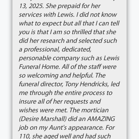
13, 2025. She prepaid for her
services with Lewis. I did not know
what to expect but all that I can tell
you is that I am so thrilled that she
did her research and selected such
a professional, dedicated,
personable company such as Lewis
Funeral Home. All of the staff were
so welcoming and helpful. The
funeral director, Tony Hendricks, led
me through the entire process to
insure all of her requests and
wishes were met. The mortician
(Desire Marshall) did an AMAZING
job on my Aunt's appearance. For
110, she aged well and had such