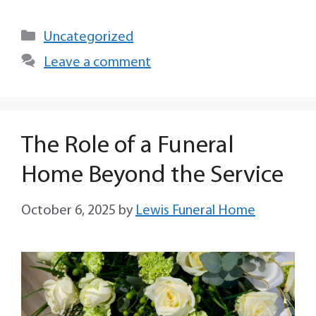
Uncategorized
Leave a comment
The Role of a Funeral
Home Beyond the Service
October 6, 2025
by
Lewis Funeral Home