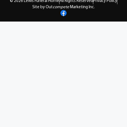
© 2026 Lewis Funeral Home
All Rights Reserved
Privacy Policy
Site by Out
compete
Marketing Inc.