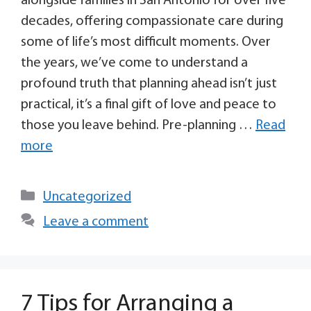
alongside families in San Antonio for over five
decades, offering compassionate care during
some of life’s most difficult moments. Over
the years, we’ve come to understand a
profound truth that planning ahead isn’t just
practical, it’s a final gift of love and peace to
those you leave behind. Pre-planning …
Read
more
Uncategorized
Leave a comment
7 Tips for Arranging a