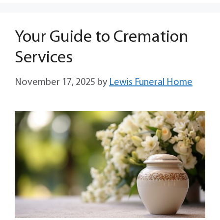
Your Guide to Cremation
Services
November 17, 2025
by
Lewis Funeral Home