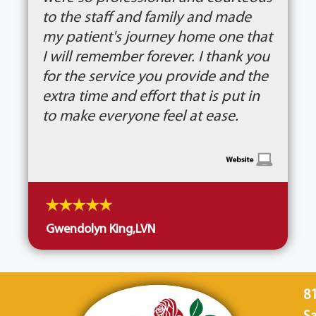
to the staff and family and made
my patient's journey home one that
I will remember forever. I thank you
for the service you provide and the
extra time and effort that is put in
to make everyone feel at ease.
Gwendolyn King,LVN
8