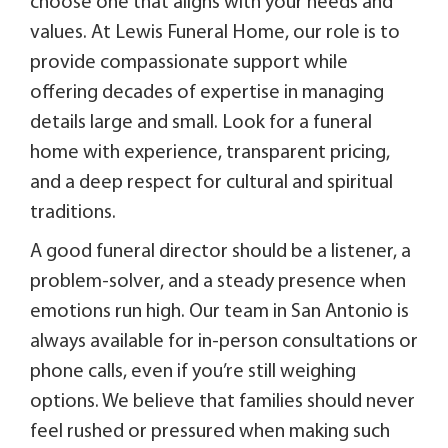
choose one that aligns with your needs and
values. At Lewis Funeral Home, our role is to
provide compassionate support while
offering decades of expertise in managing
details large and small. Look for a funeral
home with experience, transparent pricing,
and a deep respect for cultural and spiritual
traditions.
A good funeral director should be a listener, a
problem-solver, and a steady presence when
emotions run high. Our team in San Antonio is
always available for in-person consultations or
phone calls, even if you’re still weighing
options. We believe that families should never
feel rushed or pressured when making such