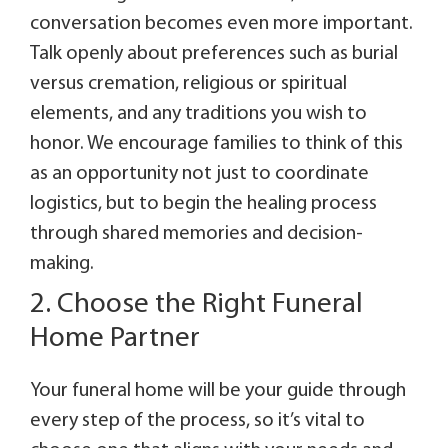
conversation becomes even more important.
Talk openly about preferences such as burial
versus cremation, religious or spiritual
elements, and any traditions you wish to
honor. We encourage families to think of this
as an opportunity not just to coordinate
logistics, but to begin the healing process
through shared memories and decision-
making.
2. Choose the Right Funeral
Home Partner
Your funeral home will be your guide through
every step of the process, so it’s vital to