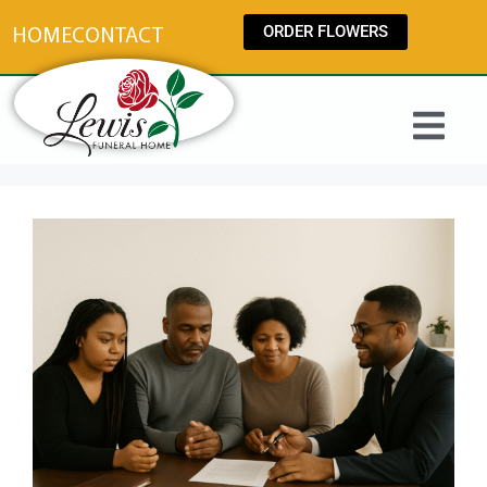
content
ORDER FLOWERS
HOME
CONTACT