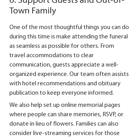
6. Support Guests and Out-of-
Town Family
One of the most thoughtful things you can do
during this time is make attending the funeral
as seamless as possible for others. From
travel accommodations to clear
communication, guests appreciate a well-
organized experience. Our team often assists
with hotel recommendations and obituary
publication to keep everyone informed.
We also help set up online memorial pages
where people can share memories, RSVP, or
donate in lieu of flowers. Families can also
consider live-streaming services for those