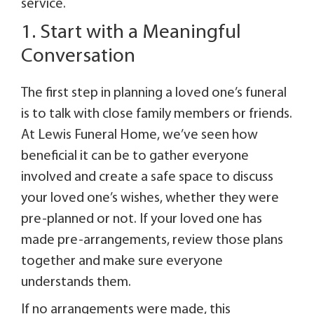
service.
1. Start with a Meaningful
Conversation
The first step in planning a loved one’s funeral
is to talk with close family members or friends.
At Lewis Funeral Home, we’ve seen how
beneficial it can be to gather everyone
involved and create a safe space to discuss
your loved one’s wishes, whether they were
pre-planned or not. If your loved one has
made pre-arrangements, review those plans
together and make sure everyone
understands them.
If no arrangements were made, this