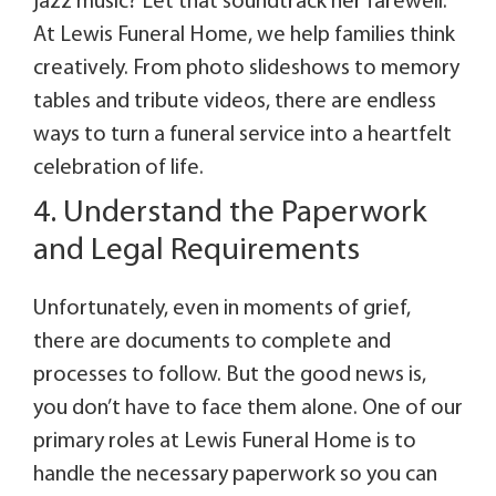
jazz music? Let that soundtrack her farewell.
At Lewis Funeral Home, we help families think
creatively. From photo slideshows to memory
tables and tribute videos, there are endless
ways to turn a funeral service into a heartfelt
celebration of life.
4. Understand the Paperwork
and Legal Requirements
Unfortunately, even in moments of grief,
there are documents to complete and
processes to follow. But the good news is,
you don’t have to face them alone. One of our
primary roles at Lewis Funeral Home is to
handle the necessary paperwork so you can