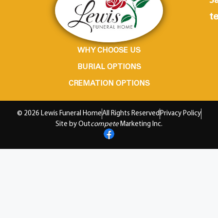
Sa
te
WHY CHOOSE US
BURIAL OPTIONS
CREMATION OPTIONS
© 2026 Lewis Funeral Home
All Rights Reserved
Privacy Policy
Site by Out
compete
Marketing Inc.