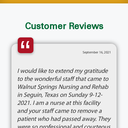
Customer Reviews
“
September 16, 2021
I would like to extend my gratitude
to the wonderful staff that came to
Walnut Springs Nursing and Rehab
in Seguin, Texas on Sunday 9-12-
2021. I am a nurse at this facility
and your staff came to remove a
patient who had passed away. They
were so professional and courteous