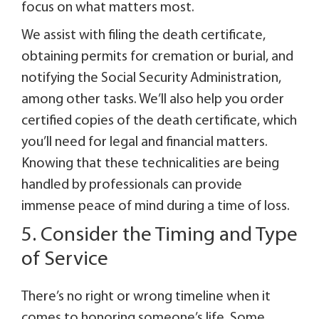
focus on what matters most.
We assist with filing the death certificate,
obtaining permits for cremation or burial, and
notifying the Social Security Administration,
among other tasks. We’ll also help you order
certified copies of the death certificate, which
you’ll need for legal and financial matters.
Knowing that these technicalities are being
handled by professionals can provide
immense peace of mind during a time of loss.
5. Consider the Timing and Type
of Service
There’s no right or wrong timeline when it
comes to honoring someone’s life. Some