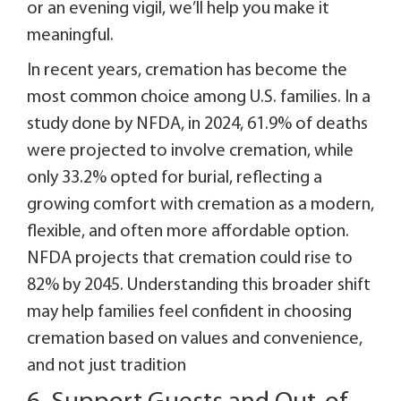
or an evening vigil, we’ll help you make it
meaningful.
In recent years, cremation has become the
most common choice among U.S. families. In a
study done by NFDA, in 2024, 61.9% of deaths
were projected to involve cremation, while
only 33.2% opted for burial, reflecting a
growing comfort with cremation as a modern,
flexible, and often more affordable option.
NFDA projects that cremation could rise to
82% by 2045. Understanding this broader shift
may help families feel confident in choosing
cremation based on values and convenience,
and not just tradition