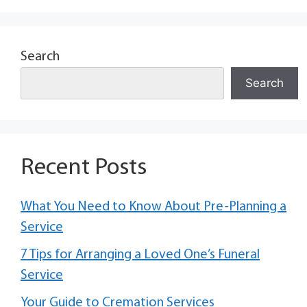
Search
Search
Recent Posts
What You Need to Know About Pre-Planning a
Service
7 Tips for Arranging a Loved One’s Funeral
Service
Your Guide to Cremation Services