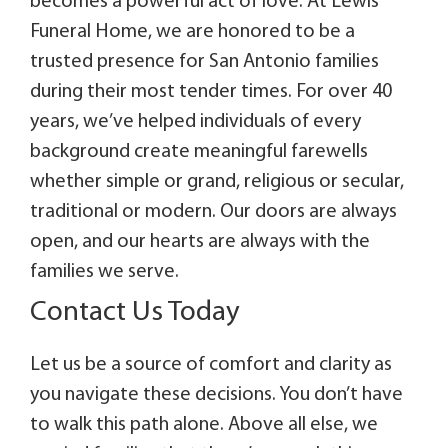
becomes a powerful act of love. At Lewis
Funeral Home, we are honored to be a
trusted presence for San Antonio families
during their most tender times. For over 40
years, we’ve helped individuals of every
background create meaningful farewells
whether simple or grand, religious or secular,
traditional or modern. Our doors are always
open, and our hearts are always with the
families we serve.
Contact Us Today
Let us be a source of comfort and clarity as
you navigate these decisions. You don’t have
to walk this path alone. Above all else, we