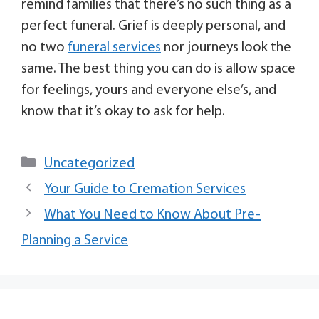
remind families that there’s no such thing as a
perfect funeral. Grief is deeply personal, and
no two
funeral services
nor journeys look the
same. The best thing you can do is allow space
for feelings, yours and everyone else’s, and
know that it’s okay to ask for help.
Uncategorized
Your Guide to Cremation Services
What You Need to Know About Pre-
Planning a Service