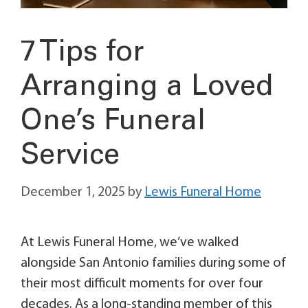
7 Tips for
Arranging a Loved
One’s Funeral
Service
December 1, 2025
by
Lewis Funeral Home
At Lewis Funeral Home, we’ve walked
alongside San Antonio families during some of
their most difficult moments for over four
decades. As a long-standing member of this