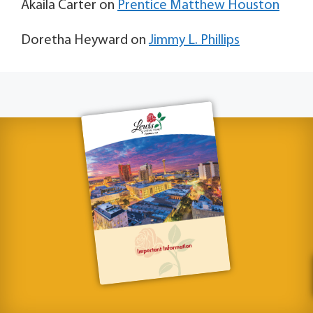
Akaila Carter
on
Prentice Matthew Houston
Doretha Heyward
on
Jimmy L. Phillips