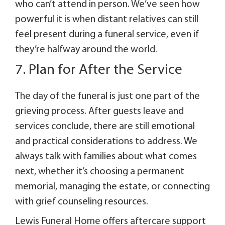
who can’t attend in person. We’ve seen how
powerful it is when distant relatives can still
feel present during a funeral service, even if
they’re halfway around the world.
7. Plan for After the Service
The day of the funeral is just one part of the
grieving process. After guests leave and
services conclude, there are still emotional
and practical considerations to address. We
always talk with families about what comes
next, whether it’s choosing a permanent
memorial, managing the estate, or connecting
with grief counseling resources.
Lewis Funeral Home offers aftercare support