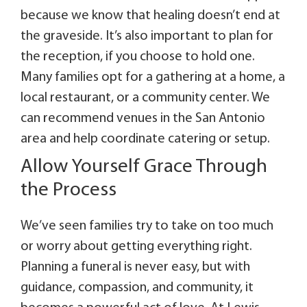
because we know that healing doesn’t end at
the graveside. It’s also important to plan for
the reception, if you choose to hold one.
Many families opt for a gathering at a home, a
local restaurant, or a community center. We
can recommend venues in the San Antonio
area and help coordinate catering or setup.
Allow Yourself Grace Through
the Process
We’ve seen families try to take on too much
or worry about getting everything right.
Planning a funeral is never easy, but with
guidance, compassion, and community, it