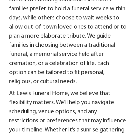
families prefer to hold a funeral service within
days, while others choose to wait weeks to
allow out-of-town loved ones to attend or to
plan a more elaborate tribute. We guide
families in choosing between a traditional
funeral, a memorial service held after
cremation, or a celebration of life. Each
option can be tailored to fit personal,
religious, or cultural needs.
At Lewis Funeral Home, we believe that
flexibility matters. We’ll help you navigate
scheduling, venue options, and any
restrictions or preferences that may influence
your timeline. Whether it’s a sunrise gathering