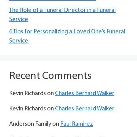
The Role of a Funeral Director in a Funeral
Service
6 Tips for Personalizing a Loved One’s Funeral
Service
Recent Comments
Kevin Richards
on
Charles Bernard Walker
Kevin Richards
on
Charles Bernard Walker
Anderson Family
on
Paul Ramirez