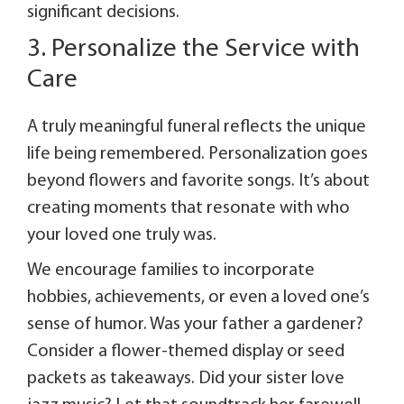
significant decisions.
3. Personalize the Service with
Care
A truly meaningful funeral reflects the unique
life being remembered. Personalization goes
beyond flowers and favorite songs. It’s about
creating moments that resonate with who
your loved one truly was.
We encourage families to incorporate
hobbies, achievements, or even a loved one’s
sense of humor. Was your father a gardener?
Consider a flower-themed display or seed
packets as takeaways. Did your sister love