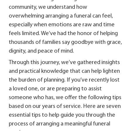
community, we understand how
overwhelming arranging a funeral can feel,
especially when emotions are raw and time
feels limited. We’ve had the honor of helping
thousands of families say goodbye with grace,
dignity, and peace of mind.
Through this journey, we’ve gathered insights
and practical knowledge that can help lighten
the burden of planning. If you’ve recently lost
a loved one, or are preparing to assist
someone who has, we offer the following tips
based on our years of service. Here are seven
essential tips to help guide you through the
process of arranging a meaningful funeral