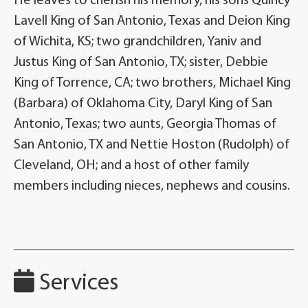
He leaves to cherish his memory, his sons Quincy
Lavell King of San Antonio, Texas and Deion King
of Wichita, KS; two grandchildren, Yaniv and
Justus King of San Antonio, TX; sister, Debbie
King of Torrence, CA; two brothers, Michael King
(Barbara) of Oklahoma City, Daryl King of San
Antonio, Texas; two aunts, Georgia Thomas of
San Antonio, TX and Nettie Hoston (Rudolph) of
Cleveland, OH; and a host of other family
members including nieces, nephews and cousins.
Services