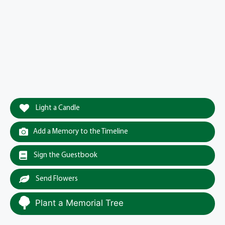
Light a Candle
Add a Memory to the Timeline
Sign the Guestbook
Send Flowers
Plant a Memorial Tree