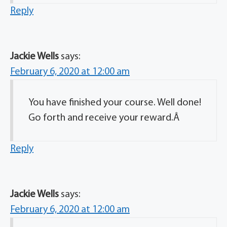
Reply
Jackie Wells
says:
February 6, 2020 at 12:00 am
You have finished your course. Well done!
Go forth and receive your reward.Â
Reply
Jackie Wells
says:
February 6, 2020 at 12:00 am