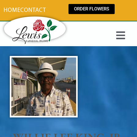
content
ORDER FLOWERS
HOME
CONTACT