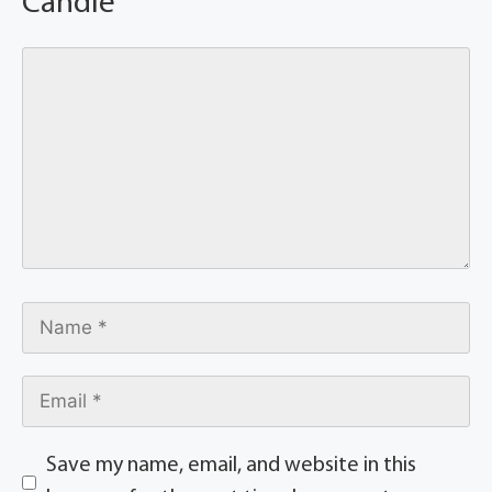
Candle
Save my name, email, and website in this