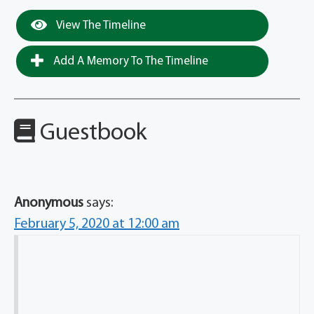
View The Timeline
Add A Memory To The Timeline
Guestbook
Anonymous
says:
February 5, 2020 at 12:00 am