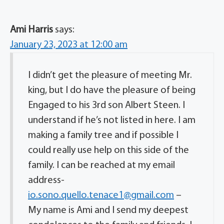
Ami Harris
says:
January 23, 2023 at 12:00 am
I didn’t get the pleasure of meeting Mr.
king, but I do have the pleasure of being
Engaged to his 3rd son Albert Steen. I
understand if he’s not listed in here. I am
making a family tree and if possible I
could really use help on this side of the
family. I can be reached at my email
address-
io.sono.quello.tenace1@gmail.com
–
My name is Ami and I send my deepest