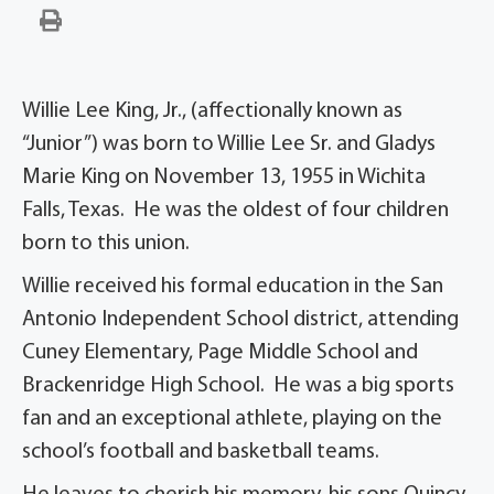
Willie Lee King, Jr., (affectionally known as
“Junior”) was born to Willie Lee Sr. and Gladys
Marie King on November 13, 1955 in Wichita
Falls, Texas. He was the oldest of four children
born to this union.
Willie received his formal education in the San
Antonio Independent School district, attending
Cuney Elementary, Page Middle School and
Brackenridge High School. He was a big sports
fan and an exceptional athlete, playing on the
school’s football and basketball teams.