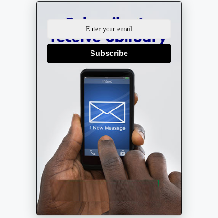
Subscribe