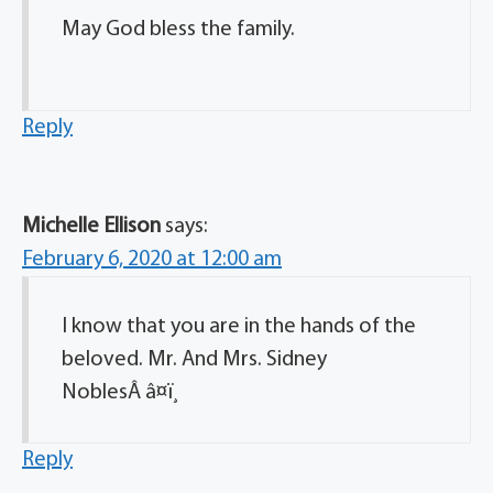
May God bless the family.
Reply
Michelle Ellison
says:
February 6, 2020 at 12:00 am
I know that you are in the hands of the
beloved. Mr. And Mrs. Sidney
NoblesÂ â¤ï¸
Reply