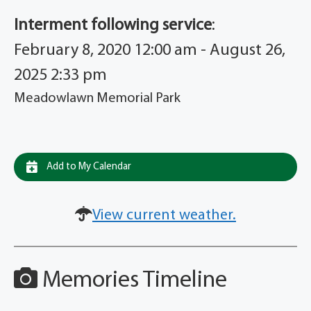
Interment following service
:
February 8, 2020 12:00 am - August 26,
2025 2:33 pm
Meadowlawn Memorial Park
Add to My Calendar
View current weather.
Memories Timeline