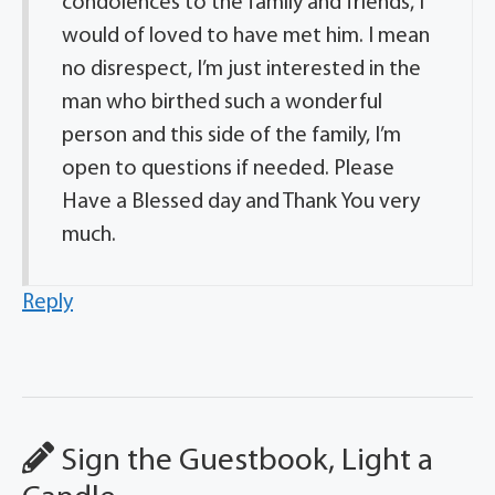
condolences to the family and friends, I
would of loved to have met him. I mean
no disrespect, I’m just interested in the
man who birthed such a wonderful
person and this side of the family, I’m
open to questions if needed. Please
Have a Blessed day and Thank You very
much.
Reply
Sign the Guestbook, Light a