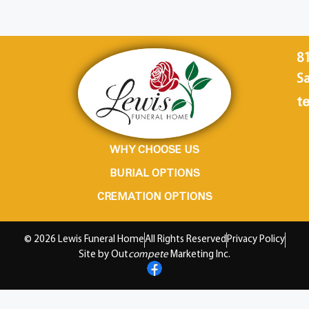
8
Sa
te
WHY CHOOSE US
BURIAL OPTIONS
CREMATION OPTIONS
© 2026 Lewis Funeral Home
All Rights Reserved
Privacy Policy
Site by Out
compete
Marketing Inc.