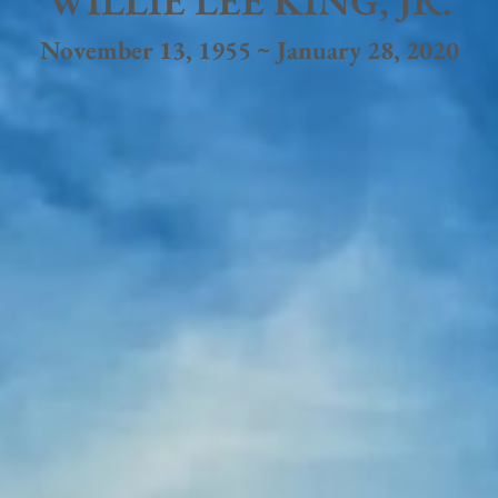
WILLIE LEE KING, JR.
November 13, 1955 ~ January 28, 2020