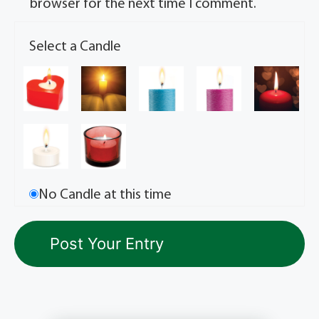
browser for the next time I comment.
Select a Candle
No Candle at this time