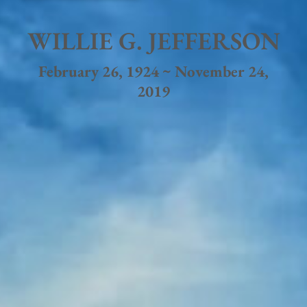
WILLIE G. JEFFERSON
February 26, 1924 ~ November 24,
2019