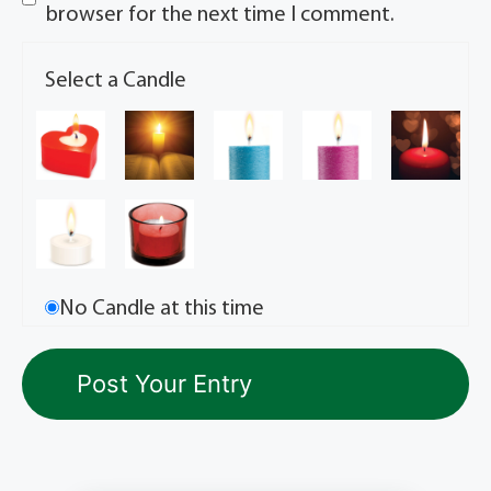
browser for the next time I comment.
Select a Candle
No Candle at this time