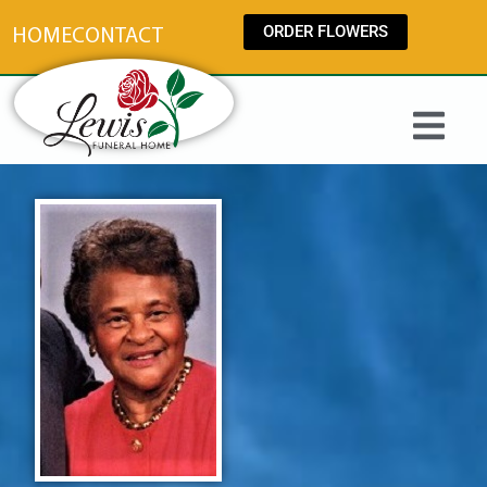
content
ORDER FLOWERS
HOME
CONTACT