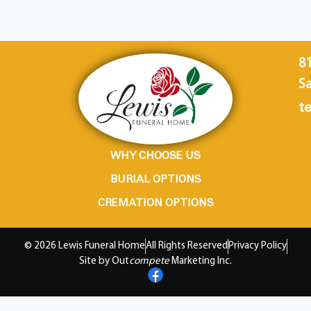
8
Sa
te
WHY CHOOSE US
BURIAL OPTIONS
CREMATION OPTIONS
© 2026 Lewis Funeral Home
All Rights Reserved
Privacy Policy
Site by Out
compete
Marketing Inc.