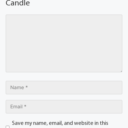
Candle
Save my name, email, and website in this