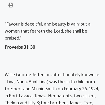
“Favour is deceitful, and beauty is vain; but a
women that feareth the Lord, she shall be
praised.”
Proverbs 31: 30
Willie George Jefferson, affectionately known as
“Tina, Nana, Aunt Tina”, was the sixth child born
to Elbert and Minnie Smith on February 26, 1924,
in Port Lavaca, Texas. Her parents, two sisters,
Thelma and Lilly B; four brothers, James, Fred,