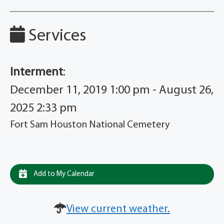
Services
Interment
:
December 11, 2019 1:00 pm - August 26,
2025 2:33 pm
Fort Sam Houston National Cemetery
Add to My Calendar
View current weather.