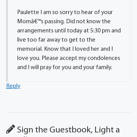
Paulette I am so sorry to hear of your
Momâ€™s passing. Did not know the
arrangements until today at 5:30 pm and
live too far away to get to the
memorial. Know that I loved her and I
love you. Please accept my condolences
and I will pray for you and your family.
Reply
Sign the Guestbook, Light a