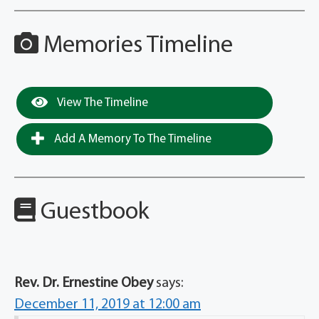
Memories Timeline
View The Timeline
Add A Memory To The Timeline
Guestbook
Rev. Dr. Ernestine Obey
says:
December 11, 2019 at 12:00 am