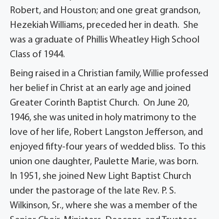
Robert, and Houston; and one great grandson,
Hezekiah Williams, preceded her in death. She
was a graduate of Phillis Wheatley High School
Class of 1944.
Being raised in a Christian family, Willie professed
her belief in Christ at an early age and joined
Greater Corinth Baptist Church. On June 20,
1946, she was united in holy matrimony to the
love of her life, Robert Langston Jefferson, and
enjoyed fifty-four years of wedded bliss. To this
union one daughter, Paulette Marie, was born.
In 1951, she joined New Light Baptist Church
under the pastorage of the late Rev. P. S.
Wilkinson, Sr., where she was a member of the