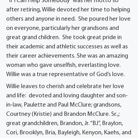
“If I Can Help Somebody” was her motto so
after retiring, Willie devoted her time to helping
others and anyone in need. She poured her love
on everyone, particularly her grandsons and
great grand children. She took great pride in
their academic and athletic successes as well as
their career achievements. She was an amazing
woman who gave unselfish, everlasting love.
Willie was a true representative of God’s love.
Willie leaves to cherish and celebrate her love
and life: devoted and loving daughter and son-
in-law, Paulette and Paul McClure; grandsons,
Courtney (Kristie) and Brandon McClure. Sr.,;
great grandchildren, Brandon, Jr. “BJ”, Braylon,
Cori, Brooklyn, Bria, Bayleigh, Kenyon, Kaehs, and