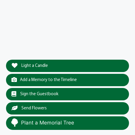
Light a Candle
Add a Memory to the Timeline
Sign the Guestbook
Send Flowers
Plant a Memorial Tree