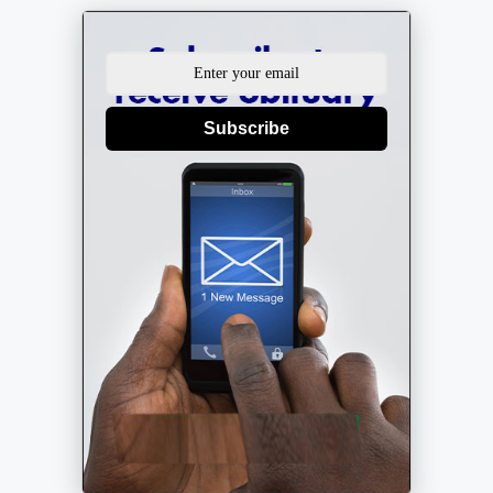
Subscribe