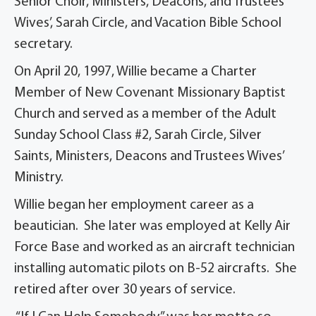
Senior Choir, Ministers, Deacons, and Trustees
Wives’, Sarah Circle, and Vacation Bible School
secretary.
On April 20, 1997, Willie became a Charter
Member of New Covenant Missionary Baptist
Church and served as a member of the Adult
Sunday School Class #2, Sarah Circle, Silver
Saints, Ministers, Deacons and Trustees Wives’
Ministry.
Willie began her employment career as a
beautician. She later was employed at Kelly Air
Force Base and worked as an aircraft technician
installing automatic pilots on B-52 aircrafts. She
retired after over 30 years of service.