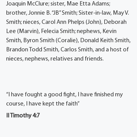
Joaquin McClure; sister, Mae Etta Adams;
brother, Jonnie B. “JB” Smith; Sister-in-law, May V.
Smith; nieces, Carol Ann Phelps (John), Deborah
Lee (Marvin), Felecia Smith; nephews, Kevin
Smith, Byron Smith (Coralie), Donald Keith Smith,
Brandon Todd Smith, Carlos Smith, and a host of
nieces, nephews, relatives and friends.
“I have fought a good fight, I have finished my
course, I have kept the faith”
II Timothy 4:7