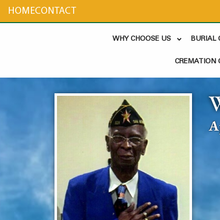
content
HOME
CONTACT
WHY CHOOSE US
BURIAL
CREMATION 
W
A