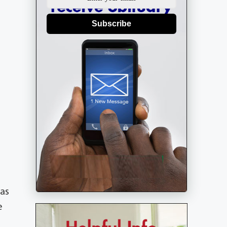
Subscribe
was
e