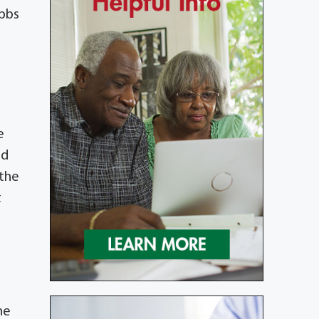
ibbs
e
ed
 the
t
he