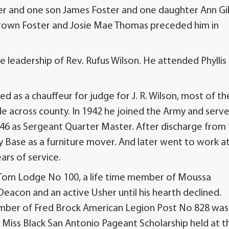
er and one son James Foster and one daughter Ann G
 Brown Foster and Josie Mae Thomas preceded him in
e leadership of Rev. Rufus Wilson. He attended Phyllis
 as a chauffeur for judge for J. R. Wilson, most of th
de across county. In 1942 he joined the Army and serv
946 as Sergeant Quarter Master. After discharge from
ase as a furniture mover. And later went to work a
ars of service.
r Tom Lodge No 100, a life time member of Moussa
Deacon and an active Usher until his hearth declined.
member of Fred Brock American Legion Post No 828 was
l Miss Black San Antonio Pageant Scholarship held at t