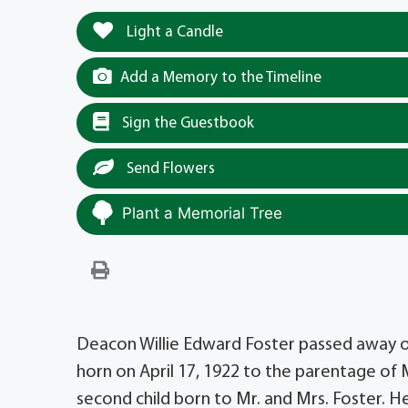
Light a Candle
Add a Memory to the Timeline
Sign the Guestbook
Send Flowers
Plant a Memorial Tree
Deacon Willie Edward Foster passed away on
horn on April 17, 1922 to the parentage of 
second child born to Mr. and Mrs. Foster. H