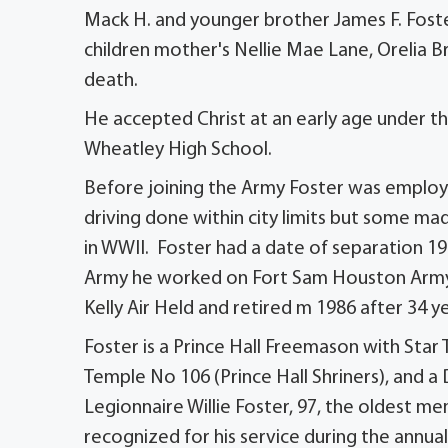
Mack H. and younger brother James F. Fost
children mother's Nellie Mae Lane, Orelia
death.
He accepted Christ at an early age under th
Wheatley High School.
Before joining the Army Foster was employed
driving done within city limits but some ma
in WWII. Foster had a date of separation 1
Army he worked on Fort Sam Houston Army B
Kelly Air Held and retired m 1986 after 34 ye
Foster is a Prince Hall Freemason with Sta
Temple No 106 (Prince Hall Shriners), and a 
Legionnaire Willie Foster, 97, the oldest 
recognized for his service during the annua