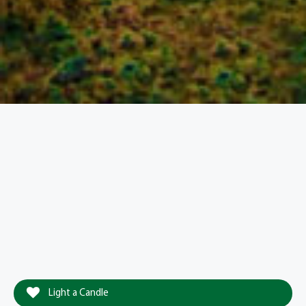
Light a Candle