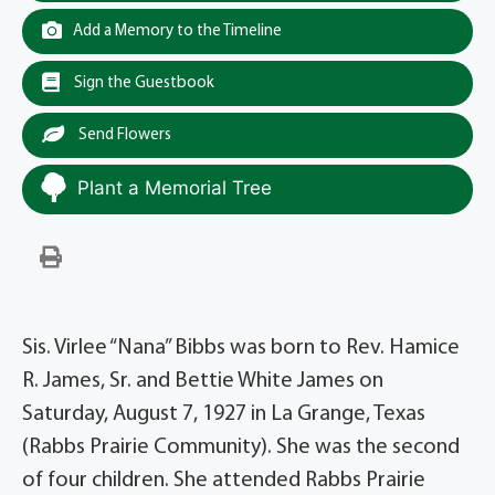
Add a Memory to the Timeline
Sign the Guestbook
Send Flowers
Plant a Memorial Tree
Sis. Virlee “Nana” Bibbs was born to Rev. Hamice
R. James, Sr. and Bettie White James on
Saturday, August 7, 1927 in La Grange, Texas
(Rabbs Prairie Community). She was the second
of four children. She attended Rabbs Prairie