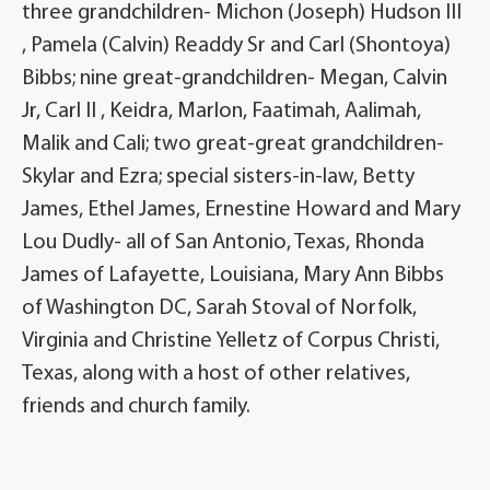
three grandchildren- Michon (Joseph) Hudson III
, Pamela (Calvin) Readdy Sr and Carl (Shontoya)
Bibbs; nine great-grandchildren- Megan, Calvin
Jr, Carl II , Keidra, Marlon, Faatimah, Aalimah,
Malik and Cali; two great-great grandchildren-
Skylar and Ezra; special sisters-in-law, Betty
James, Ethel James, Ernestine Howard and Mary
Lou Dudly- all of San Antonio, Texas, Rhonda
James of Lafayette, Louisiana, Mary Ann Bibbs
of Washington DC, Sarah Stoval of Norfolk,
Virginia and Christine Yelletz of Corpus Christi,
Texas, along with a host of other relatives,
friends and church family.