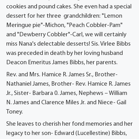
cookies and pound cakes. She even had a special
dessert for her three grandchildren: "Lemon
Meringue pie"-Michon, "Peach Cobbler-Pam"
and "Dewberry Cobbler"-Carl, we will certainly
miss Nana's delectable desserts! Sis. Virlee Bibbs
was preceded in death by her loving husband
Deacon Emeritus James Bibbs, her parents.
Rev. and Mrs. Hamice R. James Sr., Brother-
Nathaniel James, Brother- Rev. Hamice R. James
Jr., Sister- Barbara 0. James, Nephews – William
N. James and Clarence Miles Jr. and Niece- Gail
Toney.
She leaves to cherish her fond memories and her
legacy to her son- Edward (Lucellestine) Bibbs,