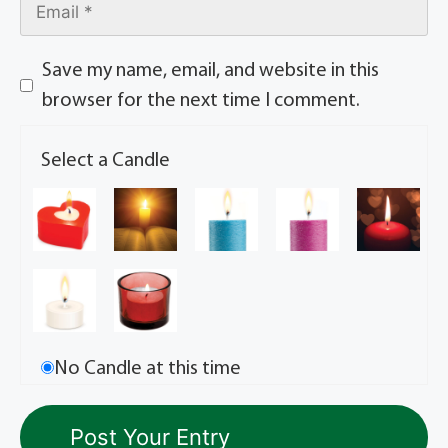
Save my name, email, and website in this
browser for the next time I comment.
Select a Candle
No Candle at this time