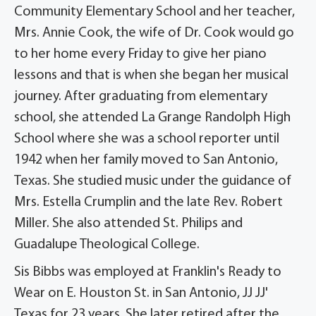
Community Elementary School and her teacher,
Mrs. Annie Cook, the wife of Dr. Cook would go
to her home every Friday to give her piano
lessons and that is when she began her musical
journey. After graduating from elementary
school, she attended La Grange Randolph High
School where she was a school reporter until
1942 when her family moved to San Antonio,
Texas. She studied music under the guidance of
Mrs. Estella Crumplin and the late Rev. Robert
Miller. She also attended St. Philips and
Guadalupe Theological College.
Sis Bibbs was employed at Franklin's Ready to
Wear on E. Houston St. in San Antonio, JJ JJ'
Texas for 23 years. She later retired after the