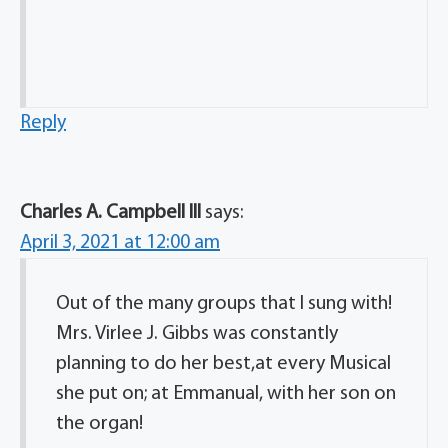
Reply
Charles A. Campbell lll
says:
April 3, 2021 at 12:00 am
Out of the many groups that l sung with!
Mrs. Virlee J. Gibbs was constantly
planning to do her best,at every Musical
she put on; at Emmanual, with her son on
the organ!