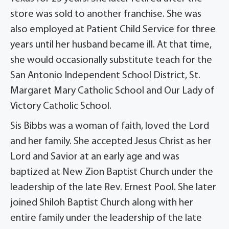
store was sold to another franchise. She was
also employed at Patient Child Service for three
years until her husband became ill. At that time,
she would occasionally substitute teach for the
San Antonio Independent School District, St.
Margaret Mary Catholic School and Our Lady of
Victory Catholic School.
Sis Bibbs was a woman of faith, loved the Lord
and her family. She accepted Jesus Christ as her
Lord and Savior at an early age and was
baptized at New Zion Baptist Church under the
leadership of the late Rev. Ernest Pool. She later
joined Shiloh Baptist Church along with her
entire family under the leadership of the late