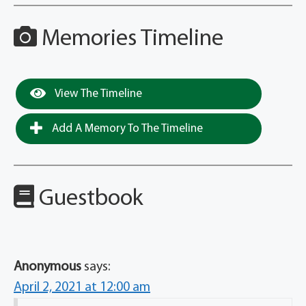
Memories Timeline
View The Timeline
Add A Memory To The Timeline
Guestbook
Anonymous
says:
April 2, 2021 at 12:00 am