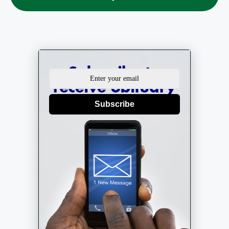
Subscribe