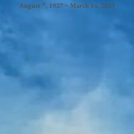
August 7, 1927 ~ March 14, 2021