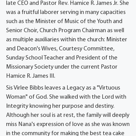
late CEO and Pastor Rev. Hamice R. James Jr. She
was a fruitful laborer serving in many capacities
such as the Minister of Music of the Youth and
Senior Choir, Church Program Chairman as well
as multiple auxiliaries within the church: Minister
and Deacon's Wives, Courtesy Committee,
Sunday School Teacher and President of the
Missionary Society under the current Pastor
Hamice R. James III.
Sis Virlee Bibbs leaves a Legacy as a "Virtuous
Woman" of God. She walked with the Lord with
Integrity knowing her purpose and destiny.
Although her soul is at rest, the family will deeply
miss Nana's expression of love as she was known
in the community for making the best tea cake