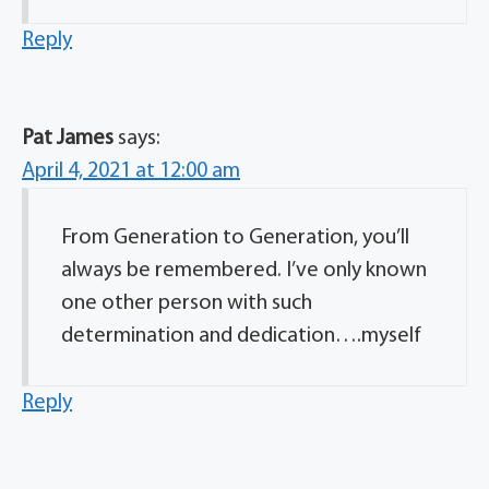
Reply
Pat James
says:
April 4, 2021 at 12:00 am
From Generation to Generation, you’ll
always be remembered. I’ve only known
one other person with such
determination and dedication….myself
Reply