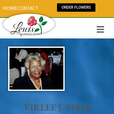
content
ORDER FLOWERS
HOME
CONTACT
VIRLEE J. BIBBS