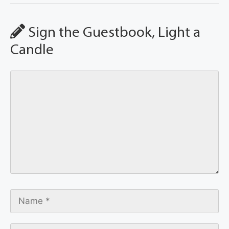
Sign the Guestbook, Light a
Candle