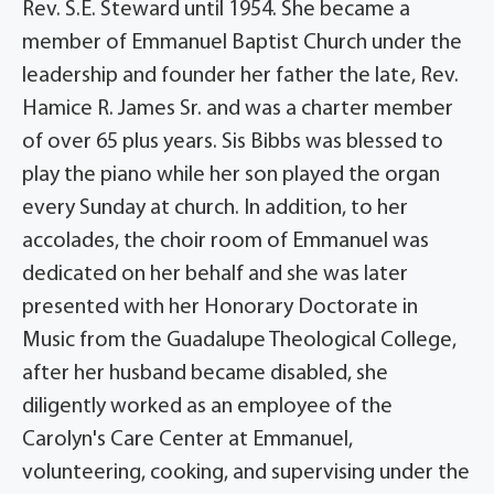
Rev. S.E. Steward until 1954. She became a
member of Emmanuel Baptist Church under the
leadership and founder her father the late, Rev.
Hamice R. James Sr. and was a charter member
of over 65 plus years. Sis Bibbs was blessed to
play the piano while her son played the organ
every Sunday at church. In addition, to her
accolades, the choir room of Emmanuel was
dedicated on her behalf and she was later
presented with her Honorary Doctorate in
Music from the Guadalupe Theological College,
after her husband became disabled, she
diligently worked as an employee of the
Carolyn's Care Center at Emmanuel,
volunteering, cooking, and supervising under the