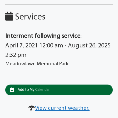
Services
Interment following service
:
April 7, 2021 12:00 am - August 26, 2025
2:32 pm
Meadowlawn Memorial Park
Add to My Calendar
View current weather.