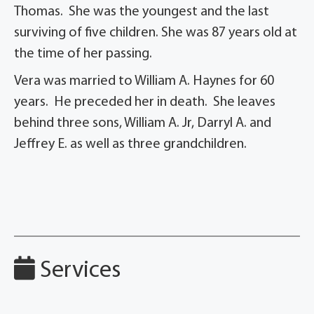
Thomas. She was the youngest and the last
surviving of five children. She was 87 years old at
the time of her passing.
Vera was married to William A. Haynes for 60
years. He preceded her in death. She leaves
behind three sons, William A. Jr, Darryl A. and
Jeffrey E. as well as three grandchildren.
Services