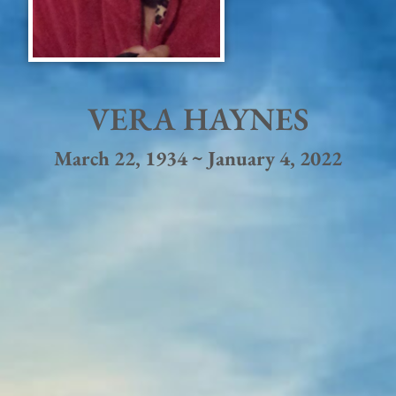
VERA HAYNES
March 22, 1934 ~ January 4, 2022