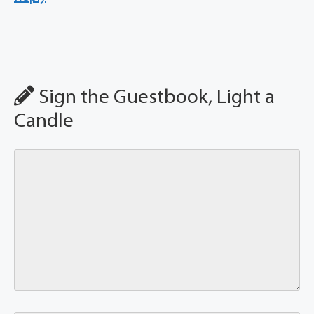
Sign the Guestbook, Light a
Candle