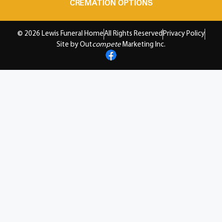
CREMATION OPTIONS
© 2026 Lewis Funeral Home
All Rights Reserved
Privacy Policy
Site by Out
compete
Marketing Inc.