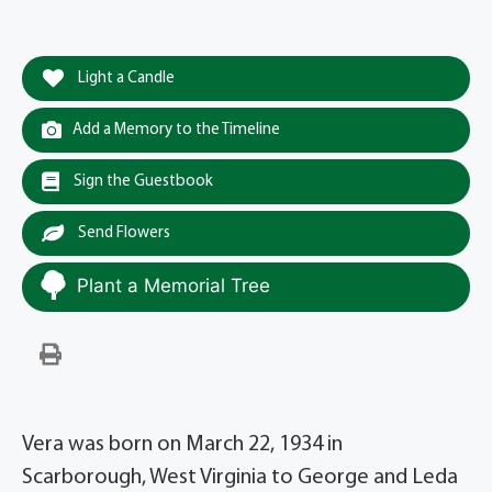
Light a Candle
Add a Memory to the Timeline
Sign the Guestbook
Send Flowers
Plant a Memorial Tree
Vera was born on March 22, 1934 in
Scarborough, West Virginia to George and Leda