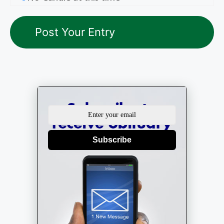
Subscribe