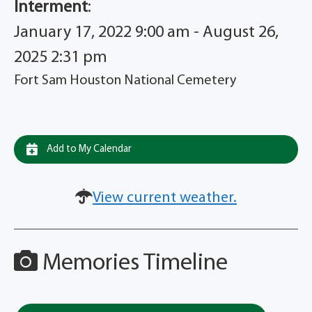
Interment
:
January 17, 2022 9:00 am - August 26,
2025 2:31 pm
Fort Sam Houston National Cemetery
Add to My Calendar
View current weather.
Memories Timeline