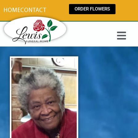
content
ORDER FLOWERS
HOME
CONTACT