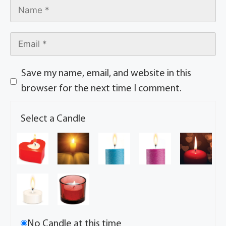
Save my name, email, and website in this
browser for the next time I comment.
Select a Candle
No Candle at this time