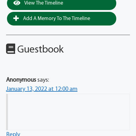
View The Timeline
Add A Memory To The Timeline
Guestbook
Anonymous
says:
January 13, 2022 at 12:00 am
Reply