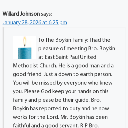
Willard Johnson
says:
January 28, 2026 at 6:25 pm
To The Boykin Family: I had the
pleasure of meeting Bro. Boykin
at East Saint Paul United
Methodist Church. He is a good man and a
good friend. Just a down to earth person.
You will be missed by everyone who knew
you. Please God keep your hands on this
family and please be their guide. Bro.
Boykin has reported to duty and he now
works for the Lord. Mr. Boykin has been
faithful and a good servant. RIP Bro.