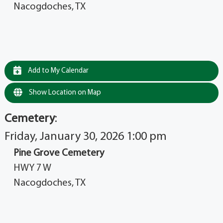
Nacogdoches, TX
Add to My Calendar
Show Location on Map
Cemetery
:
Friday, January 30, 2026 1:00 pm
Pine Grove Cemetery
HWY 7 W
Nacogdoches, TX