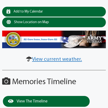
Add to My Calendar
Show Location on Map
View current weather.
Memories Timeline
View The Timeline