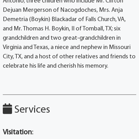
Antonio; three children who include Mr. Clifton
Dejuan Mergerson of Nacogdoches, Mrs. Anja
Demetria (Boykin) Blackadar of Falls Church, VA,
and Mr. Thomas H. Boykin, II of Tomball, TX; six
grandchildren and two great-grandchildren in
Virginia and Texas, a niece and nephew in Missouri
City, TX, and a host of other relatives and friends to
celebrate his life and cherish his memory.
Services
Visitation
: