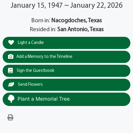
January 15, 1947 ~ January 22, 2026
Born in:
Nacogdoches, Texas
Resided in:
San Antonio, Texas
Light a Candle
Add a Memory to the Timeline
Sign the Guestbook
Send Flowers
Plant a Memorial Tree