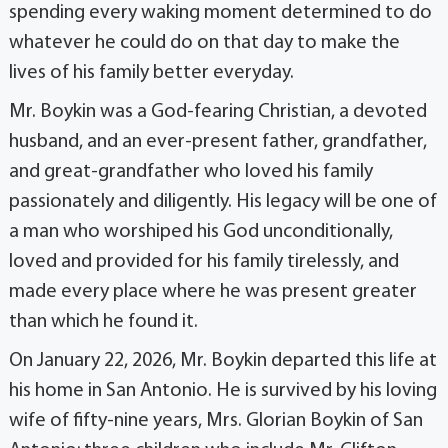
spending every waking moment determined to do
whatever he could do on that day to make the
lives of his family better everyday.
Mr. Boykin was a God-fearing Christian, a devoted
husband, and an ever-present father, grandfather,
and great-grandfather who loved his family
passionately and diligently. His legacy will be one of
a man who worshiped his God unconditionally,
loved and provided for his family tirelessly, and
made every place where he was present greater
than which he found it.
On January 22, 2026, Mr. Boykin departed this life at
his home in San Antonio. He is survived by his loving
wife of fifty-nine years, Mrs. Glorian Boykin of San