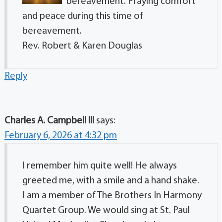
bereavement. Praying comfort
and peace during this time of
bereavement.
Rev. Robert & Karen Douglas
Reply
Charles A. Campbell lll
says:
February 6, 2026 at 4:32 pm
I remember him quite well! He always
greeted me, with a smile and a hand shake.
I am a member of The Brothers In Harmony
Quartet Group. We would sing at St. Paul