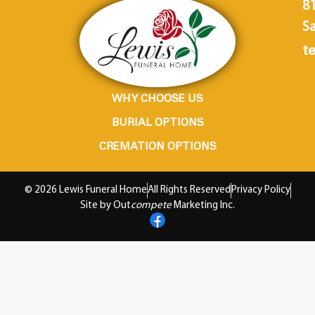
8
Sa
te
WHY CHOOSE US
BURIAL OPTIONS
CREMATION OPTIONS
© 2026 Lewis Funeral Home
All Rights Reserved
Privacy Policy
Site by Out
compete
Marketing Inc.