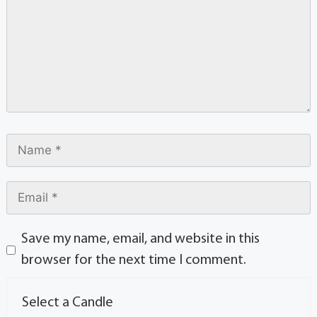
Save my name, email, and website in this
browser for the next time I comment.
Select a Candle