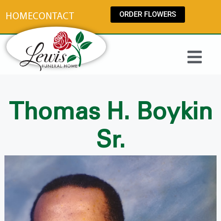
content
ORDER FLOWERS
HOME
CONTACT
Thomas H. Boykin
Sr.