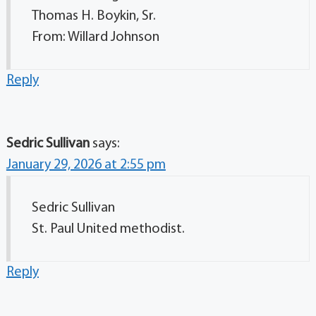
Thomas H. Boykin, Sr.
From: Willard Johnson
Reply
Sedric Sullivan
says:
January 29, 2026 at 2:55 pm
Sedric Sullivan
St. Paul United methodist.
Reply