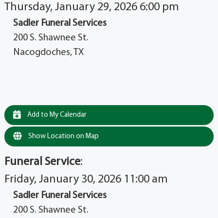
Thursday, January 29, 2026 6:00 pm
Sadler Funeral Services
200 S. Shawnee St.
Nacogdoches, TX
Add to My Calendar
Show Location on Map
Funeral Service
:
Friday, January 30, 2026 11:00 am
Sadler Funeral Services
200 S. Shawnee St.