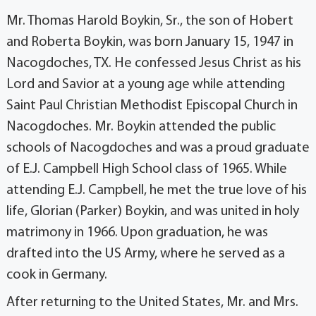
Mr. Thomas Harold Boykin, Sr., the son of Hobert
and Roberta Boykin, was born January 15, 1947 in
Nacogdoches, TX. He confessed Jesus Christ as his
Lord and Savior at a young age while attending
Saint Paul Christian Methodist Episcopal Church in
Nacogdoches. Mr. Boykin attended the public
schools of Nacogdoches and was a proud graduate
of E.J. Campbell High School class of 1965. While
attending E.J. Campbell, he met the true love of his
life, Glorian (Parker) Boykin, and was united in holy
matrimony in 1966. Upon graduation, he was
drafted into the US Army, where he served as a
cook in Germany.
After returning to the United States, Mr. and Mrs.