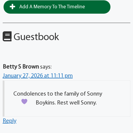
Add A Memory To The Timeline
Guestbook
Betty S Brown
says:
January 27, 2026 at 11:11 pm
Condolences to the family of Sonny
Boykins. Rest well
Sonny.
Reply