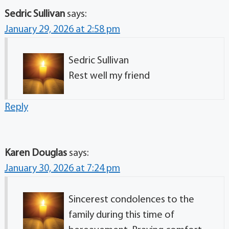
Sedric Sullivan
says:
January 29, 2026 at 2:58 pm
Sedric Sullivan
Rest well my friend
Reply
Karen Douglas
says:
January 30, 2026 at 7:24 pm
Sincerest condolences to the
family during this time of