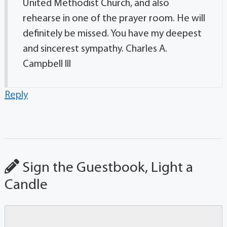
United Methodist Church, and also
rehearse in one of the prayer room. He will
definitely be missed. You have my deepest
and sincerest sympathy. Charles A.
Campbell lll
Reply
Sign the Guestbook, Light a
Candle