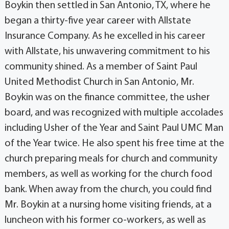
Boykin then settled in San Antonio, TX, where he
began a thirty-five year career with Allstate
Insurance Company. As he excelled in his career
with Allstate, his unwavering commitment to his
community shined. As a member of Saint Paul
United Methodist Church in San Antonio, Mr.
Boykin was on the finance committee, the usher
board, and was recognized with multiple accolades
including Usher of the Year and Saint Paul UMC Man
of the Year twice. He also spent his free time at the
church preparing meals for church and community
members, as well as working for the church food
bank. When away from the church, you could find
Mr. Boykin at a nursing home visiting friends, at a
luncheon with his former co-workers, as well as