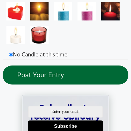
No Candle at this time
Subscribe