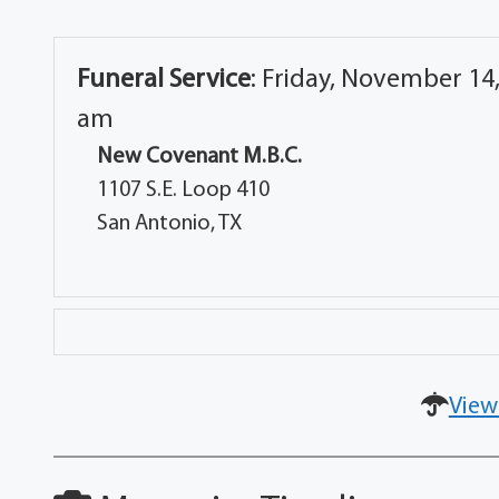
Funeral Service
:
Friday, November 14,
am
New Covenant M.B.C.
1107 S.E. Loop 410
San Antonio, TX
View