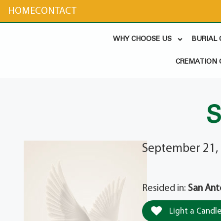
content
HOME
CONTACT
WHY CHOOSE US
BURIAL
CREMATION 
S
September 21,
Resided in:
San Ant
Light a Candl