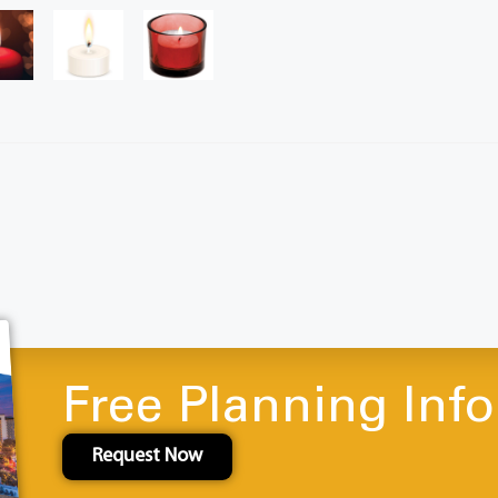
Free Planning Inf
Request Now