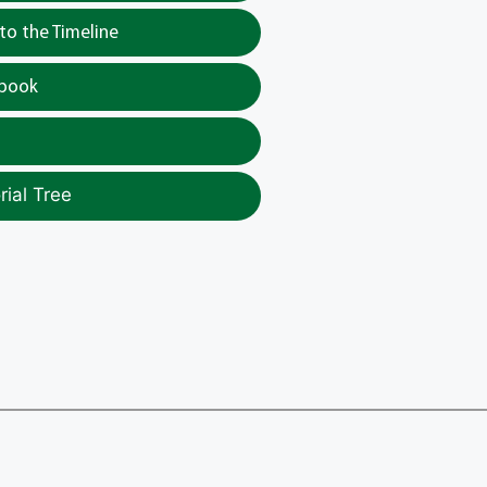
o the Timeline
tbook
ial Tree