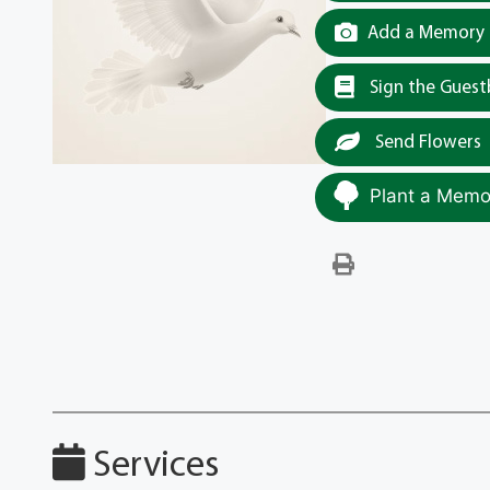
Add a Memory t
Sign the Gues
Send Flowers
Plant a Memor
Services