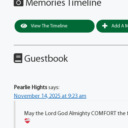
Memories Timeline
View The Timeline
Add A M
Guestbook
Pearlie Hights
says:
November 14, 2025 at 9:23 am
May the Lord God Almighty COMFORT the fami