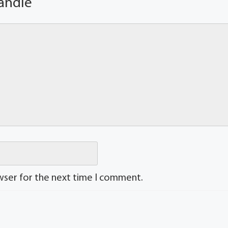
andle
wser for the next time I comment.