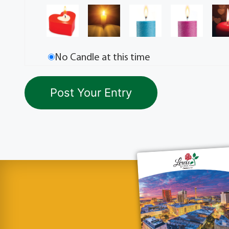
No Candle at this time