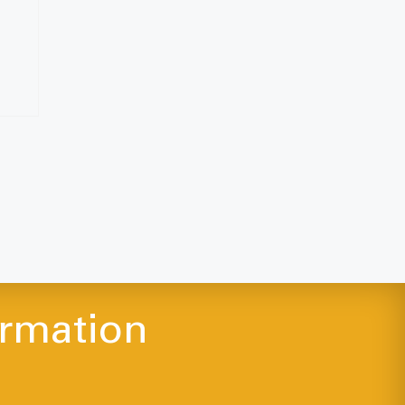
ormation