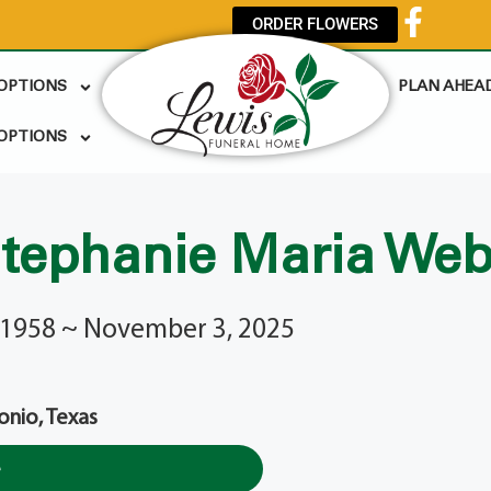
ORDER FLOWERS
 OPTIONS
PLAN AHEA
OPTIONS
tephanie Maria We
 1958 ~ November 3, 2025
onio, Texas
e