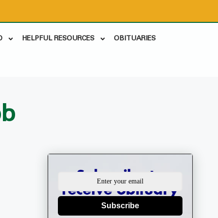
D
HELPFUL RESOURCES
OBITUARIES
bb
Subscribe