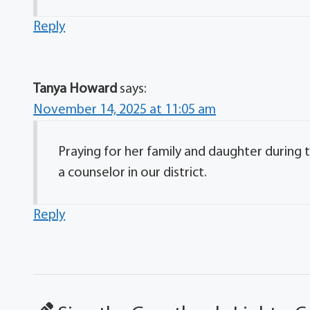
Reply
Tanya Howard
says:
November 14, 2025 at 11:05 am
Praying for her family and daughter during
a counselor in our district.
Reply