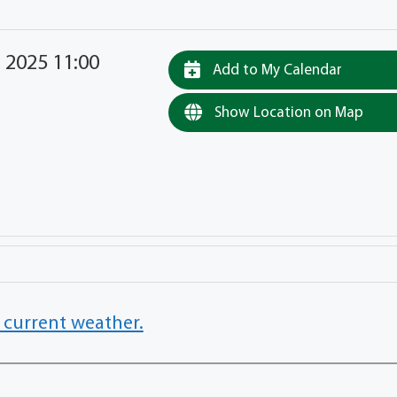
 2025 11:00
Add to My Calendar
Show Location on Map
 current weather.