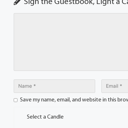
Sign the Guestbook, Light a C
Save my name, email, and website in this bro
Select a Candle