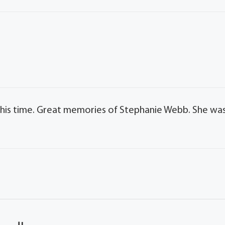
 this time. Great memories of Stephanie Webb. She wa