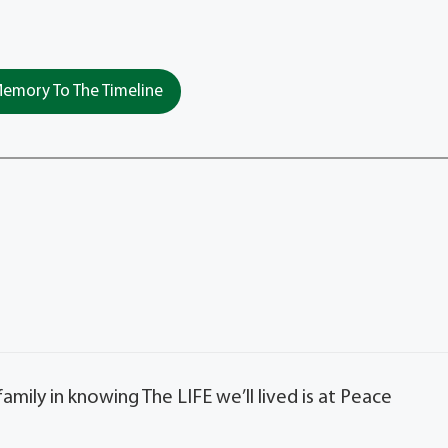
emory To The Timeline
ly in knowing The LIFE we’ll lived is at Peace