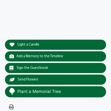
Light a Candle
Add a Memory to the Timeline
Sign the Guestbook
Send Flowers
Plant a Memorial Tree