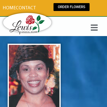
content
ORDER FLOWERS
HOME
CONTACT