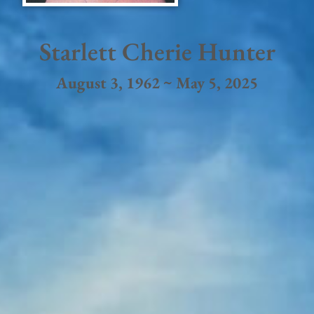
Starlett Cherie Hunter
August 3, 1962 ~ May 5, 2025