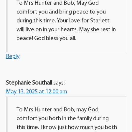
To Mrs Hunter and Bob, May God
comfort you and bring peace to you
during this time. Your love for Starlett
will live on in your hearts. May she rest in
peace! God bless you all.
Reply
Stephanie Southall
says:
May 13, 2025 at 12:00 am
To Mrs Hunter and Bob, may God
comfort you both in the family during
this time. I know just how much you both