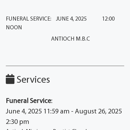
FUNERAL SERVICE: JUNE 4, 2025 12:00
NOON
ANTIOCH M.B.C
Services
Funeral Service
:
June 4, 2025 11:59 am - August 26, 2025
2:30 pm