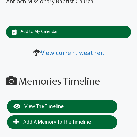
Antioch Missionary Baptist Church
Add to My Calendar
View current weather.
Memories Timeline
View The Timeline
Add A Memory To The Timeline