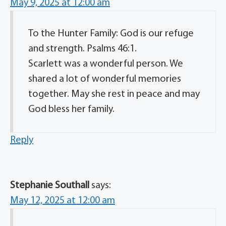
May 9, 2025 at 12:00 am
To the Hunter Family: God is our refuge
and strength. Psalms 46:1.
Scarlett was a wonderful person. We
shared a lot of wonderful memories
together. May she rest in peace and may
God bless her family.
Reply
Stephanie Southall
says:
May 12, 2025 at 12:00 am