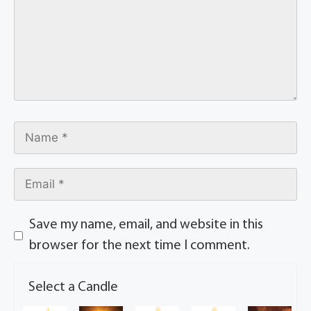
Save my name, email, and website in this
browser for the next time I comment.
Select a Candle