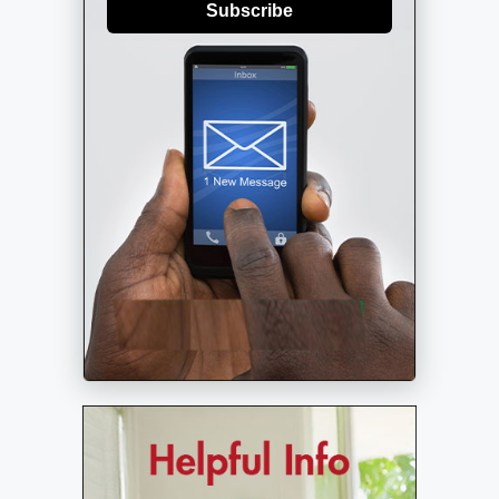
Subscribe