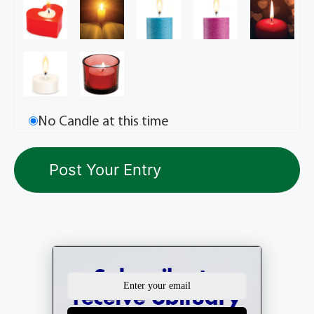
No Candle at this time