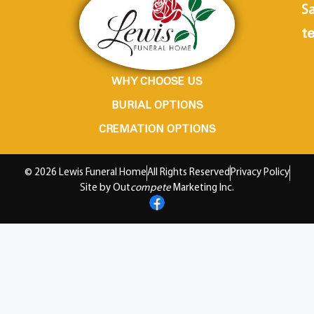
Sa
te
WHY CHOOSE US
BURIAL OPTIONS
CREMATION OPTIONS
© 2026 Lewis Funeral Home
All Rights Reserved
Privacy Policy
Site by Out
compete
Marketing Inc.