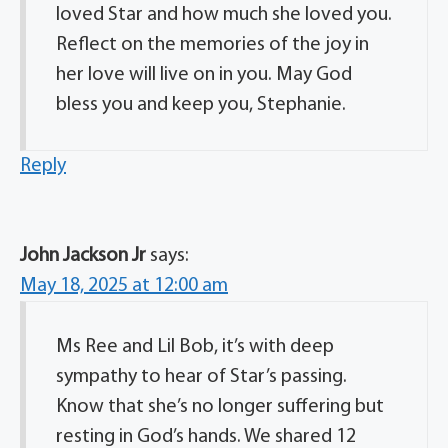
loved Star and how much she loved you.
Reflect on the memories of the joy in
her love will live on in you. May God
bless you and keep you, Stephanie.
Reply
John Jackson Jr
says:
May 18, 2025 at 12:00 am
Ms Ree and Lil Bob, it’s with deep
sympathy to hear of Star’s passing.
Know that she’s no longer suffering but
resting in God’s hands. We shared 12