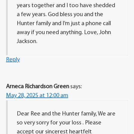
years together and I too have shedded
a few years. God bless you and the
Hunter family and I’m just a phone call
away if you need anything. Love, John
Jackson.
Reply
Arneca Richardson Green
says:
May 28, 2025 at 12:00 am
Dear Ree and the Hunter family, We are
so very sorry for your loss . Please
accept our sincerest heartfelt