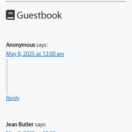
Guestbook
Anonymous
says:
May 8, 2025 at 12:00 am
Reply
Jean Butler
says: