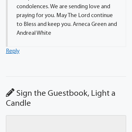
condolences. We are sending love and
praying for you. May The Lord continue
to Bless and keep you. Arneca Green and
Andreal White
Reply
Sign the Guestbook, Light a
Candle