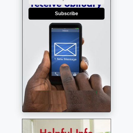
Subscribe