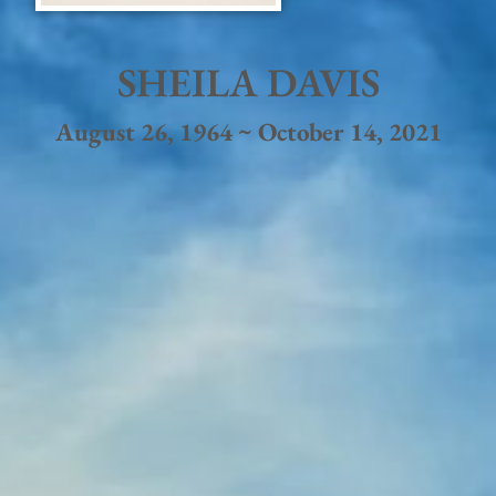
SHEILA DAVIS
August 26, 1964 ~ October 14, 2021