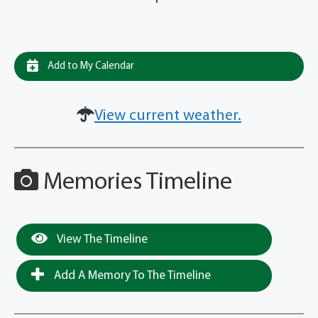
Add to My Calendar
View current weather.
Memories Timeline
View The Timeline
Add A Memory To The Timeline