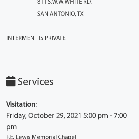
811 S.W.W.WHITE RD.
SAN ANTONIO, TX
INTERMENT IS PRIVATE
Services
Visitation
:
Friday, October 29, 2021 5:00 pm - 7:00
pm
F.E. Lewis Memorial Chapel