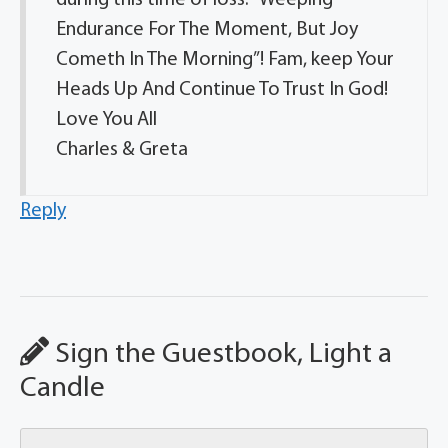
Endurance For The Moment, But Joy
Cometh In The Morning”! Fam, keep Your
Heads Up And Continue To Trust In God!
Love You All
Charles & Greta
Reply
Sign the Guestbook, Light a
Candle