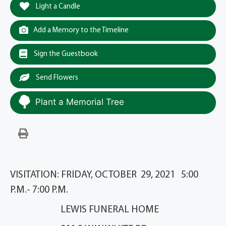
Light a Candle
Add a Memory to the Timeline
Sign the Guestbook
Send Flowers
Plant a Memorial Tree
VISITATION: FRIDAY, OCTOBER 29, 2021 5:00
P.M.- 7:00 P.M.
LEWIS FUNERAL HOME