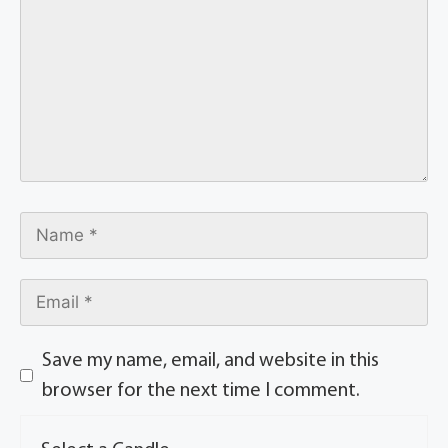
Save my name, email, and website in this
browser for the next time I comment.