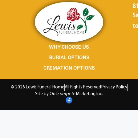
8
Sa
te
WHY CHOOSE US
BURIAL OPTIONS
CREMATION OPTIONS
© 2026 Lewis Funeral Home
All Rights Reserved
Privacy Policy
Site by Out
compete
Marketing Inc.