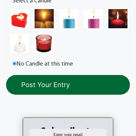
Select a Candle
No Candle at this time