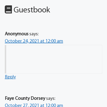
Guestbook
Anonymous
says:
October 24, 2021 at 12:00 am
Reply
Faye County Dorsey
says:
October 27, 2021 at 12:00 am