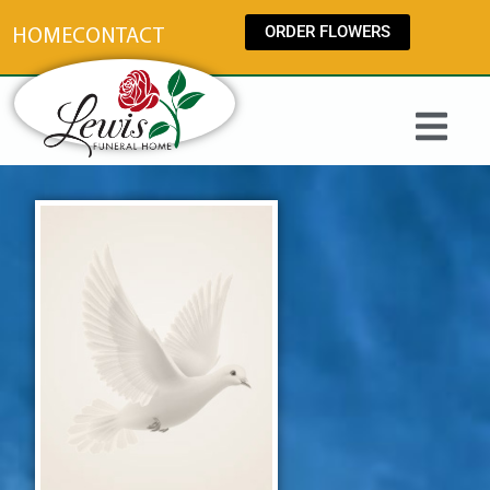
content
ORDER FLOWERS
HOME
CONTACT