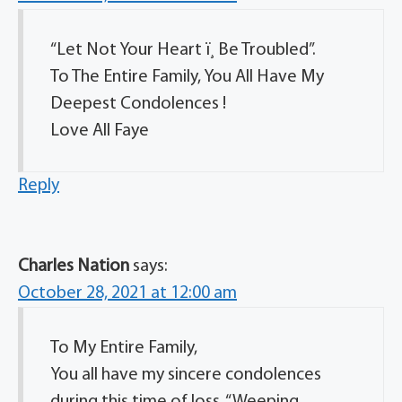
“Let Not Your Heart ï¸ Be Troubled”.
To The Entire Family, You All Have My
Deepest Condolences !
Love All Faye
Reply
Charles Nation
says:
October 28, 2021 at 12:00 am
To My Entire Family,
You all have my sincere condolences
during this time of loss. “Weeping