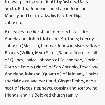
He was preceded in death by Sisters, Daisy
Smith, Rutha Johnson and Sharon Johnson
Murray and Lula Starks, his Brother Elijah
Johnson.
He leaves to cherish his memory his children
Angela and Robert Johnson, Brothers; Leeroy
Johnson (Melissa), Leemar Johnson, sisters; Rosie
Brooks (Willie), Myra Scott, Sandra Robinson all
of Quincy, Janice Johnson of Tallahassee, Florida,
Carolyn Embry (Vince) of San Antonio, Texas and
Angelene Johnson (Quantrel) of Midway, Florida,
special niece and best bud, Ginger Embry, and a
host of nieces, nephews, cousins and sorrowing
friends, and his Beloved church family.