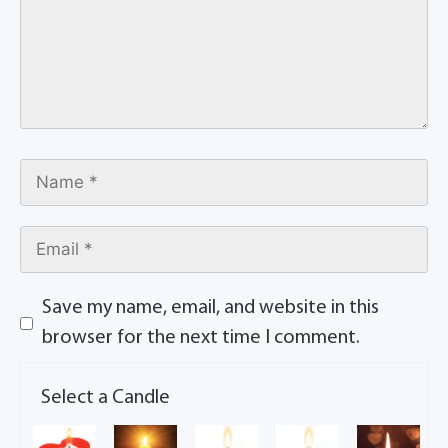
Save my name, email, and website in this
browser for the next time I comment.
Select a Candle