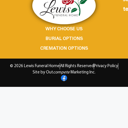
te
WHY CHOOSE US
BURIAL OPTIONS
CREMATION OPTIONS
© 2026 Lewis Funeral Home
All Rights Reserved
Privacy Policy
Site by Out
compete
Marketing Inc.