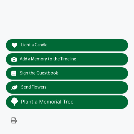
Light a Candle
Add a Memory to the Timeline
Sign the Guestbook
Send Flowers
Plant a Memorial Tree