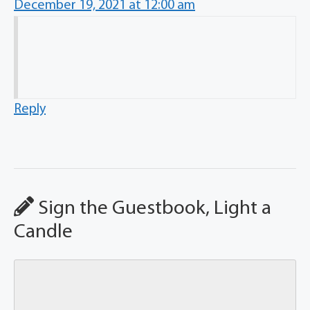
December 19, 2021 at 12:00 am
Reply
Sign the Guestbook, Light a
Candle