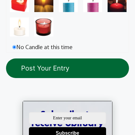
No Candle at this time
Subscribe