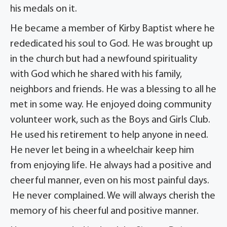
his medals on it.
He became a member of Kirby Baptist where he
rededicated his soul to God. He was brought up
in the church but had a newfound spirituality
with God which he shared with his family,
neighbors and friends. He was a blessing to all he
met in some way. He enjoyed doing community
volunteer work, such as the Boys and Girls Club.
He used his retirement to help anyone in need.
He never let being in a wheelchair keep him
from enjoying life. He always had a positive and
cheerful manner, even on his most painful days.
He never complained. We will always cherish the
memory of his cheerful and positive manner.