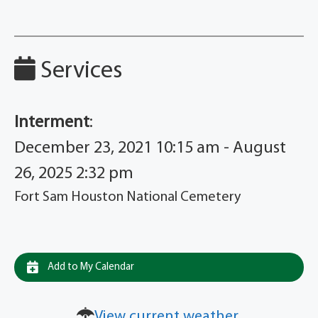
Services
Interment
:
December 23, 2021 10:15 am - August
26, 2025 2:32 pm
Fort Sam Houston National Cemetery
Add to My Calendar
View current weather.