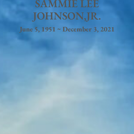
SAMMIE LEE
JOHNSON,JR.
June 5, 1951 ~ December 3, 2021