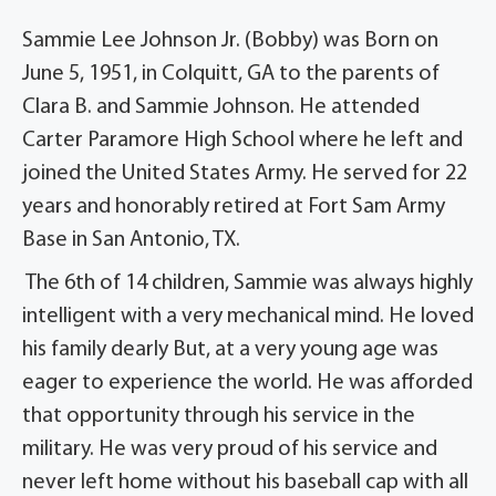
Sammie Lee Johnson Jr. (Bobby) was Born on
June 5, 1951, in Colquitt, GA to the parents of
Clara B. and Sammie Johnson. He attended
Carter Paramore High School where he left and
joined the United States Army. He served for 22
years and honorably retired at Fort Sam Army
Base in San Antonio, TX.
The 6th of 14 children, Sammie was always highly
intelligent with a very mechanical mind. He loved
his family dearly But, at a very young age was
eager to experience the world. He was afforded
that opportunity through his service in the
military. He was very proud of his service and
never left home without his baseball cap with all