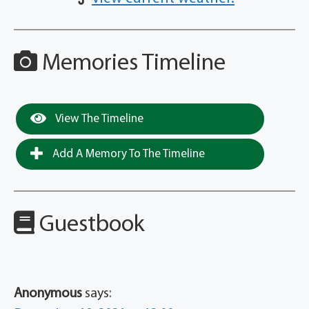
Memories Timeline
View The Timeline
Add A Memory To The Timeline
Guestbook
Anonymous
says: