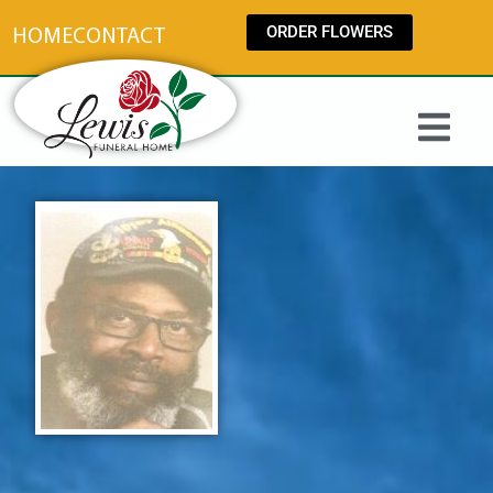
content
ORDER FLOWERS
HOME
CONTACT