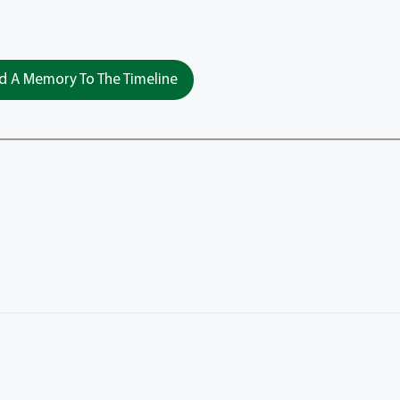
 A Memory To The Timeline