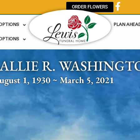
ORDER FLOWERS
 OPTIONS
PLAN AHEA
OPTIONS
SALLIE R. WASHINGT
ugust 1, 1930 ~ March 5, 2021