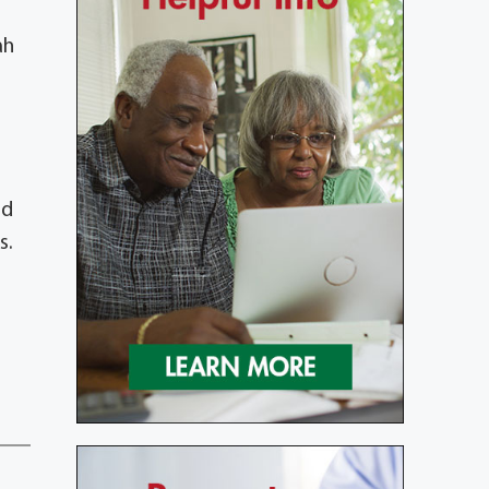
ah
nd
s.