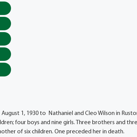
n August 1, 1930 to Nathaniel and Cleo Wilson in Rusto
hildren; four boys and nine girls. Three brothers and thr
 mother of six children. One preceded her in death.