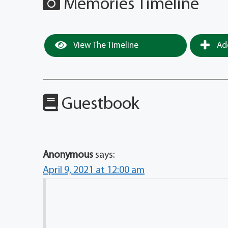
Memories Timeline
View The Timeline
Add
Guestbook
Anonymous
says:
April 9, 2021 at 12:00 am