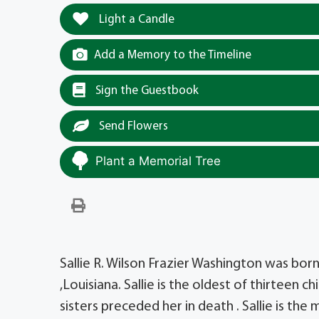
Light a Candle
Add a Memory to the Timeline
Sign the Guestbook
Send Flowers
Plant a Memorial Tree
Sallie R. Wilson Frazier Washington was bor
,Louisiana. Sallie is the oldest of thirteen c
sisters preceded her in death . Sallie is the