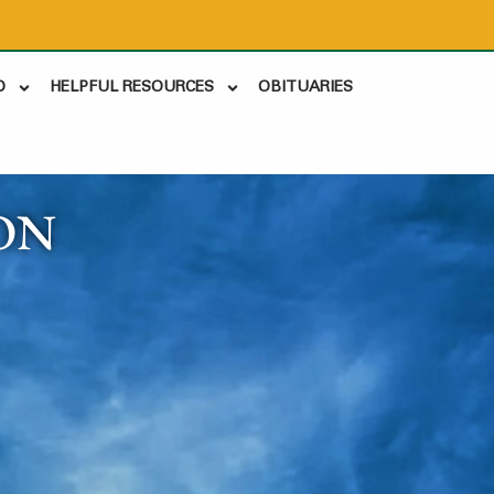
D
HELPFUL RESOURCES
OBITUARIES
ON