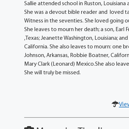
Sallie attended school in Ruston, Louisiana
She was a devout bible reader and loved t
Witness in the seventies. She loved going ou
She leaves to mourn her death; a son, Earl Fr
,Texas; Jeanette Washington, Louisiana; a
California. She also leaves to mourn: one bro
Johnson, Arkansas, Robbie Boatner, Californ
Mary Clark (Leonard) Mexico.She also leave
She will truly be missed.
Vie