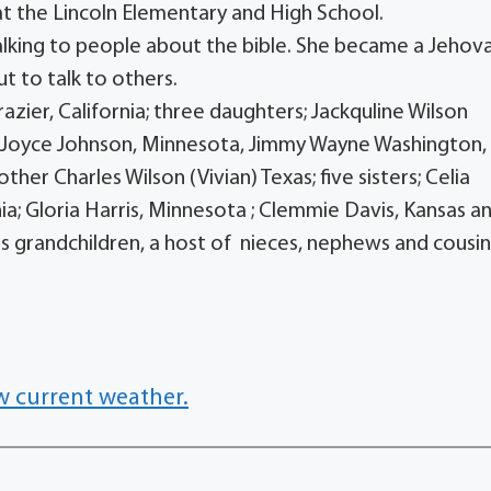
 at the Lincoln Elementary and High School.
alking to people about the bible. She became a Jehov
t to talk to others.
azier, California; three daughters; Jackquline Wilson
nd Joyce Johnson, Minnesota, Jimmy Wayne Washington,
ther Charles Wilson (Vivian) Texas; five sisters; Celia
ia; Gloria Harris, Minnesota ; Clemmie Davis, Kansas a
s grandchildren, a host of nieces, nephews and cousin
w current weather.