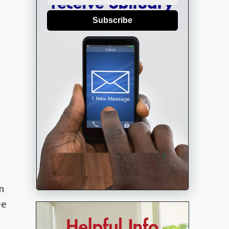
Subscribe
n
ee