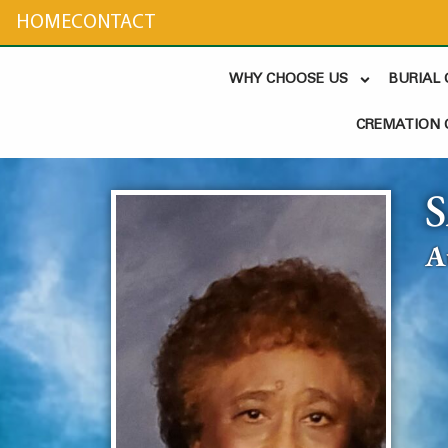
content
HOME
CONTACT
WHY CHOOSE US
BURIAL
CREMATION 
A