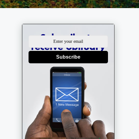
Subscribe