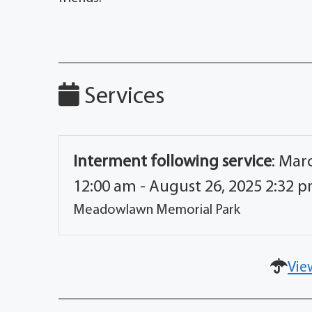
Services
Interment following service
:
Marc
12:00 am - August 26, 2025 2:32 
Meadowlawn Memorial Park
Vie