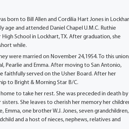
born to Bill Allen and Cordilia Hart Jones in Lockhar
arly age and attended Daniel Chapel U.M.C. Ruthie
igh School in Lockhart, TX. After graduation, she
hort while.
. They were married on November 24,1954. To this union
Ural, Pearlie and Emma. After moving to San Antonio,
e faithfully served on the Usher Board. After her
p to Bright & Morning Star B/C.
e home to take her rest. She was preceded in death by
r sisters. She leaves to cherish her memory her childre
rlie, Emma, one brother W.J. Jones, seven grandchildren,
child and a host of nieces, nephews, relatives and