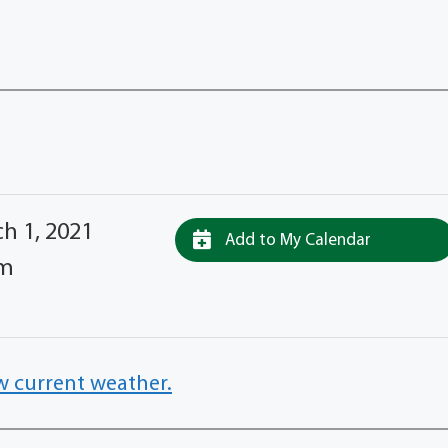
h 1, 2021
Add to My Calendar
pm
w current weather.