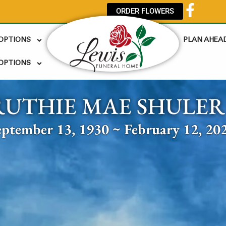
ORDER FLOWERS
 OPTIONS
PLAN AHEA
OPTIONS
RUTHIE MAE SHULER
eptember 13, 1930 ~ February 12, 20