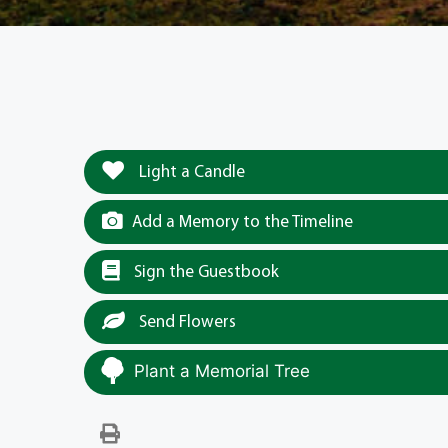
Light a Candle
Add a Memory to the Timeline
Sign the Guestbook
Send Flowers
Plant a Memorial Tree