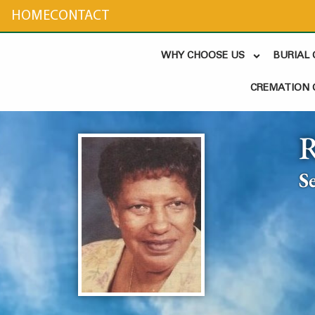
content
HOME
CONTACT
WHY CHOOSE US
BURIAL
CREMATION 
S