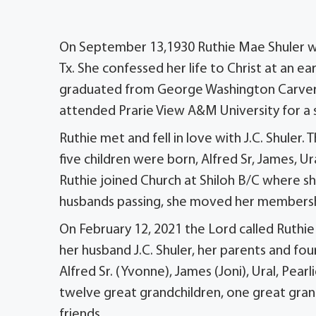
On September 13,1930 Ruthie Mae Shuler was 
Tx. She confessed her life to Christ at an e
graduated from George Washington Carver H
attended Prarie View A&M University for a s
Ruthie met and fell in love with J.C. Shuler
five children were born, Alfred Sr, James, 
Ruthie joined Church at Shiloh B/C where sh
husbands passing, she moved her membershi
On February 12, 2021 the Lord called Ruthi
her husband J.C. Shuler, her parents and fou
Alfred Sr. (Yvonne), James (Joni), Ural, Pea
twelve great grandchildren, one great grand
friends.