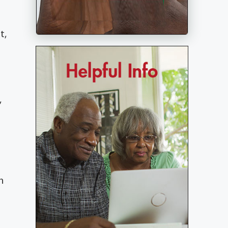
t,
,
n