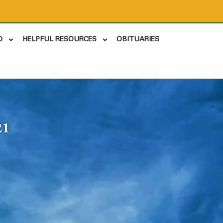
D
HELPFUL RESOURCES
OBITUARIES
21