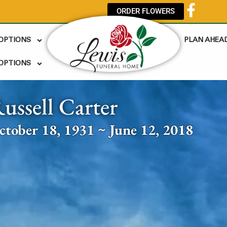
ORDER FLOWERS
 OPTIONS
PLAN AHEA
OPTIONS
ussell Carter
ctober 18, 1931 ~ June 12, 2018