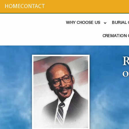
content
HOME
CONTACT
WHY CHOOSE US
BURIAL
CREMATION 
R
O