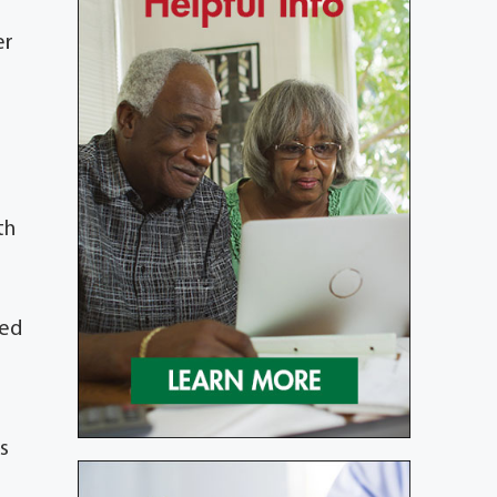
er
th
red
s