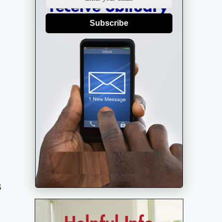
Subscribe
8