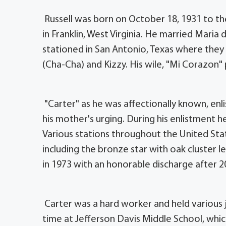
Russell was born on October 18, 1931 to th
in Franklin, West Virginia. He married Mari
stationed in San Antonio, Texas where they
(Cha-Cha) and Kizzy. His wile, "Mi Corazon"
"Carter" as he was affectionally known, enl
his mother's urging. During his enlistment 
Various stations throughout the United St
including the bronze star with oak cluster le
in 1973 with an honorable discharge after 20
Carter was a hard worker and held various jo
time at Jefferson Davis Middle School, whi