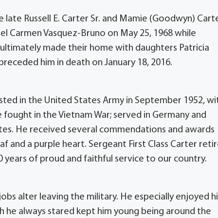
e late Russell E. Carter Sr. and Mamie (Goodwyn) Cart
a del Carmen Vasquez-Bruno on May 25, 1968 while
 ultimately made their home with daughters Patricia
 preceded him in death on January 18, 2016.
isted in the United States Army in September 1952, wi
he fought in the Vietnam War; served in Germany and
ates. He received several commendations and awards
af and a purple heart. Sergeant First Class Carter reti
 years of proud and faithful service to our country.
bs alter leaving the military. He especially enjoyed hi
ch he always stared kept him young being around the