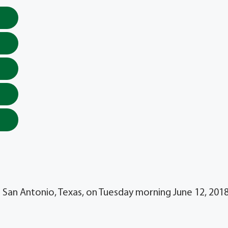
 in San Antonio, Texas, on Tuesday morning June 12, 201