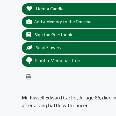
Light a Candle
Add a Memory to the Timeline
Sign the Guestbook
Send Flowers
Plant a Memorial Tree
Mr. Russell Edward Carter, Jr., age 86, died
after a long battle with cancer.