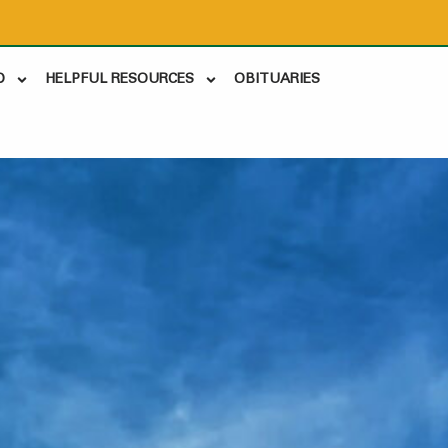
D
HELPFUL RESOURCES
OBITUARIES