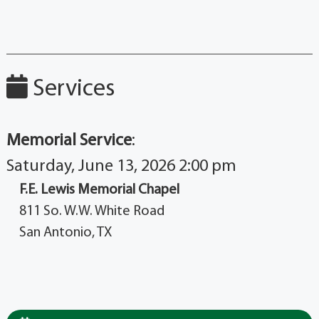
Services
Memorial Service
:
Saturday, June 13, 2026 2:00 pm
F.E. Lewis Memorial Chapel
811 So. W.W. White Road
San Antonio, TX