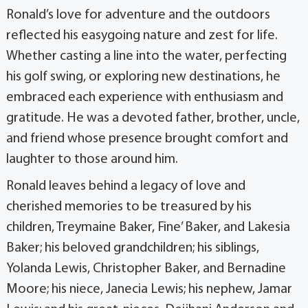
Ronald’s love for adventure and the outdoors
reflected his easygoing nature and zest for life.
Whether casting a line into the water, perfecting
his golf swing, or exploring new destinations, he
embraced each experience with enthusiasm and
gratitude. He was a devoted father, brother, uncle,
and friend whose presence brought comfort and
laughter to those around him.
Ronald leaves behind a legacy of love and
cherished memories to be treasured by his
children, Treymaine Baker, Fine’ Baker, and Lakesia
Baker; his beloved grandchildren; his siblings,
Yolanda Lewis, Christopher Baker, and Bernadine
Moore; his niece, Janecia Lewis; his nephew, Jamar