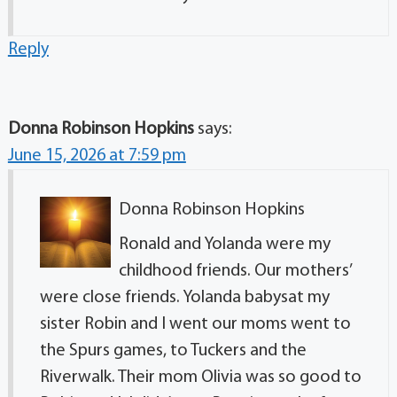
Reply
Donna Robinson Hopkins
says:
June 15, 2026 at 7:59 pm
Donna Robinson Hopkins
Ronald and Yolanda were my
childhood friends. Our mothers’
were close friends. Yolanda babysat my
sister Robin and I went our moms went to
the Spurs games, to Tuckers and the
Riverwalk. Their mom Olivia was so good to