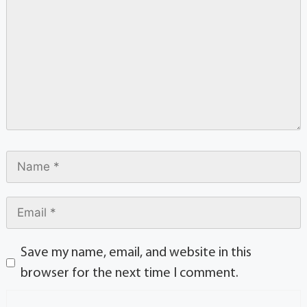
Save my name, email, and website in this
browser for the next time I comment.