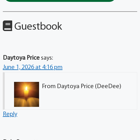
Guestbook
Daytoya Price
says:
June 1, 2026 at 4:16 pm
From Daytoya Price (DeeDee)
Reply