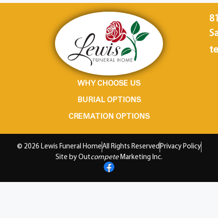
8
Sa
te
WHY CHOOSE US
BURIAL OPTIONS
CREMATION OPTIONS
© 2026 Lewis Funeral Home
All Rights Reserved
Privacy Policy
Site by Out
compete
Marketing Inc.