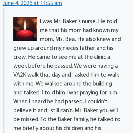
June 4, 2026 at 11:55 am
I was Mr. Baker’s nurse. He told
me that his mom had known my
mom, Ms. Bea. He also knew and
grew up around my nieces father and his
crew. He came to see me at the clinic a
week before he passed. We were having a
VA2K walk that day and I asked him to walk
with me. We walked around the building
and talked. I told him I was praying for him.
When I heard he had passed, I couldn’t
believe it and I still can’t. Mr. Baker you will
be missed. To the Baker family, he talked to
me briefly about his children and his