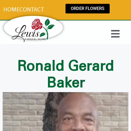
content
ORDER FLOWERS
HOME
CONTACT
Ronald Gerard
Baker