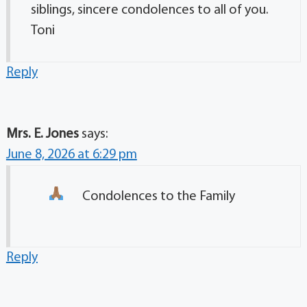
siblings, sincere condolences to all of you.
Toni
Reply
Mrs. E. Jones
says:
June 8, 2026 at 6:29 pm
Condolences to the Family
Reply