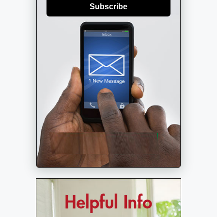
Subscribe