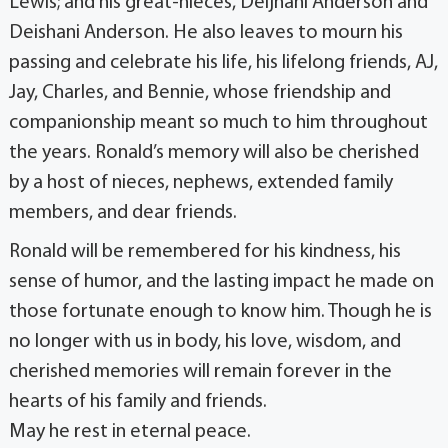
Lewis; and his great-nieces, Deijhani Anderson and
Deishani Anderson. He also leaves to mourn his
passing and celebrate his life, his lifelong friends, AJ,
Jay, Charles, and Bennie, whose friendship and
companionship meant so much to him throughout
the years. Ronald’s memory will also be cherished
by a host of nieces, nephews, extended family
members, and dear friends.
Ronald will be remembered for his kindness, his
sense of humor, and the lasting impact he made on
those fortunate enough to know him. Though he is
no longer with us in body, his love, wisdom, and
cherished memories will remain forever in the
hearts of his family and friends.
May he rest in eternal peace.