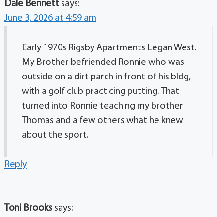
Dale Bennett
says:
June 3, 2026 at 4:59 am
Early 1970s Rigsby Apartments Legan West.
My Brother befriended Ronnie who was
outside on a dirt parch in front of his bldg,
with a golf club practicing putting. That
turned into Ronnie teaching my brother
Thomas and a few others what he knew
about the sport.
Reply
Toni Brooks
says: