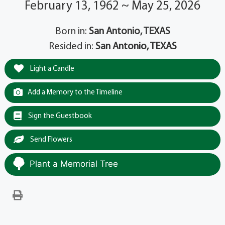
February 13, 1962 ~ May 25, 2026
Born in:
San Antonio, TEXAS
Resided in:
San Antonio, TEXAS
Light a Candle
Add a Memory to the Timeline
Sign the Guestbook
Send Flowers
Plant a Memorial Tree