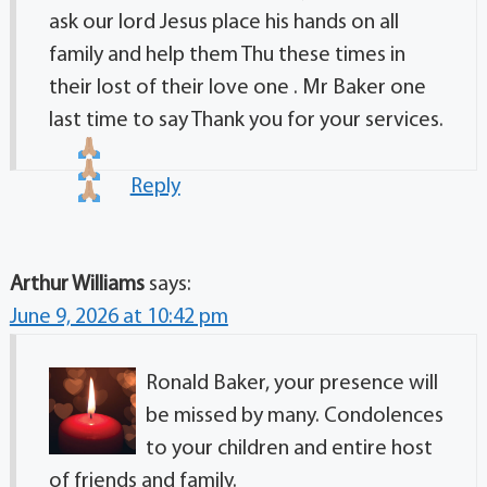
ask our lord Jesus place his hands on all
family and help them Thu these times in
their lost of their love one . Mr Baker one
last time to say Thank you for your services.
Reply
Arthur Williams
says:
June 9, 2026 at 10:42 pm
Ronald Baker, your presence will
be missed by many. Condolences
to your children and entire host
of friends and family.