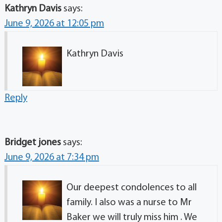
Kathryn Davis
says:
June 9, 2026 at 12:05 pm
Kathryn Davis
Reply
Bridget jones
says:
June 9, 2026 at 7:34 pm
Our deepest condolences to all
family. I also was a nurse to Mr
Baker we will truly miss him . We