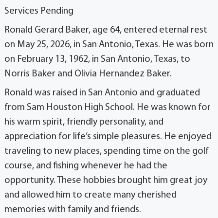
Services Pending
Ronald Gerard Baker, age 64, entered eternal rest
on May 25, 2026, in San Antonio, Texas. He was born
on February 13, 1962, in San Antonio, Texas, to
Norris Baker and Olivia Hernandez Baker.
Ronald was raised in San Antonio and graduated
from Sam Houston High School. He was known for
his warm spirit, friendly personality, and
appreciation for life’s simple pleasures. He enjoyed
traveling to new places, spending time on the golf
course, and fishing whenever he had the
opportunity. These hobbies brought him great joy
and allowed him to create many cherished
memories with family and friends.