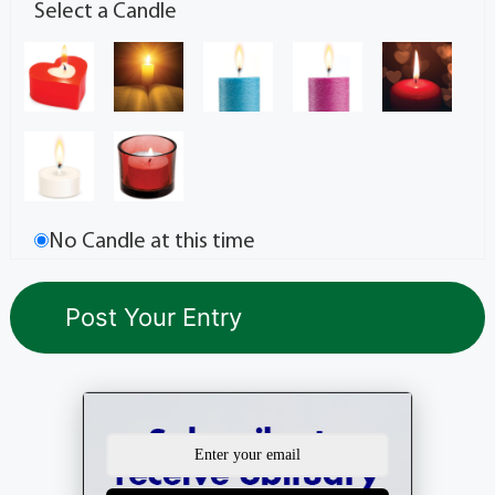
Select a Candle
No Candle at this time