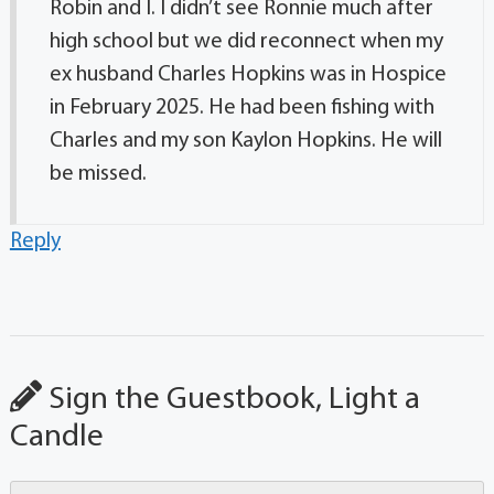
Robin and I. I didn’t see Ronnie much after
high school but we did reconnect when my
ex husband Charles Hopkins was in Hospice
in February 2025. He had been fishing with
Charles and my son Kaylon Hopkins. He will
be missed.
Reply
Sign the Guestbook, Light a
Candle