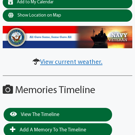
Add to My Calendar
Show Location on Map
View current weather.
Memories Timeline
View The Timeline
Add A Memory To The Timeline