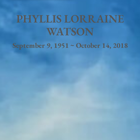
PHYLLIS LORRAINE
WATSON
September 9, 1951 ~ October 14, 2018