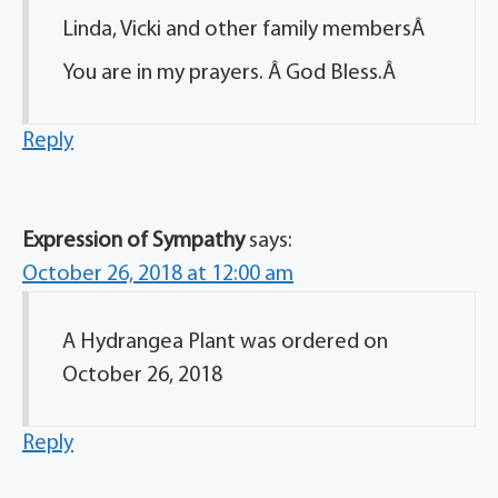
Linda, Vicki and other family membersÂ
You are in my prayers. Â God Bless.Â
Reply
Expression of Sympathy
says:
October 26, 2018 at 12:00 am
A Hydrangea Plant was ordered on
October 26, 2018
Reply