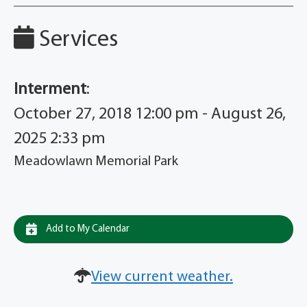
Services
Interment
:
October 27, 2018 12:00 pm - August 26,
2025 2:33 pm
Meadowlawn Memorial Park
Add to My Calendar
View current weather.