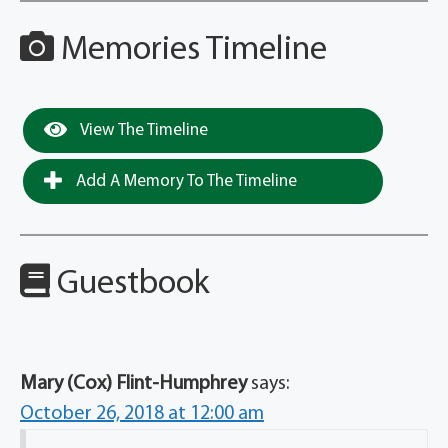
Memories Timeline
View The Timeline
Add A Memory To The Timeline
Guestbook
Mary (Cox) Flint-Humphrey
says:
October 26, 2018 at 12:00 am