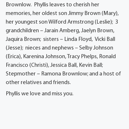
Brownlow. Phyllis leaves to cherish her
memories, her oldest son Jimmy Brown (Mary),
her youngest son Wilford Armstrong (Leslie); 3
grandchildren – Jarain Amberg, Jaelyn Brown,
Jaquira Brown; sisters – Linda Floyd, Vicki Ball
(Jesse); nieces and nephews – Selby Johnson
(Erica), Karenina Johnson, Tracy Phelps, Ronald
Francisco (Christi), Jessica Ball, Kevin Ball;
Stepmother – Ramona Brownlow; and a host of
other relatives and friends.
Phyllis we love and miss you.