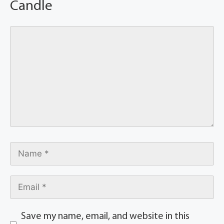
Candle
Save my name, email, and website in this