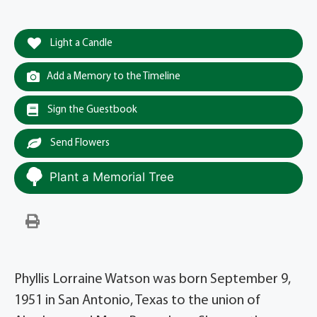
Light a Candle
Add a Memory to the Timeline
Sign the Guestbook
Send Flowers
Plant a Memorial Tree
Phyllis Lorraine Watson was born September 9,
1951 in San Antonio, Texas to the union of