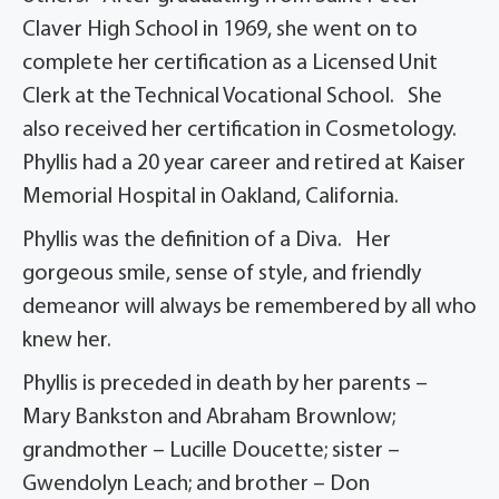
Claver High School in 1969, she went on to
complete her certification as a Licensed Unit
Clerk at the Technical Vocational School. She
also received her certification in Cosmetology.
Phyllis had a 20 year career and retired at Kaiser
Memorial Hospital in Oakland, California.
Phyllis was the definition of a Diva. Her
gorgeous smile, sense of style, and friendly
demeanor will always be remembered by all who
knew her.
Phyllis is preceded in death by her parents –
Mary Bankston and Abraham Brownlow;
grandmother – Lucille Doucette; sister –
Gwendolyn Leach; and brother – Don