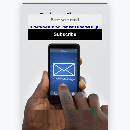
Subscribe