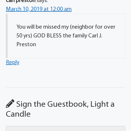
carl preston
says:
March 10, 2019 at 12:00 am
You will be missed my (neighbor for over
50 yrs) GOD BLESS the family Carl J.
Preston
Reply
Sign the Guestbook, Light a
Candle