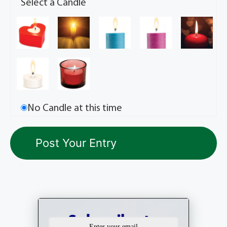
Select a Candle
No Candle at this time