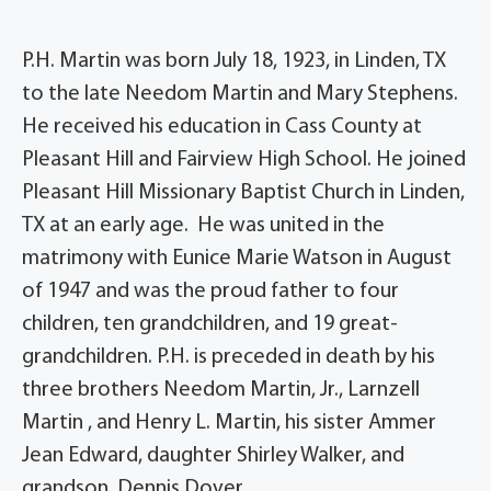
P.H. Martin was born July 18, 1923, in Linden, TX
to the late Needom Martin and Mary Stephens.
He received his education in Cass County at
Pleasant Hill and Fairview High School. He joined
Pleasant Hill Missionary Baptist Church in Linden,
TX at an early age. He was united in the
matrimony with Eunice Marie Watson in August
of 1947 and was the proud father to four
children, ten grandchildren, and 19 great-
grandchildren. P.H. is preceded in death by his
three brothers Needom Martin, Jr., Larnzell
Martin , and Henry L. Martin, his sister Ammer
Jean Edward, daughter Shirley Walker, and
grandson, Dennis Dover.