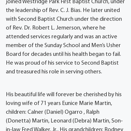
joined Westridge Park First Baptist Church, under
the leadership of Rev. C. J. Bias. He later united
with Second Baptist Church under the direction
of Rev. Dr. Robert L. Jemerson, where he
attended services regularly and was an active
member of the Sunday School and Men’s Usher
Board for decades until his health began to fail.
He was proud of his service to Second Baptist
and treasured his role in serving others.
His beautiful life will forever be cherished by his
loving wife of 71 years Eunice Marie Martin,
children: Calner (Daniel) Ogarro , Ralph
(Donetta) Martin, Leonard (Debra) Martin, Son-
in-law Fred Walker, Jr., His grandchildren: Rodney