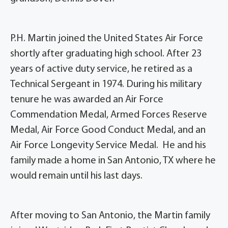
P.H. Martin joined the United States Air Force
shortly after graduating high school. After 23
years of active duty service, he retired as a
Technical Sergeant in 1974. During his military
tenure he was awarded an Air Force
Commendation Medal, Armed Forces Reserve
Medal, Air Force Good Conduct Medal, and an
Air Force Longevity Service Medal. He and his
family made a home in San Antonio, TX where he
would remain until his last days.
After moving to San Antonio, the Martin family