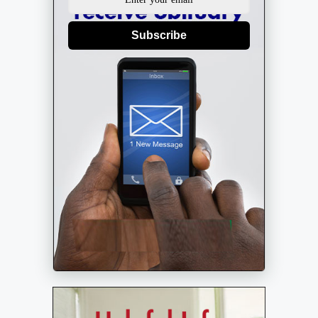
Subscribe