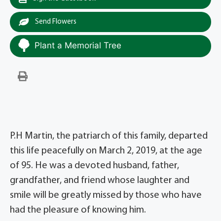
Send Flowers
Plant a Memorial Tree
P.H Martin, the patriarch of this family, departed
this life peacefully on March 2, 2019, at the age
of 95. He was a devoted husband, father,
grandfather, and friend whose laughter and
smile will be greatly missed by those who have
had the pleasure of knowing him.