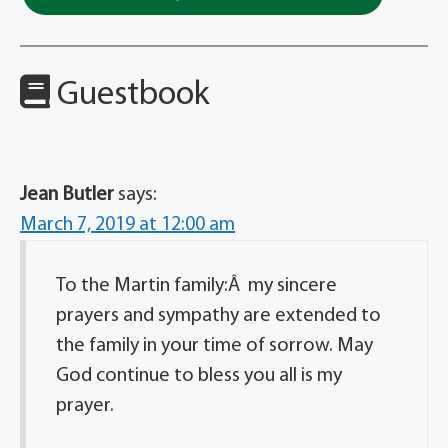
Guestbook
Jean Butler
says:
March 7, 2019 at 12:00 am
To the Martin family:Â my sincere
prayers and sympathy are extended to
the family in your time of sorrow. May
God continue to bless you all is my
prayer.