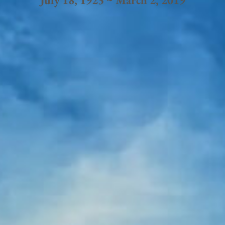
July 18, 1923 ~ March 2, 2019