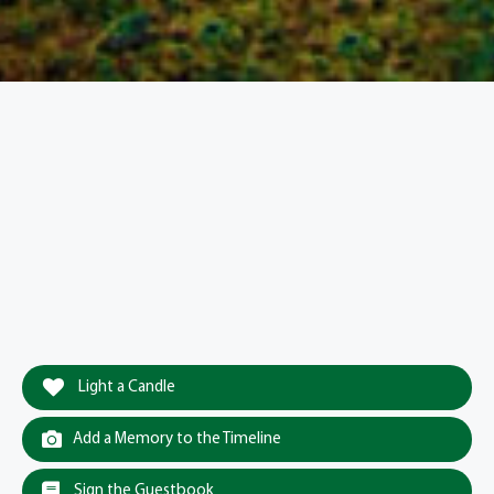
Light a Candle
Add a Memory to the Timeline
Sign the Guestbook