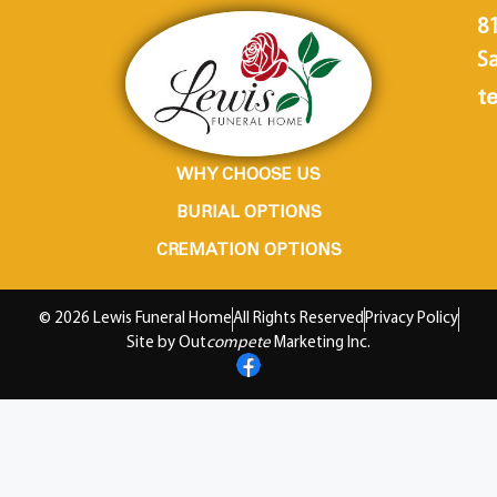
8
Sa
te
WHY CHOOSE US
BURIAL OPTIONS
CREMATION OPTIONS
© 2026 Lewis Funeral Home
All Rights Reserved
Privacy Policy
Site by Out
compete
Marketing Inc.