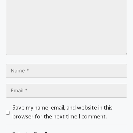
Save my name, email, and website in this
browser for the next time I comment.