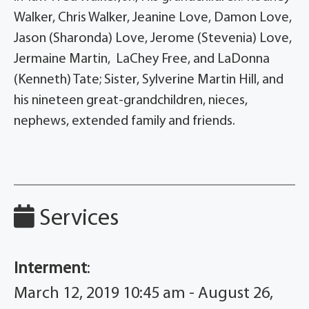
Walker, Chris Walker, Jeanine Love, Damon Love,
Jason (Sharonda) Love, Jerome (Stevenia) Love,
Jermaine Martin, LaChey Free, and LaDonna
(Kenneth) Tate; Sister, Sylverine Martin Hill, and
his nineteen great-grandchildren, nieces,
nephews, extended family and friends.
Services
Interment
:
March 12, 2019 10:45 am - August 26,