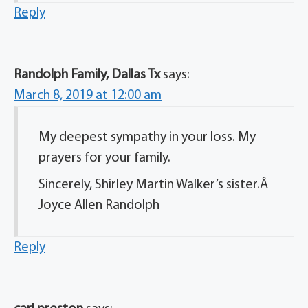
Reply
Randolph Family, Dallas Tx
says:
March 8, 2019 at 12:00 am
My deepest sympathy in your loss. My
prayers for your family.
Sincerely, Shirley Martin Walker’s sister.Â
Joyce Allen Randolph
Reply