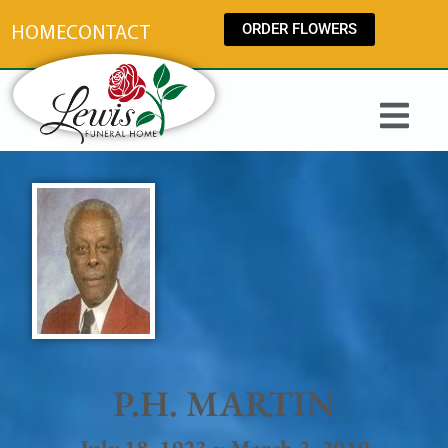
content
ORDER FLOWERS
HOME
CONTACT
P.H. MARTIN