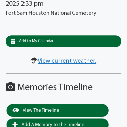
2025 2:33 pm
Fort Sam Houston National Cemetery
Add to My Calendar
View current weather.
Memories Timeline
View The Timeline
Add A Memory To The Timeline