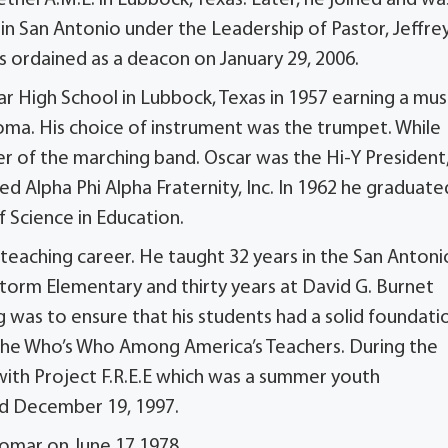
n San Antonio under the Leadership of Pastor, Jeffrey
 ordained as a deacon on January 29, 2006.
 High School in Lubbock, Texas in 1957 earning a mus
homa. His choice of instrument was the trumpet. While
 of the marching band. Oscar was the Hi-Y President
d Alpha Phi Alpha Fraternity, Inc. In 1962 he graduate
 Science in Education.
eaching career. He taught 32 years in the San Antoni
Storm Elementary and thirty years at David G. Burnet
g was to ensure that his students had a solid foundati
n the Who’s Who Among America’s Teachers. During the
th Project F.R.E.E which was a summer youth
ed December 19, 1997.
Bomar on June 17,1978.