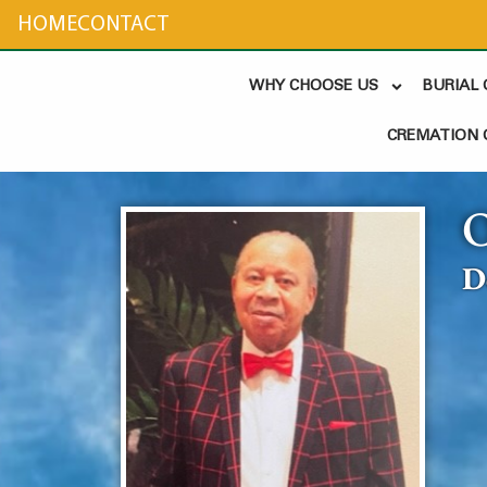
content
HOME
CONTACT
WHY CHOOSE US
BURIAL
CREMATION 
D