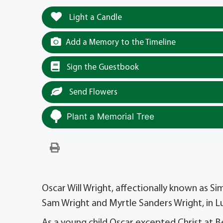
Light a Candle
Add a Memory to the Timeline
Sign the Guestbook
Send Flowers
Plant a Memorial Tree
Oscar Will Wright, affectionally known as 
Sam Wright and Myrtle Sanders Wright, in L
As a young child Oscar excepted Christ at Be