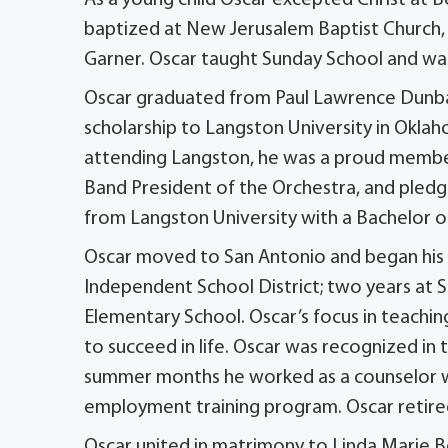
baptized at New Jerusalem Baptist Church, i
Garner. Oscar taught Sunday School and was
Oscar graduated from Paul Lawrence Dunbar
scholarship to Langston University in Okla
attending Langston, he was a proud member
Band President of the Orchestra, and pledge
from Langston University with a Bachelor of
Oscar moved to San Antonio and began his t
Independent School District; two years at 
Elementary School. Oscar’s focus in teachin
to succeed in life. Oscar was recognized i
summer months he worked as a counselor wi
employment training program. Oscar retir
Oscar united in matrimony to Linda Marie 