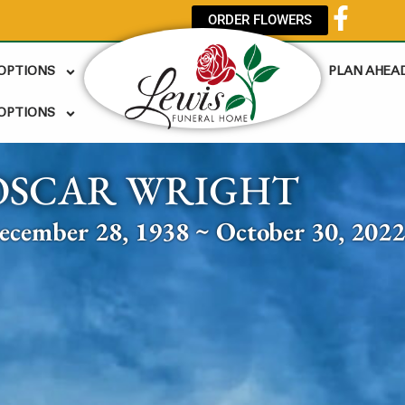
ORDER FLOWERS
 OPTIONS
PLAN AHEA
OPTIONS
OSCAR WRIGHT
ecember 28, 1938 ~ October 30, 202