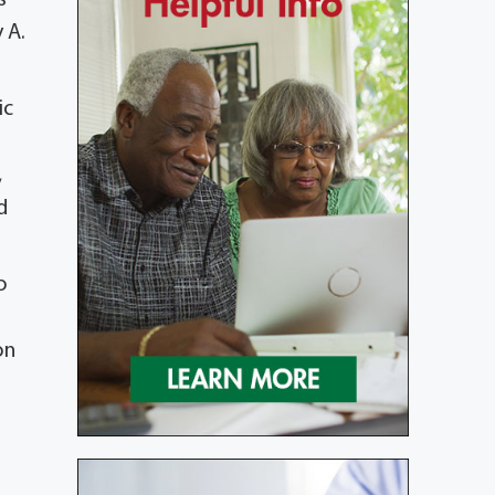
 A.
ic
,
d
o
on