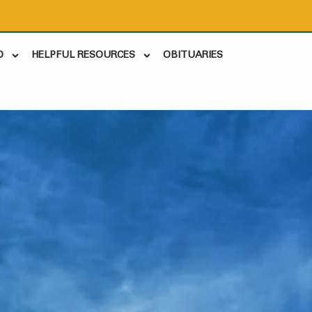
D
HELPFUL RESOURCES
OBITUARIES
2