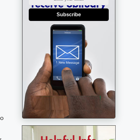
Subscribe
to
s