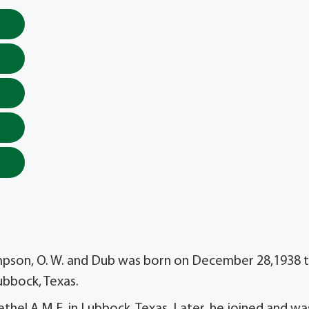
Simpson, O. W. and Dub was born on December 28,1938 
ubbock, Texas.
thel A.M.E. in Lubbock, Texas. Later, he joined and wa