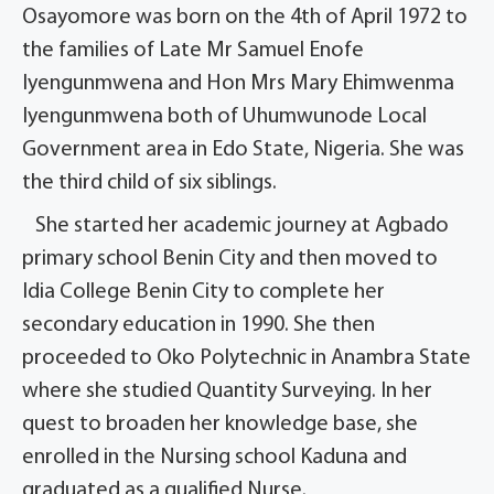
Osayomore was born on the 4th of April 1972 to
the families of Late Mr Samuel Enofe
Iyengunmwena and Hon Mrs Mary Ehimwenma
Iyengunmwena both of Uhumwunode Local
Government area in Edo State, Nigeria. She was
the third child of six siblings.
She started her academic journey at Agbado
primary school Benin City and then moved to
Idia College Benin City to complete her
secondary education in 1990. She then
proceeded to Oko Polytechnic in Anambra State
where she studied Quantity Surveying. In her
quest to broaden her knowledge base, she
enrolled in the Nursing school Kaduna and
graduated as a qualified Nurse.