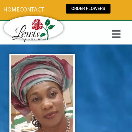
content
ORDER FLOWERS
HOME
CONTACT