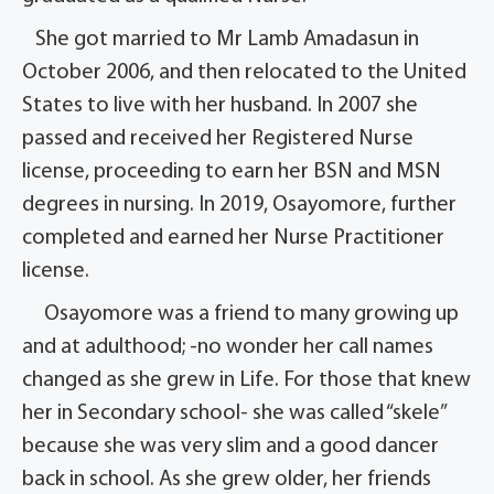
She got married to Mr Lamb Amadasun in
October 2006, and then relocated to the United
States to live with her husband. In 2007 she
passed and received her Registered Nurse
license, proceeding to earn her BSN and MSN
degrees in nursing. In 2019, Osayomore, further
completed and earned her Nurse Practitioner
license.
Osayomore was a friend to many growing up
and at adulthood; -no wonder her call names
changed as she grew in Life. For those that knew
her in Secondary school- she was called “skele”
because she was very slim and a good dancer
back in school. As she grew older, her friends