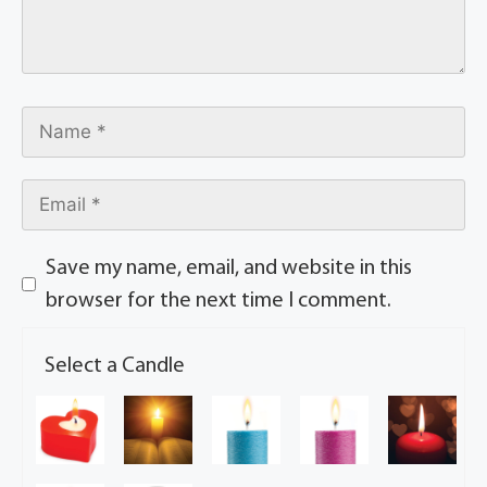
Save my name, email, and website in this
browser for the next time I comment.
Select a Candle