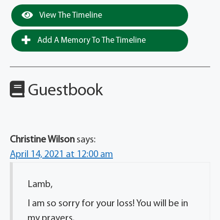
View The Timeline
Add A Memory To The Timeline
Guestbook
Christine Wilson
says:
April 14, 2021 at 12:00 am
Lamb,
I am so sorry for your loss! You will be in
my prayers.