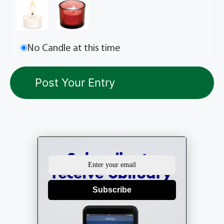
No Candle at this time
Subscribe