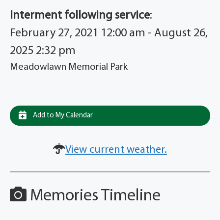
Interment following service
:
February 27, 2021 12:00 am - August 26,
2025 2:32 pm
Meadowlawn Memorial Park
Add to My Calendar
View current weather.
Memories Timeline