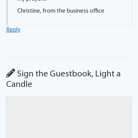
Christine, from the business office
Reply
Sign the Guestbook, Light a
Candle