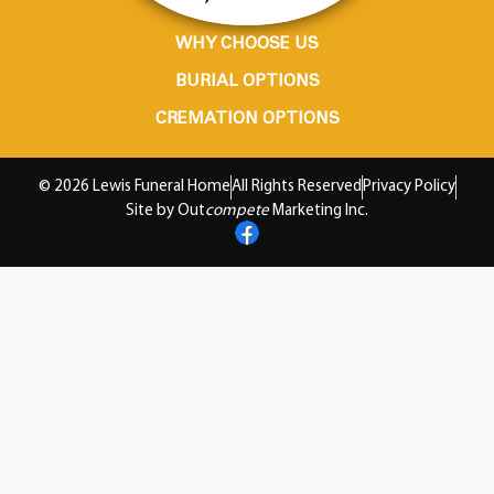
WHY CHOOSE US
BURIAL OPTIONS
CREMATION OPTIONS
© 2026 Lewis Funeral Home
All Rights Reserved
Privacy Policy
Site by Out
compete
Marketing Inc.