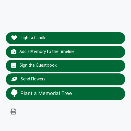
Light a Candle
Add a Memory to the Timeline
Sign the Guestbook
Send Flowers
Plant a Memorial Tree