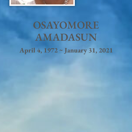
OSAYOMORE
AMADASUN
April 4, 1972 ~ January 31, 2021