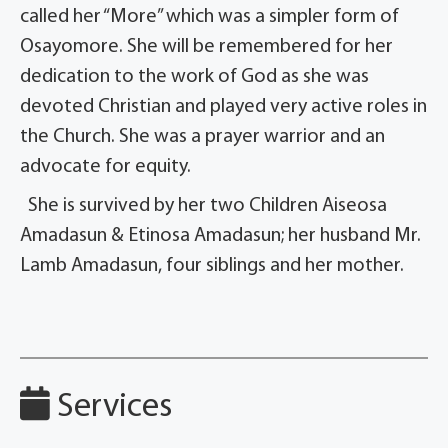
called her “More” which was a simpler form of
Osayomore. She will be remembered for her
dedication to the work of God as she was
devoted Christian and played very active roles in
the Church. She was a prayer warrior and an
advocate for equity.
She is survived by her two Children Aiseosa
Amadasun & Etinosa Amadasun; her husband Mr.
Lamb Amadasun, four siblings and her mother.
Services