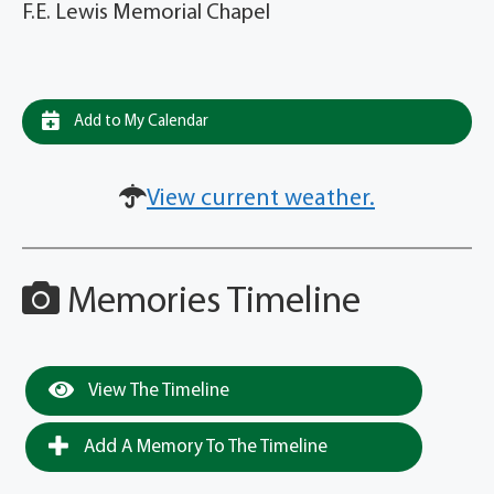
F.E. Lewis Memorial Chapel
Add to My Calendar
View current weather.
Memories Timeline
View The Timeline
Add A Memory To The Timeline