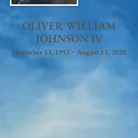
OLIVER WILLIAM
JOHNSON IV
December 13, 1952 ~ August 13, 2020