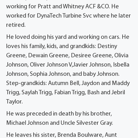
working for Pratt and Whitney ACF &CO. He
worked for DynaTech Turbine Svc where he later
retired.
He loved doing his yard and working on cars. He
loves his family, kids, and grandkids: Destiny
Greene, Dewain Greene, Desiree Greene, Olivia
Johnson, Oliver Johnson V,Javier Johnson, Isbella
Johnson, Sophia Johnson, and baby Johnson.
Step-grandkids: Autumn Bell, Jaydon and Maddy
Trigg, Saylah Trigg, Fabian Trigg, Bash and Jebril
Taylor.
He was preceded in death by his brother,
Michael Johnson and Uncle Silvester Gray.
He leaves his sister, Brenda Boulware, Aunt