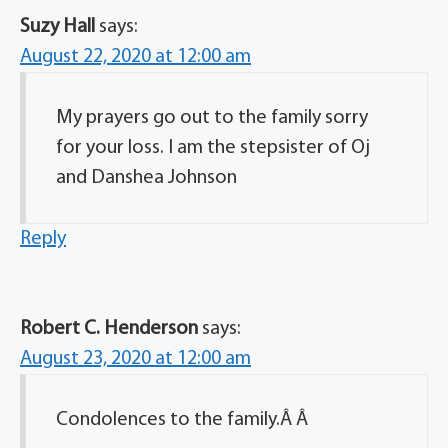
Suzy Hall
says:
August 22, 2020 at 12:00 am
My prayers go out to the family sorry
for your loss. I am the stepsister of Oj
and Danshea Johnson
Reply
Robert C. Henderson
says:
August 23, 2020 at 12:00 am
Condolences to the family.Â Â