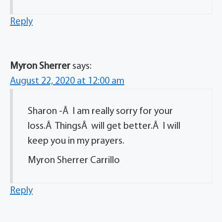
Reply
Myron Sherrer
says:
August 22, 2020 at 12:00 am
Sharon -Â I am really sorry for your
loss.Â ThingsÂ will get better.Â I will
keep you in my prayers.
Myron Sherrer Carrillo
Reply