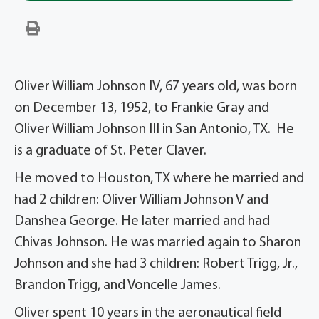
Oliver William Johnson IV, 67 years old, was born
on December 13, 1952, to Frankie Gray and
Oliver William Johnson III in San Antonio, TX. He
is a graduate of St. Peter Claver.
He moved to Houston, TX where he married and
had 2 children: Oliver William Johnson V and
Danshea George. He later married and had
Chivas Johnson. He was married again to Sharon
Johnson and she had 3 children: Robert Trigg, Jr.,
Brandon Trigg, and Voncelle James.
Oliver spent 10 years in the aeronautical field