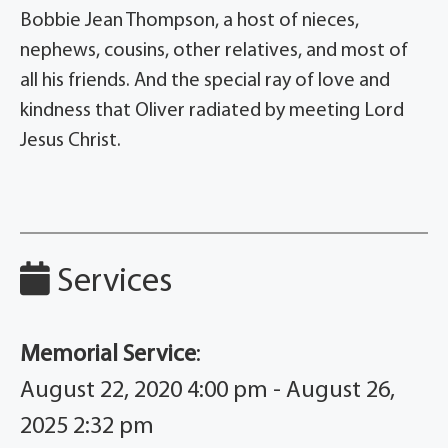
Bobbie Jean Thompson, a host of nieces,
nephews, cousins, other relatives, and most of
all his friends. And the special ray of love and
kindness that Oliver radiated by meeting Lord
Jesus Christ.
Services
Memorial Service
:
August 22, 2020 4:00 pm - August 26,
2025 2:32 pm