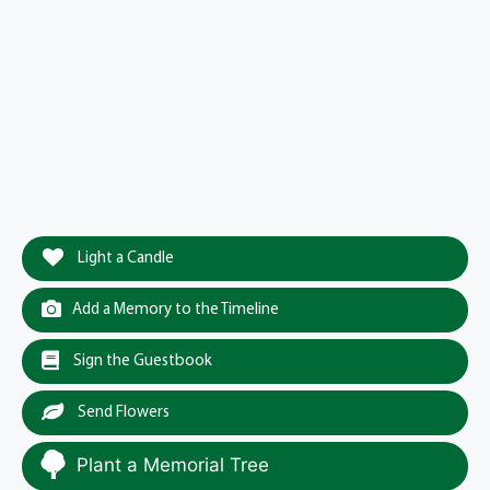
Light a Candle
Add a Memory to the Timeline
Sign the Guestbook
Send Flowers
Plant a Memorial Tree