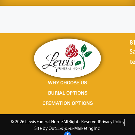
8
Sa
te
WHY CHOOSE US
BURIAL OPTIONS
CREMATION OPTIONS
© 2026 Lewis Funeral Home
All Rights Reserved
Privacy Policy
Site by Out
compete
Marketing Inc.