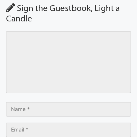
Sign the Guestbook, Light a
Candle