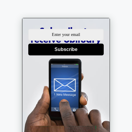
Subscribe