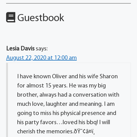
Guestbook
Lesia Davis
says:
August 22, 2020 at 12:00 am
I have known Oliver and his wife Sharon
for almost 15 years. He was my big
brother, always had a conversation with
much love, laughter and meaning. I am
going to miss his physical presence and
his party favors…loved his bbq! I will
cherish the memories.ðŸ˜¢â¤ï¸