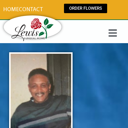
content
ORDER FLOWERS
HOME
CONTACT