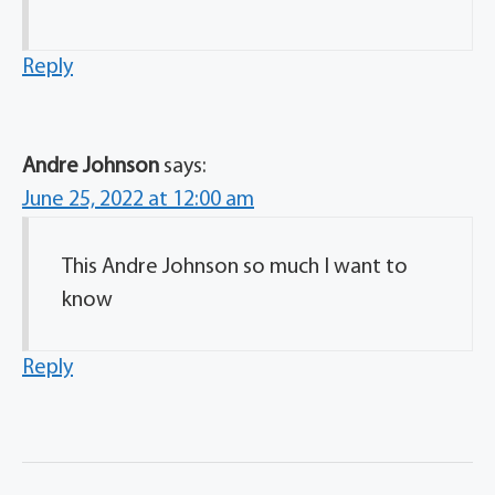
Reply
Andre Johnson
says:
June 25, 2022 at 12:00 am
This Andre Johnson so much I want to
know
Reply