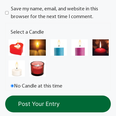
Save my name, email, and website in this
browser for the next time I comment.
Select a Candle
No Candle at this time