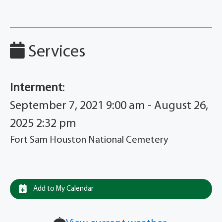
Services
Interment
:
September 7, 2021 9:00 am - August 26,
2025 2:32 pm
Fort Sam Houston National Cemetery
Add to My Calendar