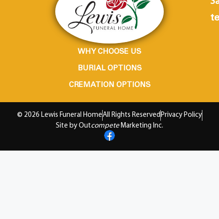
Sa
te
WHY CHOOSE US
BURIAL OPTIONS
CREMATION OPTIONS
© 2026 Lewis Funeral Home
All Rights Reserved
Privacy Policy
Site by Out
compete
Marketing Inc.