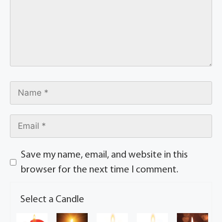
Save my name, email, and website in this
browser for the next time I comment.
Select a Candle