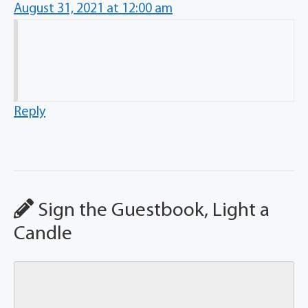
August 31, 2021 at 12:00 am
Reply
Sign the Guestbook, Light a
Candle