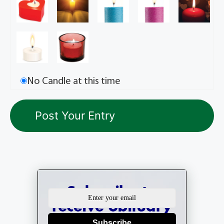
No Candle at this time
Subscribe