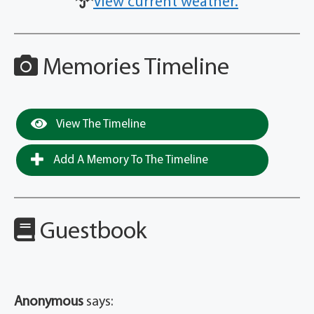
View current weather.
Memories Timeline
View The Timeline
Add A Memory To The Timeline
Guestbook
Anonymous
says: