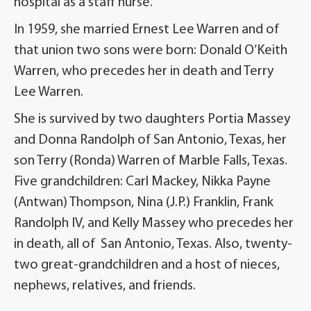
hospital as a staff nurse.
In 1959, she married Ernest Lee Warren and of
that union two sons were born: Donald O’Keith
Warren, who precedes her in death and Terry
Lee Warren.
She is survived by two daughters Portia Massey
and Donna Randolph of San Antonio, Texas, her
son Terry (Ronda) Warren of Marble Falls, Texas.
Five grandchildren: Carl Mackey, Nikka Payne
(Antwan) Thompson, Nina (J.P.) Franklin, Frank
Randolph IV, and Kelly Massey who precedes her
in death, all of San Antonio, Texas. Also, twenty-
two great-grandchildren and a host of nieces,
nephews, relatives, and friends.