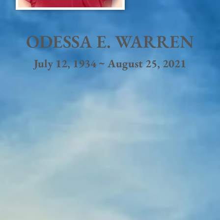
ODESSA E. WARREN
July 12, 1934 ~ August 25, 2021