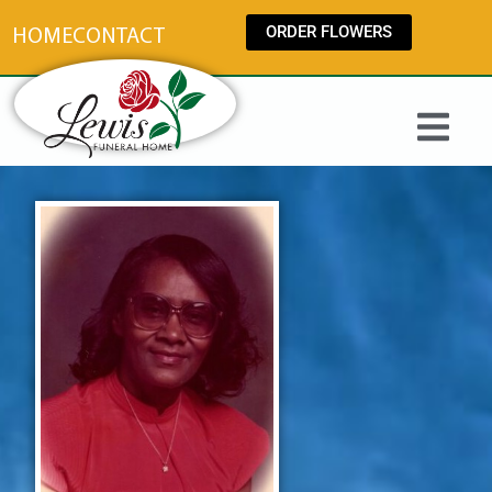
content
ORDER FLOWERS
HOME
CONTACT