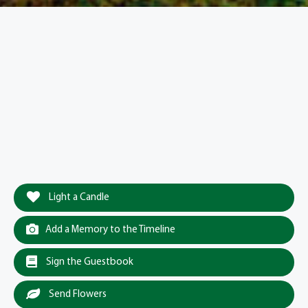
Light a Candle
Add a Memory to the Timeline
Sign the Guestbook
Send Flowers