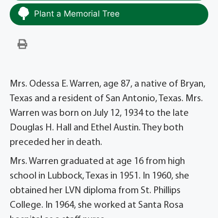
Plant a Memorial Tree
Mrs. Odessa E. Warren, age 87, a native of Bryan,
Texas and a resident of San Antonio, Texas. Mrs.
Warren was born on July 12, 1934 to the late
Douglas H. Hall and Ethel Austin. They both
preceded her in death.
Mrs. Warren graduated at age 16 from high
school in Lubbock, Texas in 1951. In 1960, she
obtained her LVN diploma from St. Phillips
College. In 1964, she worked at Santa Rosa