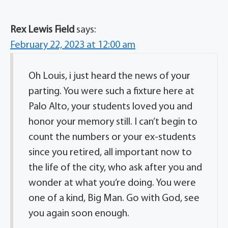
Rex Lewis Field
says:
February 22, 2023 at 12:00 am
Oh Louis, i just heard the news of your
parting. You were such a fixture here at
Palo Alto, your students loved you and
honor your memory still. I can’t begin to
count the numbers or your ex-students
since you retired, all important now to
the life of the city, who ask after you and
wonder at what you’re doing. You were
one of a kind, Big Man. Go with God, see
you again soon enough.