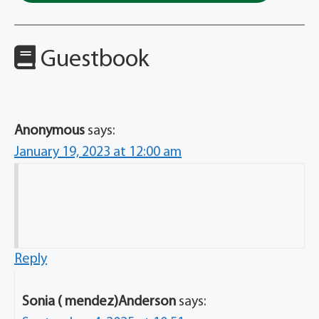
Guestbook
Anonymous
says:
January 19, 2023 at 12:00 am
Reply
Sonia ( mendez)Anderson
says: