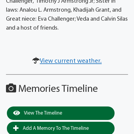
Challenger, Timothy J Armstrong Jr; Sister in
laws: Analou L. Armstrong, Khadijah Grant, and
Great niece: Eva Challenger; Veda and Calvin Silas
and a host of friends.
View current weather.
Memories Timeline
View The Timeline
Add A Memory To The Timeline