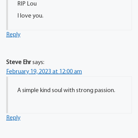
RIP Lou
I love you.
Reply
Steve Ehr
says:
February 19, 2023 at 12:00 am
A simple kind soul with strong passion.
Reply