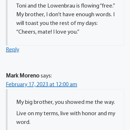
Toni and the Lowenbrau is flowing “free.”
My brother, I don’t have enough words. I
will toast you the rest of my days:
“Cheers, mate! I love you.”
Reply
Mark Moreno
says:
February 17, 2023 at 12:00 am
My big brother, you showed me the way.
Live on my terms, live with honor and my
word.