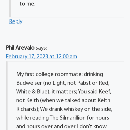
to me.
Reply
Phil Arevalo
says:
February 17, 2023 at 12:00 am
My first college roommate: drinking
Budweiser (no Light, not Pabst or Red,
White & Blue), it matters; You said Keef,
not Keith (when we talked about Keith
Richards); We drank whiskey on the side,
while reading The Silmarillion for hours
and hours over and over I don’t know