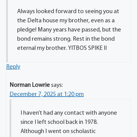
Always looked forward to seeing you at
the Delta house my brother, even as a
pledge! Many years have passed, but the
bond remains strong. Rest in the bond
eternal my brother. YITBOS SPIKE II
Reply
Norman Lowrie
says:
December 7, 2025 at 1:20 pm
I haven’t had any contact with anyone
since I left school back in 1978.
Although I went on scholastic