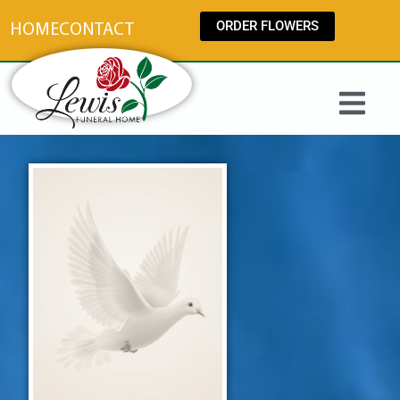
content
ORDER FLOWERS
HOME
CONTACT