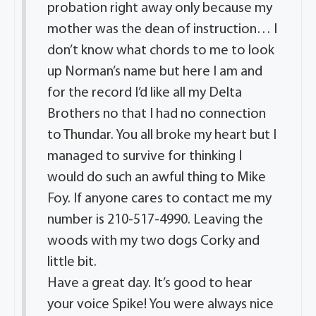
probation right away only because my
mother was the dean of instruction… I
don’t know what chords to me to look
up Norman’s name but here I am and
for the record I’d like all my Delta
Brothers no that I had no connection
to Thundar. You all broke my heart but I
managed to survive for thinking I
would do such an awful thing to Mike
Foy. If anyone cares to contact me my
number is 210-517-4990. Leaving the
woods with my two dogs Corky and
little bit.
Have a great day. It’s good to hear
your voice Spike! You were always nice