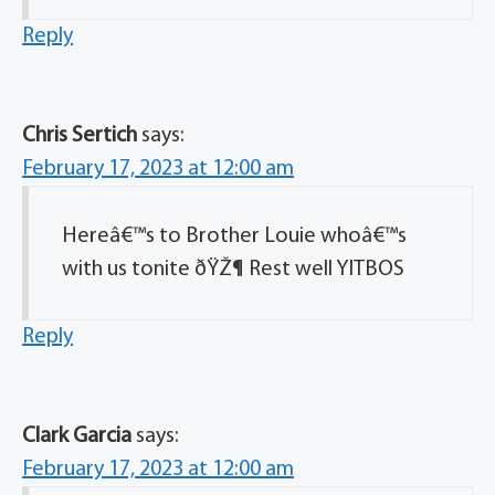
Reply
Chris Sertich
says:
February 17, 2023 at 12:00 am
Hereâ€™s to Brother Louie whoâ€™s
with us tonite ðŸŽ¶ Rest well YITBOS
Reply
Clark Garcia
says:
February 17, 2023 at 12:00 am