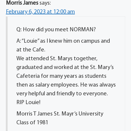
Morris James
says:
February 6, 2023 at 12:00 am
Q: How did you meet NORMAN?
A: “Louie” as I knew him on campus and
at the Cafe.
We attended St. Marys together,
graduated and worked at the St. Mary’s
Cafeteria for many years as students
then as salary employees. He was always
very helpful and friendly to everyone.
RIP Louie!
Morris T James St. Mayr’s University
Class of 1981