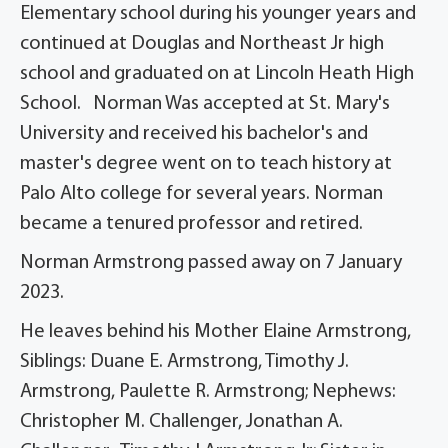
Elementary school during his younger years and
continued at Douglas and Northeast Jr high
school and graduated on at Lincoln Heath High
School. Norman Was accepted at St. Mary's
University and received his bachelor's and
master's degree went on to teach history at
Palo Alto college for several years. Norman
became a tenured professor and retired.
Norman Armstrong passed away on 7 January
2023.
He leaves behind his Mother Elaine Armstrong,
Siblings: Duane E. Armstrong, Timothy J.
Armstrong, Paulette R. Armstrong; Nephews:
Christopher M. Challenger, Jonathan A.