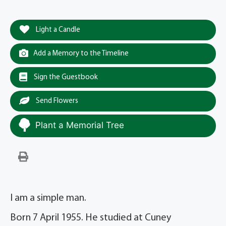
Light a Candle
Add a Memory to the Timeline
Sign the Guestbook
Send Flowers
Plant a Memorial Tree
I am a simple man.
Born 7 April 1955. He studied at Cuney