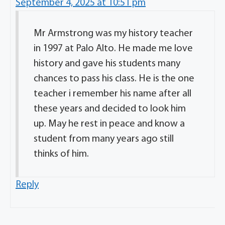
September 4, 2025 at 10:51 pm
Mr Armstrong was my history teacher
in 1997 at Palo Alto. He made me love
history and gave his students many
chances to pass his class. He is the one
teacher i remember his name after all
these years and decided to look him
up. May he rest in peace and know a
student from many years ago still
thinks of him.
Reply