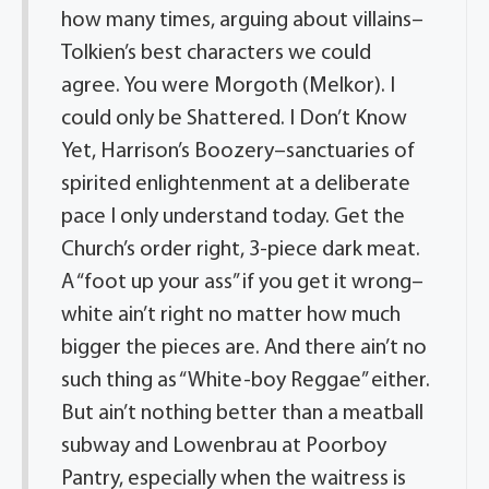
how many times, arguing about villains–
Tolkien’s best characters we could
agree. You were Morgoth (Melkor). I
could only be Shattered. I Don’t Know
Yet, Harrison’s Boozery–sanctuaries of
spirited enlightenment at a deliberate
pace I only understand today. Get the
Church’s order right, 3-piece dark meat.
A “foot up your ass” if you get it wrong–
white ain’t right no matter how much
bigger the pieces are. And there ain’t no
such thing as “White-boy Reggae” either.
But ain’t nothing better than a meatball
subway and Lowenbrau at Poorboy
Pantry, especially when the waitress is