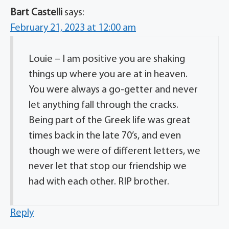
Bart Castelli
says:
February 21, 2023 at 12:00 am
Louie – I am positive you are shaking
things up where you are at in heaven.
You were always a go-getter and never
let anything fall through the cracks.
Being part of the Greek life was great
times back in the late 70’s, and even
though we were of different letters, we
never let that stop our friendship we
had with each other. RIP brother.
Reply