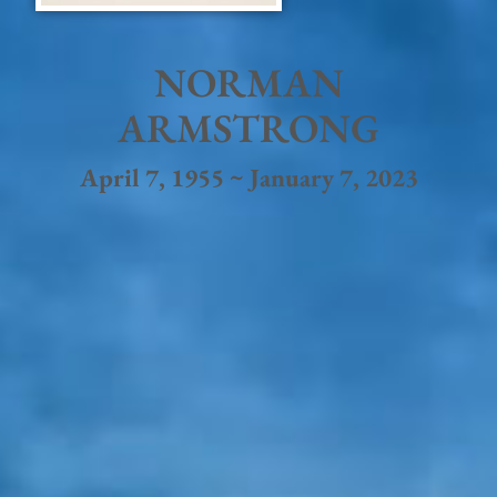
NORMAN
ARMSTRONG
April 7, 1955 ~ January 7, 2023