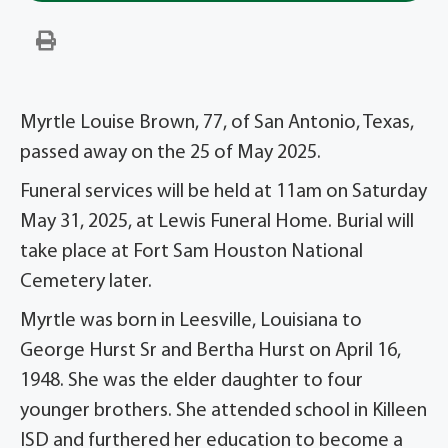
Myrtle Louise Brown, 77, of San Antonio, Texas,
passed away on the 25 of May 2025.
Funeral services will be held at 11am on Saturday
May 31, 2025, at Lewis Funeral Home. Burial will
take place at Fort Sam Houston National
Cemetery later.
Myrtle was born in Leesville, Louisiana to
George Hurst Sr and Bertha Hurst on April 16,
1948. She was the elder daughter to four
younger brothers. She attended school in Killeen
ISD and furthered her education to become a