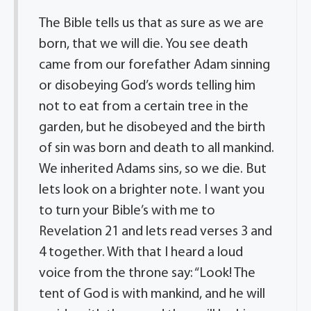
The Bible tells us that as sure as we are
born, that we will die. You see death
came from our forefather Adam sinning
or disobeying God’s words telling him
not to eat from a certain tree in the
garden, but he disobeyed and the birth
of sin was born and death to all mankind.
We inherited Adams sins, so we die. But
lets look on a brighter note. I want you
to turn your Bible’s with me to
Revelation 21 and lets read verses 3 and
4 together. With that I heard a loud
voice from the throne say: “Look! The
tent of God is with mankind, and he will