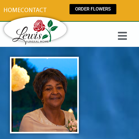
content
ORDER FLOWERS
HOME
CONTACT