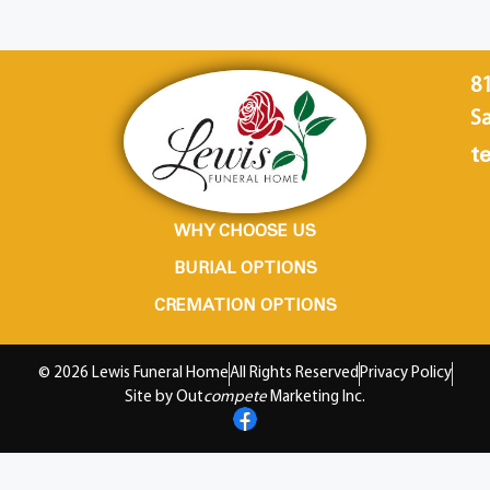
8
Sa
te
WHY CHOOSE US
BURIAL OPTIONS
CREMATION OPTIONS
© 2026 Lewis Funeral Home
All Rights Reserved
Privacy Policy
Site by Out
compete
Marketing Inc.