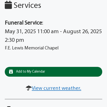
Services
Funeral Service
:
May 31, 2025 11:00 am - August 26, 2025
2:30 pm
F.E. Lewis Memorial Chapel
Add to My Calendar
View current weather.