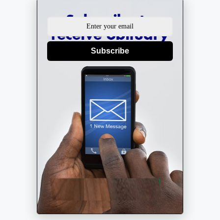
Subscribe