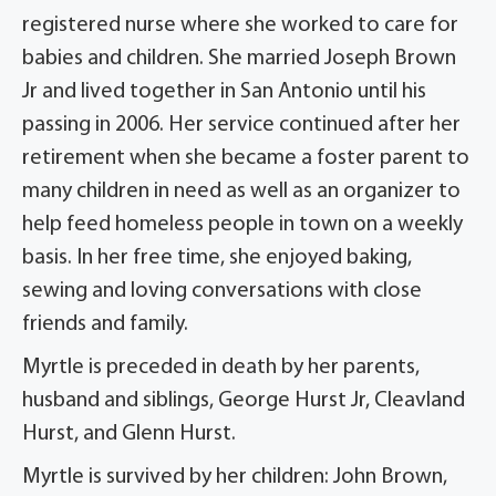
registered nurse where she worked to care for
babies and children. She married Joseph Brown
Jr and lived together in San Antonio until his
passing in 2006. Her service continued after her
retirement when she became a foster parent to
many children in need as well as an organizer to
help feed homeless people in town on a weekly
basis. In her free time, she enjoyed baking,
sewing and loving conversations with close
friends and family.
Myrtle is preceded in death by her parents,
husband and siblings, George Hurst Jr, Cleavland
Hurst, and Glenn Hurst.
Myrtle is survived by her children: John Brown,