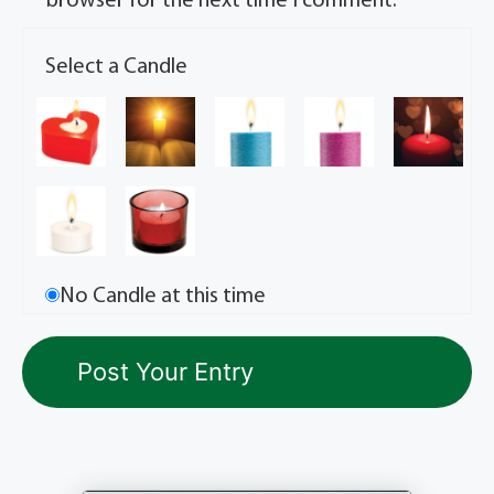
browser for the next time I comment.
Select a Candle
No Candle at this time