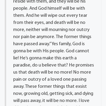
reside with them, and they will be his
people. And God himself will be with
them. And he will wipe out every tear
from their eyes, and death will be no
more, neither will mourning nor outcry
nor pain be anymore. The former things
have passed away.” Yes family, God is
gonna be with His people. God cannot
lie! He’s gonna make this earth a
paradise, do u believe that? He promises
us that death will be no more! No more
pain or outcry of a loved one passing
away. These former things that exsist
now, growing old, getting sick, and dying
will pass away, it will be no more. I love