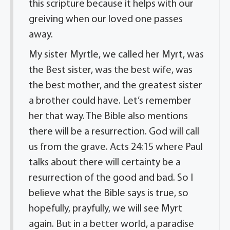
this scripture because it helps with our
greiving when our loved one passes
away.
My sister Myrtle, we called her Myrt, was
the Best sister, was the best wife, was
the best mother, and the greatest sister
a brother could have. Let’s remember
her that way. The Bible also mentions
there will be a resurrection. God will call
us from the grave. Acts 24:15 where Paul
talks about there will certainty be a
resurrection of the good and bad. So I
believe what the Bible says is true, so
hopefully, prayfully, we will see Myrt
again. But in a better world, a paradise