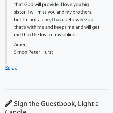
that God will provide. I love you big
sister, I will miss you and my brothers,
but I’m not alone, I have Jehovah God
that’s with me and keeps me and will get
me thru the lost of my siblings.
Amen,
Simon Peter Hurst
Reply
Sign the Guestbook, Light a
Candle