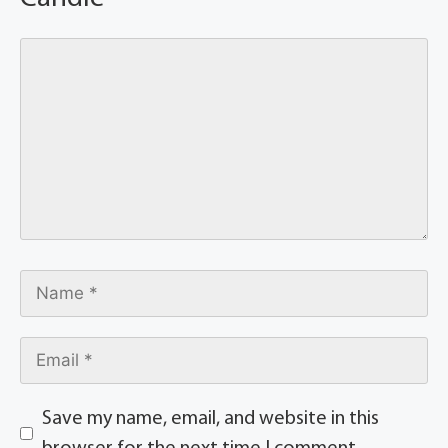
Save my name, email, and website in this