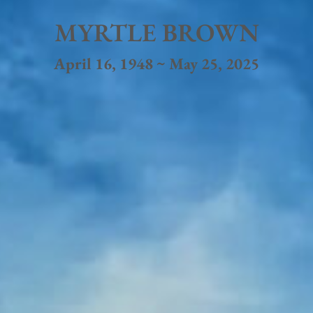
MYRTLE BROWN
April 16, 1948 ~ May 25, 2025