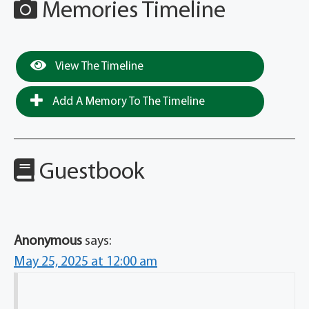
Memories Timeline
View The Timeline
Add A Memory To The Timeline
Guestbook
Anonymous
says:
May 25, 2025 at 12:00 am