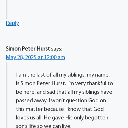
Reply
Simon Peter Hurst
says:
May 28, 2025 at 12:00 am
I am the last of all my siblings, my name,
is Simon Peter Hurst. I’m very thankful to
be here, and sad that all my siblings have
passed away. I won’t question God on
this matter because I know that God
loves us all. He gave His only begotten
son’s life so we can live.