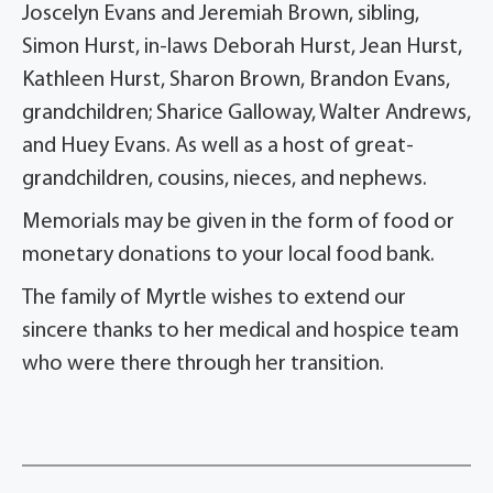
Joscelyn Evans and Jeremiah Brown, sibling,
Simon Hurst, in-laws Deborah Hurst, Jean Hurst,
Kathleen Hurst, Sharon Brown, Brandon Evans,
grandchildren; Sharice Galloway, Walter Andrews,
and Huey Evans. As well as a host of great-
grandchildren, cousins, nieces, and nephews.
Memorials may be given in the form of food or
monetary donations to your local food bank.
The family of Myrtle wishes to extend our
sincere thanks to her medical and hospice team
who were there through her transition.