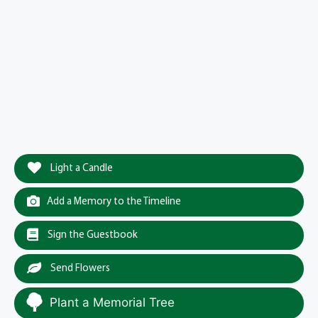
Light a Candle
Add a Memory to the Timeline
Sign the Guestbook
Send Flowers
Plant a Memorial Tree