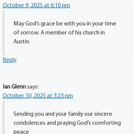
October 9, 2025 at 6:10 pm
May God’s grace be with you in your time
of sorrow. A member of his church in
Austin.
Reply
Ian Glenn
says:
October 10, 2025 at 3:23 pm
Sending you and your family our sincere
condolences and praying God’s comforting
peace