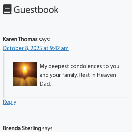
Guestbook
Karen Thomas
says:
October 8, 2025 at 9:42 am
My deepest condolences to you
and your family. Rest in Heaven
Dad.
Reply
Brenda Sterling
says: