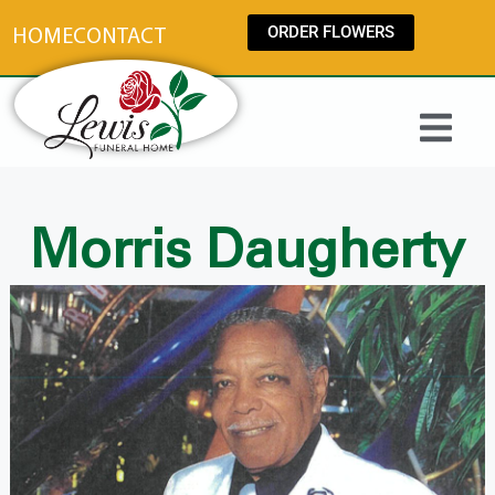
content
ORDER FLOWERS
HOME
CONTACT
Morris Daugherty