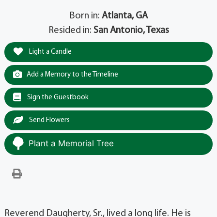
Born in:
Atlanta, GA
Resided in:
San Antonio, Texas
Light a Candle
Add a Memory to the Timeline
Sign the Guestbook
Send Flowers
Plant a Memorial Tree
Reverend Daugherty, Sr., lived a long life. He is