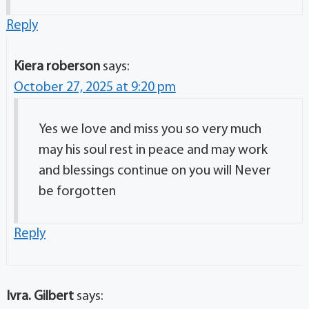
Reply
Kiera roberson
says:
October 27, 2025 at 9:20 pm
Yes we love and miss you so very much
may his soul rest in peace and may work
and blessings continue on you will Never
be forgotten
Reply
Ivra. Gilbert
says: