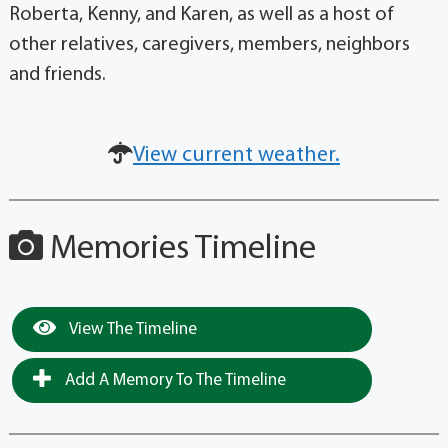
Roberta, Kenny, and Karen, as well as a host of
other relatives, caregivers, members, neighbors
and friends.
View current weather.
Memories Timeline
View The Timeline
Add A Memory To The Timeline