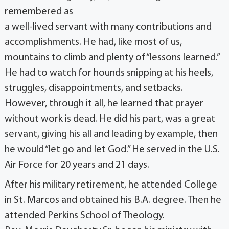
remembered as
a well-lived servant with many contributions and
accomplishments. He had, like most of us,
mountains to climb and plenty of “lessons learned.”
He had to watch for hounds snipping at his heels,
struggles, disappointments, and setbacks.
However, through it all, he learned that prayer
without work is dead. He did his part, was a great
servant, giving his all and leading by example, then
he would “let go and let God.” He served in the U.S.
Air Force for 20 years and 21 days.
After his military retirement, he attended College
in St. Marcos and obtained his B.A. degree. Then he
attended Perkins School of Theology.