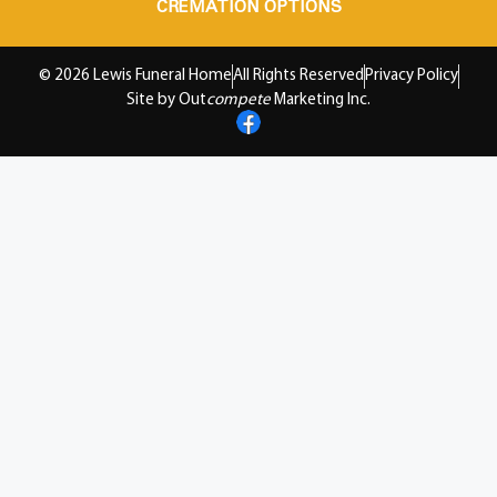
CREMATION OPTIONS
© 2026 Lewis Funeral Home
All Rights Reserved
Privacy Policy
Site by Out
compete
Marketing Inc.