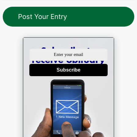
Subscribe