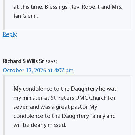
at this time. Blessings! Rev. Robert and Mrs.
Ian Glenn.
Reply
Richard S Wills Sr
says:
October 13, 2025 at 4:07 pm
My condolence to the Daughtery he was
my minister at St Peters UMC Church for
seven and was a great pastor My
condolence to the Daughtery family and
will be dearly missed.