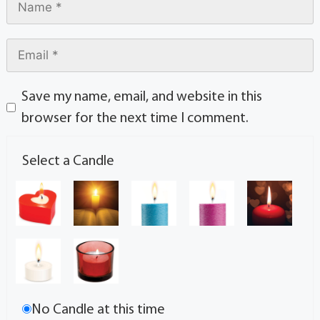
Save my name, email, and website in this
browser for the next time I comment.
Select a Candle
No Candle at this time