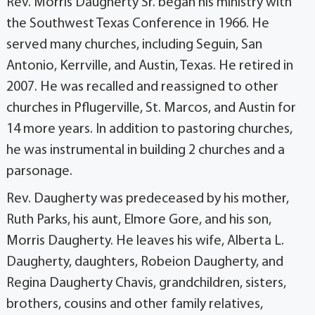
Rev. Morris Daugherty Sr. began his ministry with
the Southwest Texas Conference in 1966. He
served many churches, including Seguin, San
Antonio, Kerrville, and Austin, Texas. He retired in
2007. He was recalled and reassigned to other
churches in Pflugerville, St. Marcos, and Austin for
14 more years. In addition to pastoring churches,
he was instrumental in building 2 churches and a
parsonage.
Rev. Daugherty was predeceased by his mother,
Ruth Parks, his aunt, Elmore Gore, and his son,
Morris Daugherty. He leaves his wife, Alberta L.
Daugherty, daughters, Robeion Daugherty, and
Regina Daugherty Chavis, grandchildren, sisters,
brothers, cousins and other family relatives,