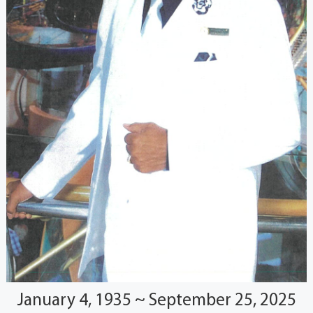
January 4, 1935 ~ September 25, 2025