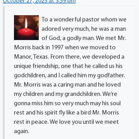
October 27, 2025 at 3:59 pm
To a wonderful pastor whom we
adored very much, he was a man
of God, a godly man. We met Mr.
Morris back in 1997 when we moved to
Manor, Texas. From there, we developed a
unique friendship, one that he called us his
godchildren, and I called him my godfather.
Mr. Morris was a caring man and he loved
my children and my grandchildren. We’re
gonna miss him so very much may his soul
rest and his spirit fly like a bird Mr. Morris
rest in peace. We love you until we meet
again.