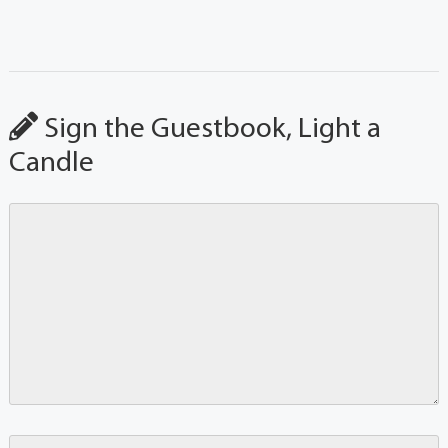
Sign the Guestbook, Light a
Candle