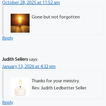
October 28, 2025 at 11:52 am
Gone but not forgotten
Reply
Judith Sellers
says:
January 13, 2026 at 4:32 pm
Thanks for your ministry.
Rev. Judith Ledbetter Seller
Reply