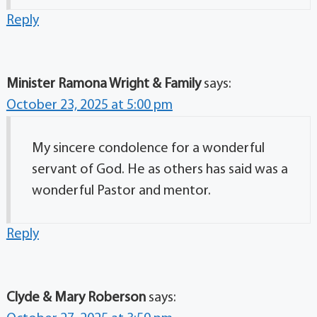
Reply
Minister Ramona Wright & Family
says:
October 23, 2025 at 5:00 pm
My sincere condolence for a wonderful
servant of God. He as others has said was a
wonderful Pastor and mentor.
Reply
Clyde & Mary Roberson
says: