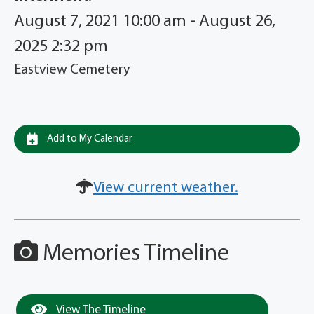
August 7, 2021 10:00 am - August 26,
2025 2:32 pm
Eastview Cemetery
Add to My Calendar
View current weather.
Memories Timeline
View The Timeline