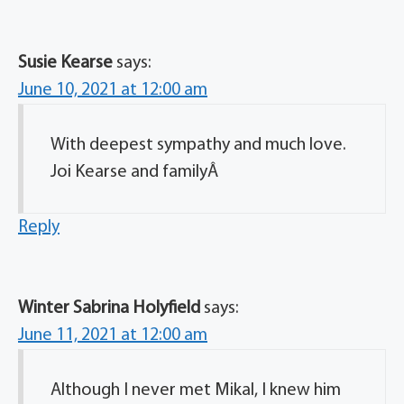
Susie Kearse
says:
June 10, 2021 at 12:00 am
With deepest sympathy and much love.
Joi Kearse and familyÂ
Reply
Winter Sabrina Holyfield
says:
June 11, 2021 at 12:00 am
Although I never met Mikal, I knew him