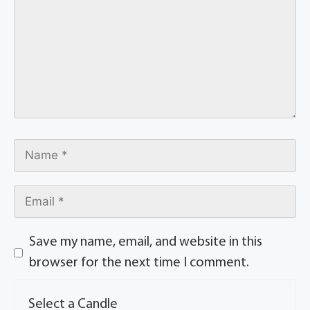
Save my name, email, and website in this
browser for the next time I comment.
Select a Candle