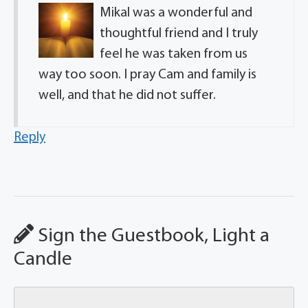
Mikal was a wonderful and
thoughtful friend and I truly
feel he was taken from us
way too soon. I pray Cam and family is
well, and that he did not suffer.
Reply
Sign the Guestbook, Light a
Candle