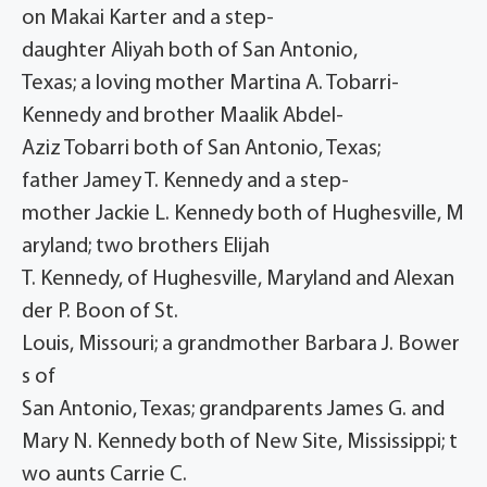
on Makai Karter and a step-
daughter Aliyah both of San Antonio,
Texas; a loving mother Martina A. Tobarri-
Kennedy and brother Maalik Abdel-
Aziz Tobarri both of San Antonio, Texas;
father Jamey T. Kennedy and a step-
mother Jackie L. Kennedy both of Hughesville, M
aryland; two brothers Elijah
T. Kennedy, of Hughesville, Maryland and Alexan
der P. Boon of St.
Louis, Missouri; a grandmother Barbara J. Bower
s of
San Antonio, Texas; grandparents James G. and
Mary N. Kennedy both of New Site, Mississippi; t
wo aunts Carrie C.