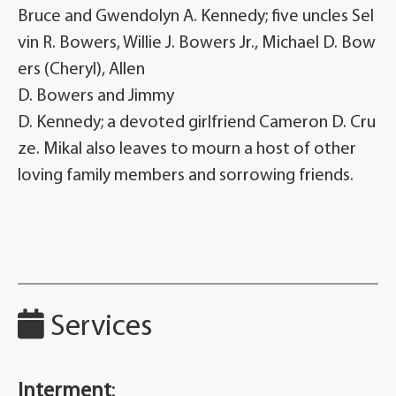
Bruce and Gwendolyn A. Kennedy; five uncles Sel
vin R. Bowers, Willie J. Bowers Jr., Michael D. Bow
ers (Cheryl), Allen
D. Bowers and Jimmy
D. Kennedy; a devoted girlfriend Cameron D. Cru
ze. Mikal also leaves to mourn a host of other
loving family members and sorrowing friends.
Services
Interment
: