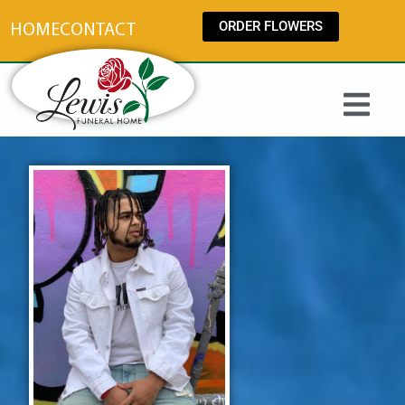
content
ORDER FLOWERS
HOME
CONTACT