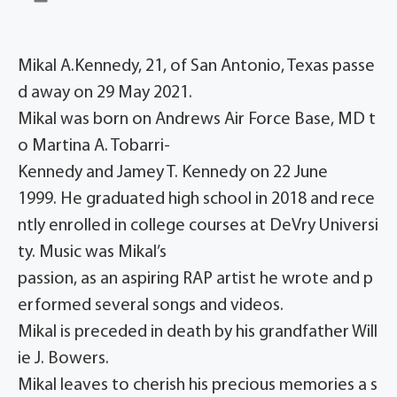
Mikal A.Kennedy, 21, of San Antonio, Texas passe
d away on 29 May 2021.
Mikal was born on Andrews Air Force Base, MD t
o Martina A. Tobarri-
Kennedy and Jamey T. Kennedy on 22 June
1999. He graduated high school in 2018 and rece
ntly enrolled in college courses at DeVry Universi
ty. Music was Mikal’s
passion, as an aspiring RAP artist he wrote and p
erformed several songs and videos.
Mikal is preceded in death by his grandfather Will
ie J. Bowers.
Mikal leaves to cherish his precious memories a s