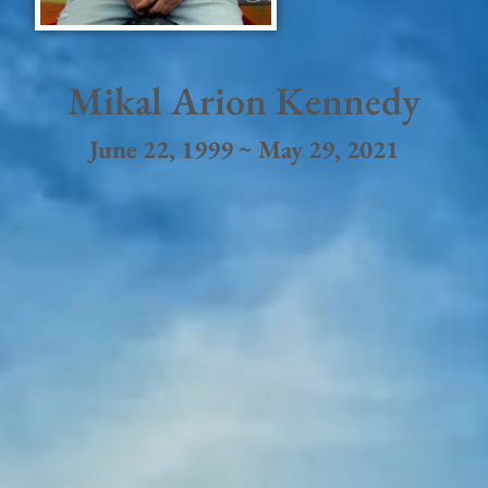
Mikal Arion Kennedy
June 22, 1999 ~ May 29, 2021