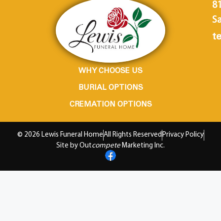
8
Sa
te
WHY CHOOSE US
BURIAL OPTIONS
CREMATION OPTIONS
© 2026 Lewis Funeral Home
All Rights Reserved
Privacy Policy
Site by Out
compete
Marketing Inc.