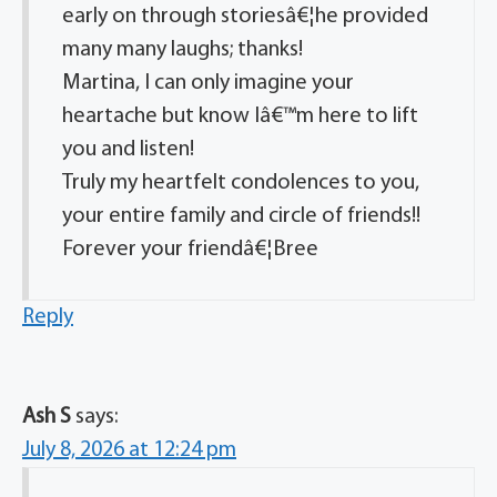
early on through storiesâ€¦he provided
many many laughs; thanks!
Martina, I can only imagine your
heartache but know Iâ€™m here to lift
you and listen!
Truly my heartfelt condolences to you,
your entire family and circle of friends!!
Forever your friendâ€¦Bree
Reply
Ash S
says:
July 8, 2026 at 12:24 pm