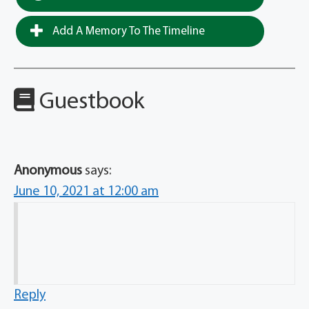
Add A Memory To The Timeline
Guestbook
Anonymous
says:
June 10, 2021 at 12:00 am
Reply