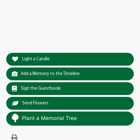
Light a Candle
Add a Memory to the Timeline
Sign the Guestbook
Send Flowers
Plant a Memorial Tree