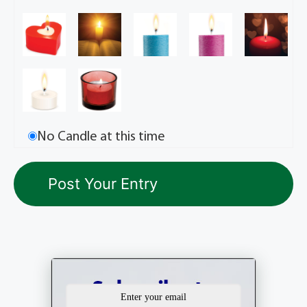
No Candle at this time