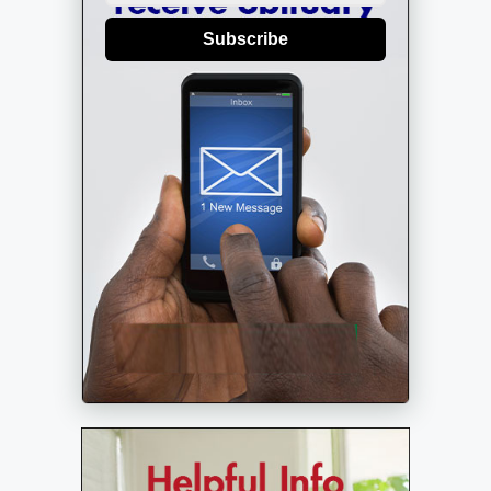
Subscribe