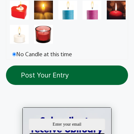
No Candle at this time