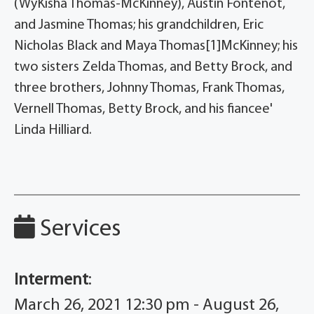
(WyKisha Thomas-McKinney), Austin Fontenot,
and Jasmine Thomas; his grandchildren, Eric
Nicholas Black and Maya Thomas[1]McKinney; his
two sisters Zelda Thomas, and Betty Brock, and
three brothers, Johnny Thomas, Frank Thomas,
Vernell Thomas, Betty Brock, and his fiancee'
Linda Hilliard.
Services
Interment
:
March 26, 2021 12:30 pm - August 26,