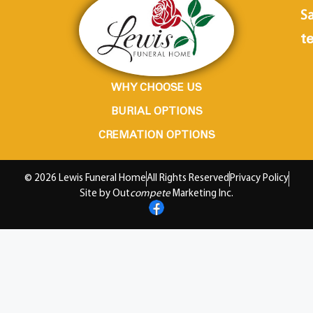
Sa
te
WHY CHOOSE US
BURIAL OPTIONS
CREMATION OPTIONS
© 2026 Lewis Funeral Home
All Rights Reserved
Privacy Policy
Site by Out
compete
Marketing Inc.