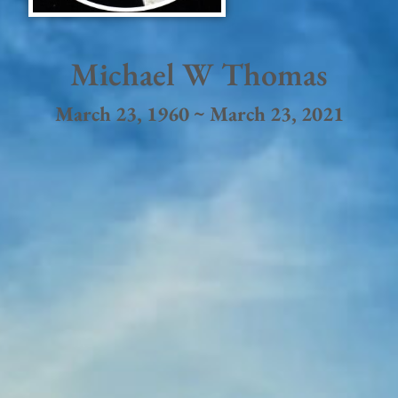
Michael W Thomas
March 23, 1960 ~ March 23, 2021