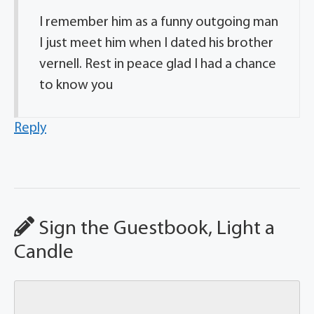
I remember him as a funny outgoing man
I just meet him when I dated his brother
vernell. Rest in peace glad I had a chance
to know you
Reply
Sign the Guestbook, Light a
Candle