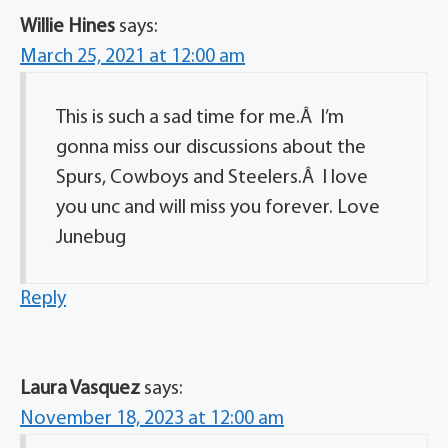
Willie Hines
says:
March 25, 2021 at 12:00 am
This is such a sad time for me.Â I’m
gonna miss our discussions about the
Spurs, Cowboys and Steelers.Â I love
you unc and will miss you forever. Love
Junebug
Reply
Laura Vasquez
says:
November 18, 2023 at 12:00 am