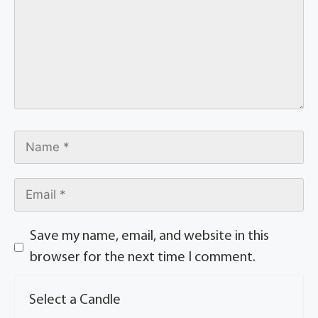
Save my name, email, and website in this
browser for the next time I comment.
Select a Candle