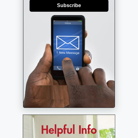
Subscribe