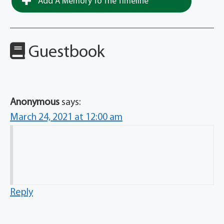
Add A Memory To The Timeline
Guestbook
Anonymous
says:
March 24, 2021 at 12:00 am
Reply