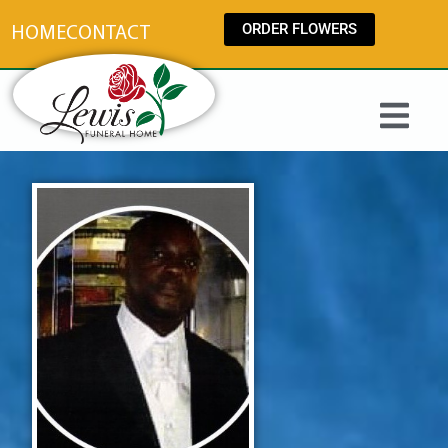
content
ORDER FLOWERS
HOME
CONTACT