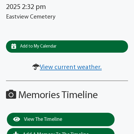
2025 2:32 pm
Eastview Cemetery
Add to My Calendar
View current weather.
Memories Timeline
View The Timeline