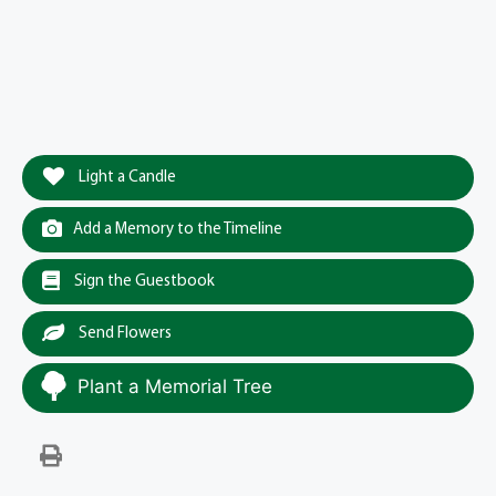
Light a Candle
Add a Memory to the Timeline
Sign the Guestbook
Send Flowers
Plant a Memorial Tree