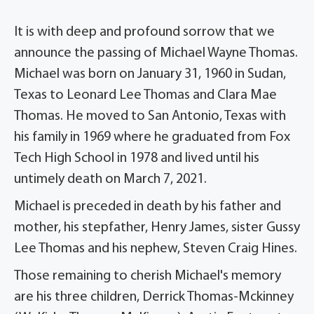
It is with deep and profound sorrow that we
announce the passing of Michael Wayne Thomas.
Michael was born on January 31, 1960 in Sudan,
Texas to Leonard Lee Thomas and Clara Mae
Thomas. He moved to San Antonio, Texas with
his family in 1969 where he graduated from Fox
Tech High School in 1978 and lived until his
untimely death on March 7, 2021.
Michael is preceded in death by his father and
mother, his stepfather, Henry James, sister Gussy
Lee Thomas and his nephew, Steven Craig Hines.
Those remaining to cherish Michael's memory
are his three children, Derrick Thomas-Mckinney