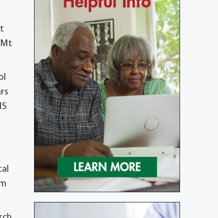
t
d Mt
ol
ars
HS
tal
om
rch