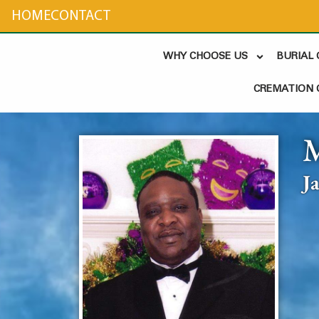
content
HOME
CONTACT
WHY CHOOSE US
BURIAL
CREMATION 
J