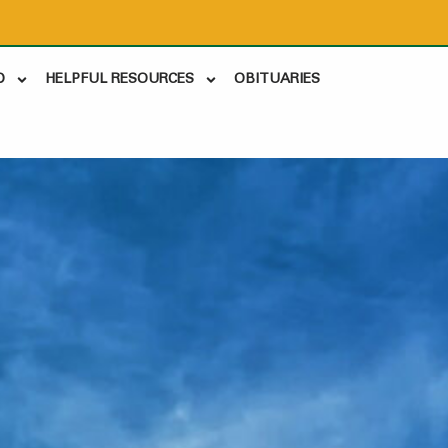
D
HELPFUL RESOURCES
OBITUARIES