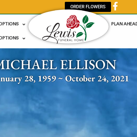
ORDER FLOWERS
 OPTIONS
PLAN AHEA
OPTIONS
MICHAEL ELLISON
anuary 28, 1959 ~ October 24, 2021