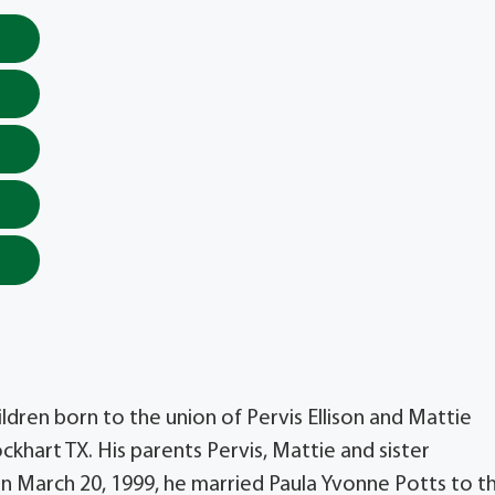
hildren born to the union of Pervis Ellison and Mattie
ockhart TX. His parents Pervis, Mattie and sister
n March 20, 1999, he married Paula Yvonne Potts to th