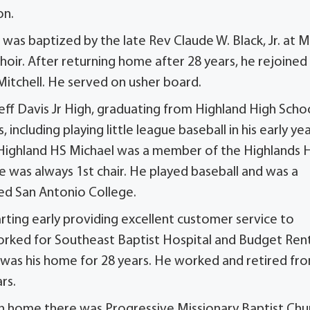
on.
 was baptized by the late Rev Claude W. Black, Jr. at M
choir. After returning home after 28 years, he rejoine
 Mitchell. He served on usher board.
ff Davis Jr High, graduating from Highland High Scho
, including playing little league baseball in his early ye
g Highland HS Michael was a member of the Highlands 
 was always 1st chair. He played baseball and was a
ed San Antonio College.
rting early providing excellent customer service to
 worked for Southeast Baptist Hospital and Budget Ren
 was his home for 28 years. He worked and retired fr
rs.
ch home there was Progressive Missionary Baptist Chu