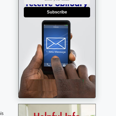
Subscribe
is