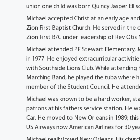
union one child was born Quincy Jasper Ellis
Michael accepted Christ at an early age and
Zion First Baptist Church. He served in the 
Zion First B/C under leadership of Rev Otis
Michael attended PF Stewart Elementary, Je
in 1977. He enjoyed extracurricular activities
with Southside Lions Club. While attendin
Marching Band, he played the tuba where he
member of the Student Council. He attend
Michael was known to be a hard worker, sta
patrons at his fathers service station. He
Car. He moved to New Orleans in 1989; this
US Airways now American Airlines for 30 yea
Michael really loved New Orleans. His chur