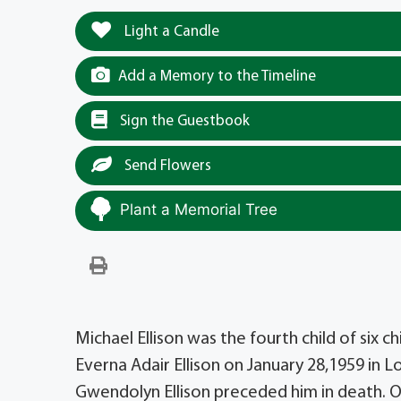
Light a Candle
Add a Memory to the Timeline
Sign the Guestbook
Send Flowers
Plant a Memorial Tree
Michael Ellison was the fourth child of six c
Everna Adair Ellison on January 28,1959 in L
Gwendolyn Ellison preceded him in death. O