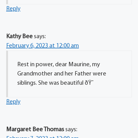
Reply
Kathy Bee
says:
February 6, 2023 at 12:00 am
Rest in power, dear Maurine, my
Grandmother and her Father were
siblings. She was beautiful ðŸ˜
Reply
Margaret Bee Thomas
says: