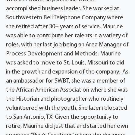
accomplished business leader. She worked at
Southwestern Bell Telephone Company where
she retired after 30+ years of service. Maurine
was able to contribute her talents in a variety of
roles, with her last job being an Area Manager of
Process Development and Methods. Maurine
was asked to move to St. Louis, Missouri to aid
in the growth and expansion of the company. As
an ambassador for SWBT, she was a member of
the African American Association where she was
the Historian and photographer who routinely
volunteered with the youth. She later relocated
to San Antonio, TX. Given the opportunity to
retire, Maurine did just that and started her own