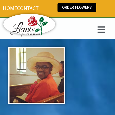
content
ORDER FLOWERS
HOME
CONTACT