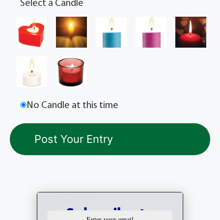
Select a Candle
No Candle at this time