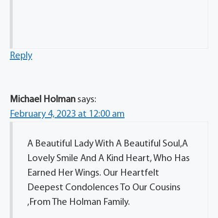
Reply
Michael Holman
says:
February 4, 2023 at 12:00 am
A Beautiful Lady With A Beautiful Soul,A
Lovely Smile And A Kind Heart, Who Has
Earned Her Wings. Our Heartfelt
Deepest Condolences To Our Cousins
,From The Holman Family.