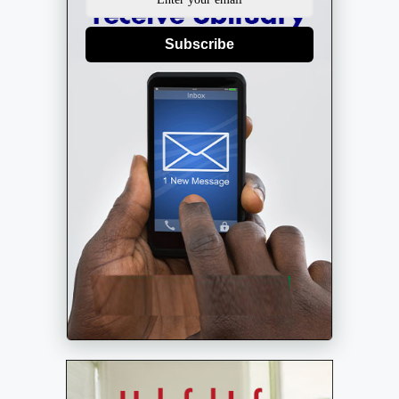
Subscribe