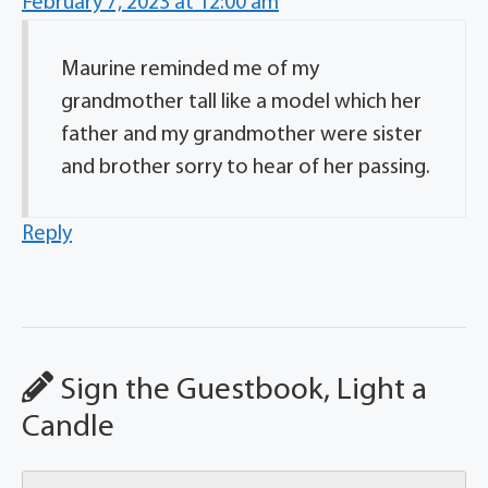
February 7, 2023 at 12:00 am
Maurine reminded me of my
grandmother tall like a model which her
father and my grandmother were sister
and brother sorry to hear of her passing.
Reply
Sign the Guestbook, Light a
Candle