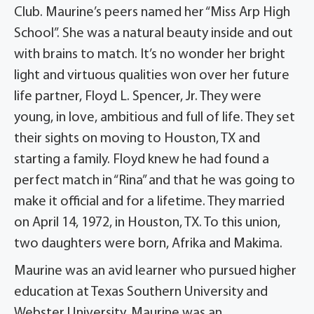
Club. Maurine’s peers named her “Miss Arp High
School”. She was a natural beauty inside and out
with brains to match. It’s no wonder her bright
light and virtuous qualities won over her future
life partner, Floyd L. Spencer, Jr. They were
young, in love, ambitious and full of life. They set
their sights on moving to Houston, TX and
starting a family. Floyd knew he had found a
perfect match in “Rina” and that he was going to
make it official and for a lifetime. They married
on April 14, 1972, in Houston, TX. To this union,
two daughters were born, Afrika and Makima.
Maurine was an avid learner who pursued higher
education at Texas Southern University and
Webster University. Maurine was an