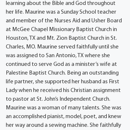
learning about the Bible and God throughout
her life. Maurine was a Sunday School teacher
and member of the Nurses Aid and Usher Board
at McGee Chapel Missionary Baptist Church in
Houston, TX and Mt. Zion Baptist Church in St.
Charles, MO. Maurine served faithfully until she
was assigned to San Antonio, TX where she
continued to serve God as a minister’s wife at
Palestine Baptist Church. Being an outstanding
life partner, she supported her husband as First
Lady when he received his Christian assignment
to pastor at St. John’s Independent Church.
Maurine was a woman of many talents. She was
an accomplished pianist, model, poet, and knew
her way around a sewing machine. She faithfully