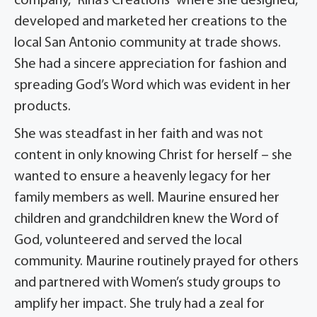
company, “Rina’s Creations” where she designed,
developed and marketed her creations to the
local San Antonio community at trade shows.
She had a sincere appreciation for fashion and
spreading God’s Word which was evident in her
products.
She was steadfast in her faith and was not
content in only knowing Christ for herself – she
wanted to ensure a heavenly legacy for her
family members as well. Maurine ensured her
children and grandchildren knew the Word of
God, volunteered and served the local
community. Maurine routinely prayed for others
and partnered with Women’s study groups to
amplify her impact. She truly had a zeal for