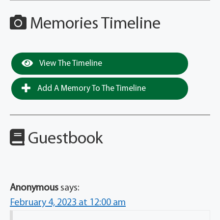
Memories Timeline
View The Timeline
Add A Memory To The Timeline
Guestbook
Anonymous
says:
February 4, 2023 at 12:00 am