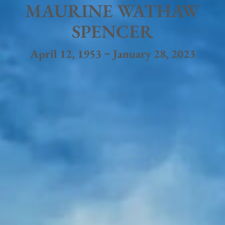
MAURINE WATHAW
SPENCER
April 12, 1953 ~ January 28, 2023