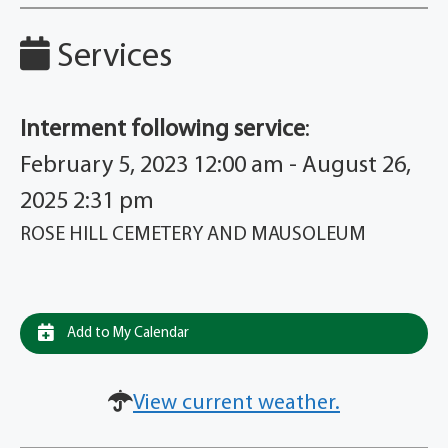
Services
Interment following service
:
February 5, 2023 12:00 am - August 26,
2025 2:31 pm
ROSE HILL CEMETERY AND MAUSOLEUM
Add to My Calendar
View current weather.