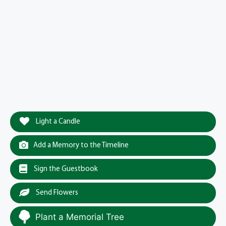
Light a Candle
Add a Memory to the Timeline
Sign the Guestbook
Send Flowers
Plant a Memorial Tree