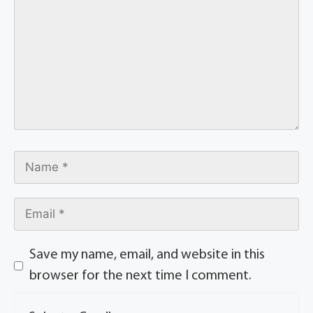
Save my name, email, and website in this
browser for the next time I comment.