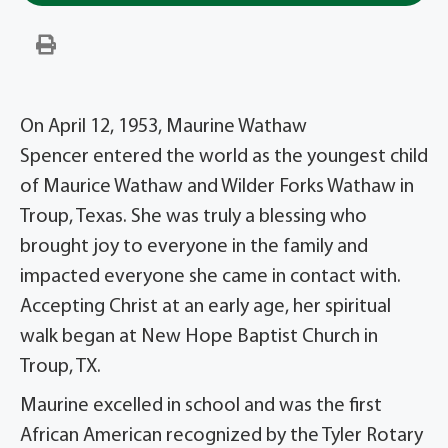
On April 12, 1953, Maurine Wathaw
Spencer entered the world as the youngest child
of Maurice Wathaw and Wilder Forks Wathaw in
Troup, Texas. She was truly a blessing who
brought joy to everyone in the family and
impacted everyone she came in contact with.
Accepting Christ at an early age, her spiritual
walk began at New Hope Baptist Church in
Troup, TX.
Maurine excelled in school and was the first
African American recognized by the Tyler Rotary