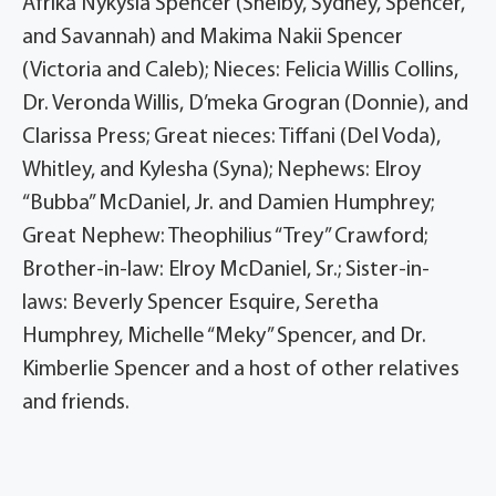
Afrika Nykysia Spencer (Shelby, Sydney, Spencer,
and Savannah) and Makima Nakii Spencer
(Victoria and Caleb); Nieces: Felicia Willis Collins,
Dr. Veronda Willis, D’meka Grogran (Donnie), and
Clarissa Press; Great nieces: Tiffani (Del Voda),
Whitley, and Kylesha (Syna); Nephews: Elroy
“Bubba” McDaniel, Jr. and Damien Humphrey;
Great Nephew: Theophilius “Trey” Crawford;
Brother-in-law: Elroy McDaniel, Sr.; Sister-in-
laws: Beverly Spencer Esquire, Seretha
Humphrey, Michelle “Meky” Spencer, and Dr.
Kimberlie Spencer and a host of other relatives
and friends.