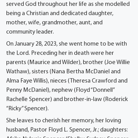
served God throughout her life as she modelled
being a Christian and dedicated daughter,
mother, wife, grandmother, aunt, and
community leader.
On January 28, 2023, she went home to be with
the Lord. Preceding her in death were her
parents (Maurice and Wilder), brother (Joe Willie
Wathaw), sisters (Nana Bertha McDaniel and
Alma Faye Willis), nieces (Theresa Crawford and
Penny McDaniel), nephew (Floyd “Donnell”
Rachelle Spencer) and brother-in-law (Roderick
“Ricky” Spencer).
She leaves to cherish her memory, her loving
husband, Pastor Floyd L. Spencer, Jr.; daughters: