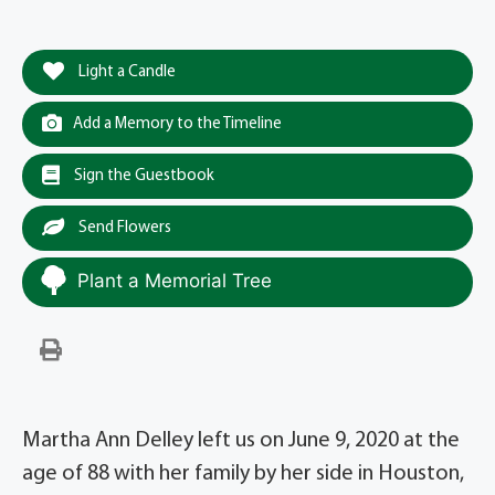
Light a Candle
Add a Memory to the Timeline
Sign the Guestbook
Send Flowers
Plant a Memorial Tree
Martha Ann Delley left us on June 9, 2020 at the
age of 88 with her family by her side in Houston,