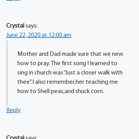
Crystal
says:
June 22, 2020 at 12:00 am
Mother and Dad made sure that we new
how to pray. The first song I learned to
sing in church was “Just a closer walk with
thee”.I also remember,her teaching me
how to Shell peas,and shuck corn.
Reply
Crystal
says: