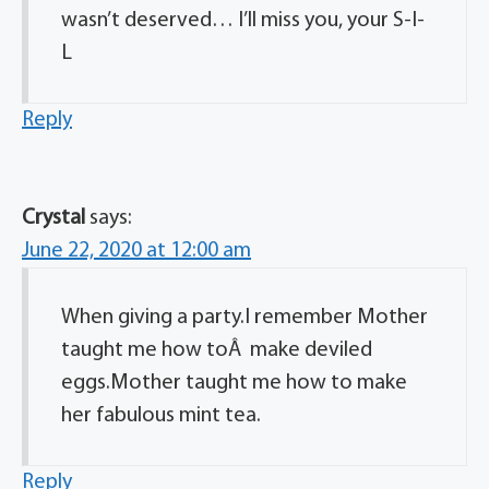
wasn’t deserved… I’ll miss you, your S-I-
L
Reply
Crystal
says:
June 22, 2020 at 12:00 am
When giving a party.I remember Mother
taught me how toÂ make deviled
eggs.Mother taught me how to make
her fabulous mint tea.
Reply