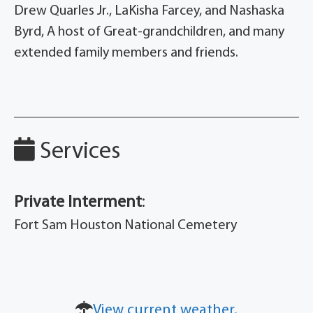
Drew Quarles Jr., LaKisha Farcey, and Nashaska
Byrd, A host of Great-grandchildren, and many
extended family members and friends.
Services
Private Interment
:
Fort Sam Houston National Cemetery
View current weather.