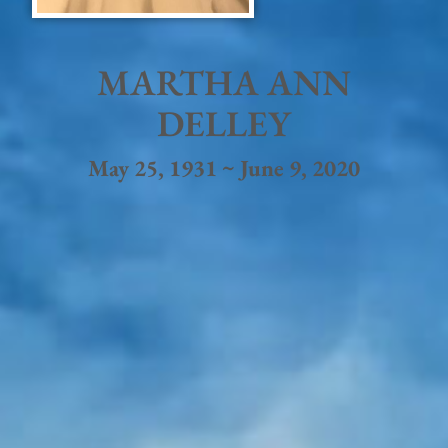
MARTHA ANN
DELLEY
May 25, 1931 ~ June 9, 2020