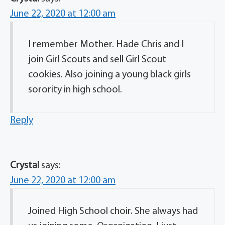
June 22, 2020 at 12:00 am
I remember Mother. Hade Chris and I
join Girl Scouts and sell Girl Scout
cookies. Also joining a young black girls
sorority in high school.
Reply
Crystal
says:
June 22, 2020 at 12:00 am
Joined High School choir. She always had