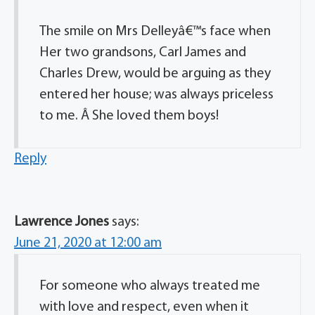
The smile on Mrs Delleyâ€™s face when
Her two grandsons, Carl James and
Charles Drew, would be arguing as they
entered her house; was always priceless
to me. Â She loved them boys!
Reply
Lawrence Jones
says:
June 21, 2020 at 12:00 am
For someone who always treated me
with love and respect, even when it