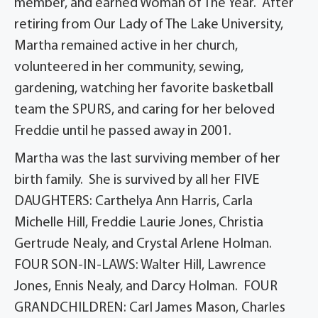
member, and earned Woman of The Year. After
retiring from Our Lady of The Lake University,
Martha remained active in her church,
volunteered in her community, sewing,
gardening, watching her favorite basketball
team the SPURS, and caring for her beloved
Freddie until he passed away in 2001.
Martha was the last surviving member of her
birth family. She is survived by all her FIVE
DAUGHTERS: Carthelya Ann Harris, Carla
Michelle Hill, Freddie Laurie Jones, Christia
Gertrude Nealy, and Crystal Arlene Holman.
FOUR SON-IN-LAWS: Walter Hill, Lawrence
Jones, Ennis Nealy, and Darcy Holman. FOUR
GRANDCHILDREN: Carl James Mason, Charles