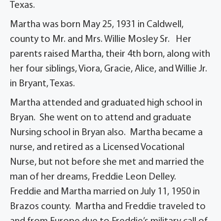
Texas.
Martha was born May 25, 1931 in Caldwell,
county to Mr. and Mrs. Willie Mosley Sr. Her
parents raised Martha, their 4th born, along with
her four siblings, Viora, Gracie, Alice, and Willie Jr.
in Bryant, Texas.
Martha attended and graduated high school in
Bryan. She went on to attend and graduate
Nursing school in Bryan also. Martha became a
nurse, and retired as a Licensed Vocational
Nurse, but not before she met and married the
man of her dreams, Freddie Leon Delley.
Freddie and Martha married on July 11, 1950 in
Brazos county. Martha and Freddie traveled to