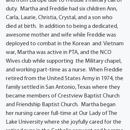
and from Europe due to Freddie’s military call of
duty. Martha and Freddie had six children Ann,
Carla, Laurie, Christia, Crystal, and a son who
died at birth. In addition to being a dedicated,
awesome mother and wife while Freddie was
deployed to combat in the Korean and Vietnam
war, Martha was active in PTA, and the NCO
Wives club while supporting the Military chapel,
and working part-time as a nurse. When Freddie
retired from the United States Army in 1974, the
family settled in San Antonio, Texas where they
became members of Crestview Baptist Church
and Friendship Baptist Church. Martha began
her nursing career full-time at Our Lady of The
Lake University where she joyfully cared for the