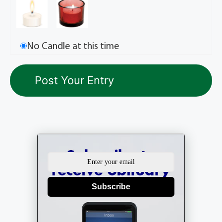
No Candle at this time
Subscribe