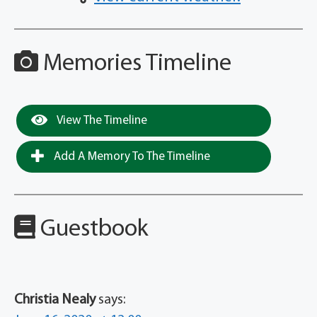
Memories Timeline
View The Timeline
Add A Memory To The Timeline
Guestbook
Christia Nealy
says: