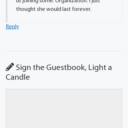
us joining some. Organization. I just
thought she would last forever.
Reply
Sign the Guestbook, Light a
Candle