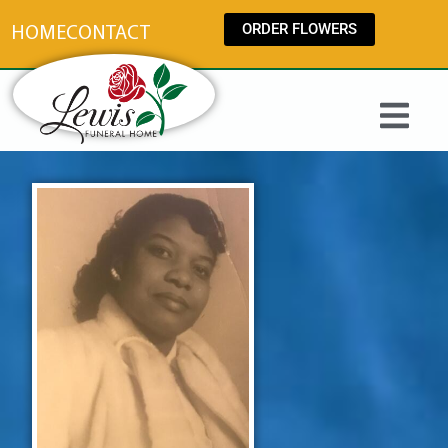
content
ORDER FLOWERS
HOME
CONTACT