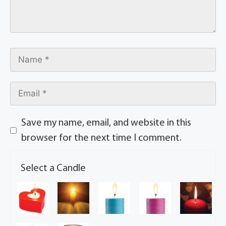
Save my name, email, and website in this
browser for the next time I comment.
Select a Candle