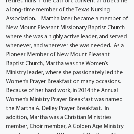
retired nuns in the Catholic convent and became
a long-time member of the Texas Nursing
Association. Martha later became a member of
New Mount Pleasant Missionary Baptist Church
where she was a highly active leader, and served
whenever, and wherever she was needed. As a
Pioneer Member of New Mount Pleasant
Baptist Church, Martha was the Women’s
Ministry leader, where she passionately led the
Women’s Prayer Breakfast on many occasions.
Because of her hard work, in 2014 the Annual
Women’s Ministry Prayer Breakfast was named
the Martha A. Delley Prayer Breakfast. In
addition, Martha was a Christian Ministries
member, Choir member, A Golden Age Ministry