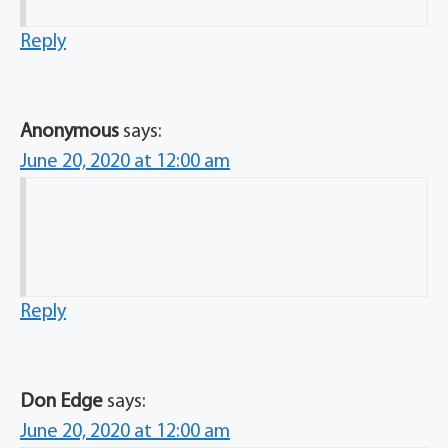
Reply
Anonymous
says:
June 20, 2020 at 12:00 am
Reply
Don Edge
says:
June 20, 2020 at 12:00 am