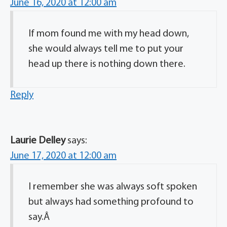
June 16, 2020 at 12:00 am
If mom found me with my head down,
she would always tell me to put your
head up there is nothing down there.
Reply
Laurie Delley
says:
June 17, 2020 at 12:00 am
I remember she was always soft spoken
but always had something profound to
say.Â