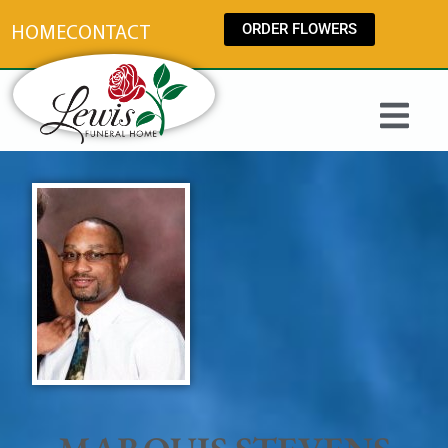
content
ORDER FLOWERS
HOME
CONTACT