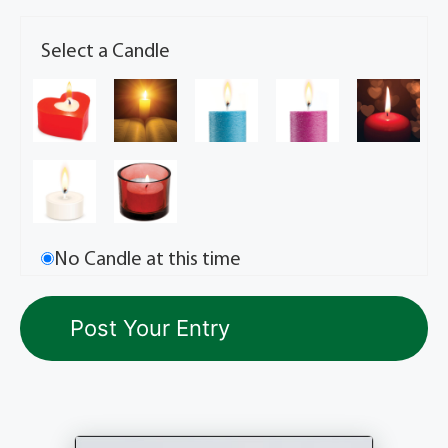
Select a Candle
No Candle at this time