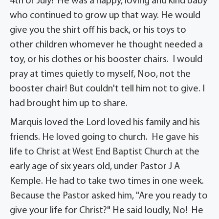
4th of July! He was a happy, loving and kind baby
who continued to grow up that way. He would
give you the shirt off his back, or his toys to
other children whomever he thought needed a
toy, or his clothes or his booster chairs. I would
pray at times quietly to myself, Noo, not the
booster chair! But couldn't tell him not to give. I
had brought him up to share.
Marquis loved the Lord loved his family and his
friends. He loved going to church. He gave his
life to Christ at West End Baptist Church at the
early age of six years old, under Pastor J A
Kemple. He had to take two times in one week.
Because the Pastor asked him, "Are you ready to
give your life for Christ?" He said loudly, No! He