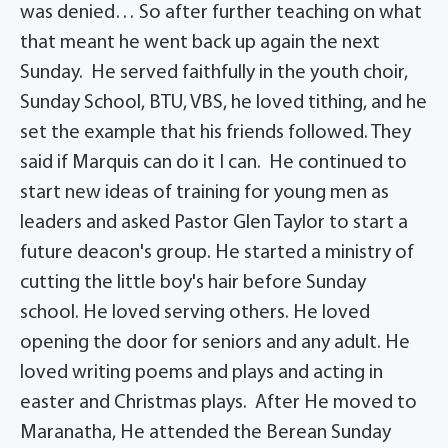
was denied… So after further teaching on what
that meant he went back up again the next
Sunday. He served faithfully in the youth choir,
Sunday School, BTU, VBS, he loved tithing, and he
set the example that his friends followed. They
said if Marquis can do it I can. He continued to
start new ideas of training for young men as
leaders and asked Pastor Glen Taylor to start a
future deacon's group. He started a ministry of
cutting the little boy's hair before Sunday
school. He loved serving others. He loved
opening the door for seniors and any adult. He
loved writing poems and plays and acting in
easter and Christmas plays. After He moved to
Maranatha, He attended the Berean Sunday