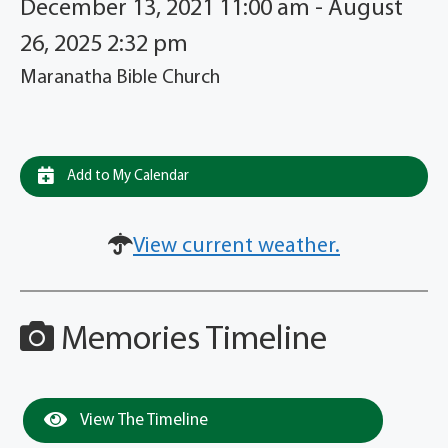
December 13, 2021 11:00 am - August
26, 2025 2:32 pm
Maranatha Bible Church
Add to My Calendar
View current weather.
Memories Timeline
View The Timeline