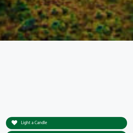
Light a Candle