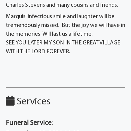
Charles Stevens and many cousins and friends.
Marquis' infectious smile and laughter will be
tremendously missed. But the joy we will have in
the memories. Will last us a lifetime.
SEE YOU LATER MY SON IN THE GREAT VILLAGE
WITH THE LORD FOREVER.
Services
Funeral Service
: