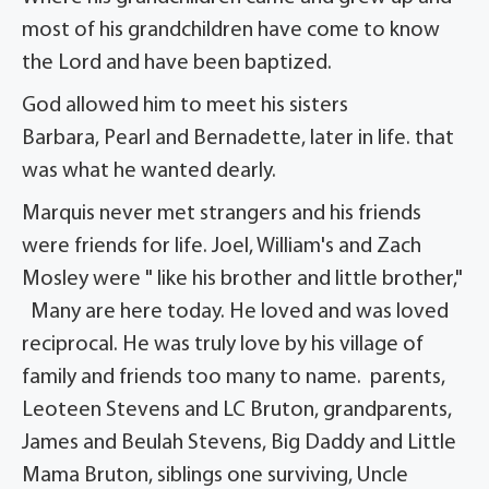
most of his grandchildren have come to know
the Lord and have been baptized.
God allowed him to meet his sisters
Barbara, Pearl and Bernadette, later in life. that
was what he wanted dearly.
Marquis never met strangers and his friends
were friends for life. Joel, William's and Zach
Mosley were " like his brother and little brother,"
Many are here today. He loved and was loved
reciprocal. He was truly love by his village of
family and friends too many to name. parents,
Leoteen Stevens and LC Bruton, grandparents,
James and Beulah Stevens, Big Daddy and Little
Mama Bruton, siblings one surviving, Uncle