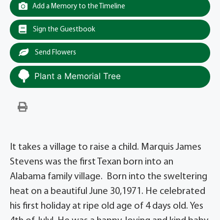
Add a Memory to the Timeline
Sign the Guestbook
Send Flowers
Plant a Memorial Tree
It takes a village to raise a child. Marquis James
Stevens was the first Texan born into an
Alabama family village. Born into the sweltering
heat on a beautiful June 30,1971. He celebrated
his first holiday at ripe old age of 4 days old. Yes