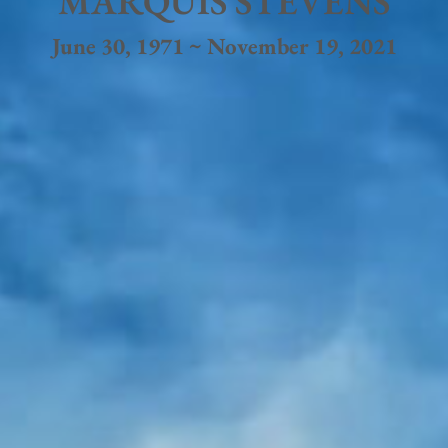
MARQUIS STEVENS
June 30, 1971 ~ November 19, 2021