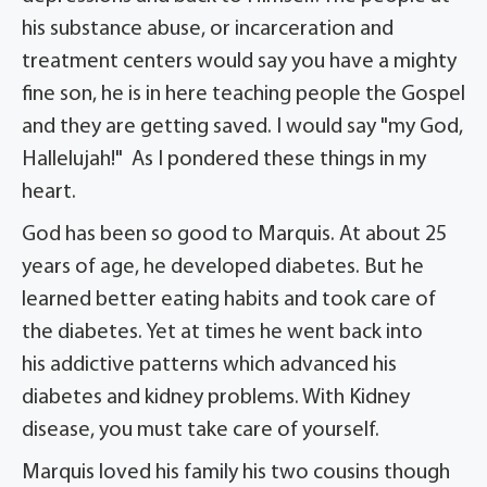
his substance abuse, or incarceration and
treatment centers would say you have a mighty
fine son, he is in here teaching people the Gospel
and they are getting saved. I would say "my God,
Hallelujah!" As I pondered these things in my
heart.
God has been so good to Marquis. At about 25
years of age, he developed diabetes. But he
learned better eating habits and took care of
the diabetes. Yet at times he went back into
his addictive patterns which advanced his
diabetes and kidney problems. With Kidney
disease, you must take care of yourself.
Marquis loved his family his two cousins though