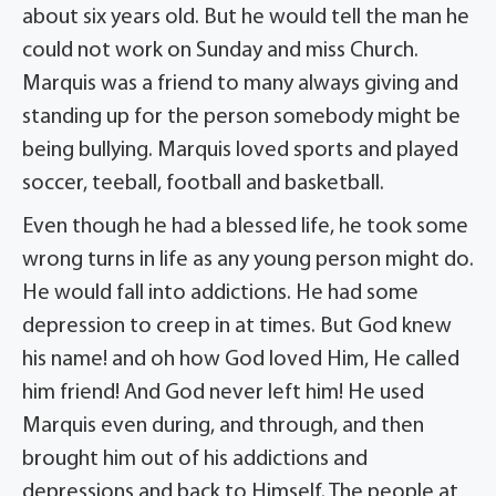
about six years old. But he would tell the man he
could not work on Sunday and miss Church.
Marquis was a friend to many always giving and
standing up for the person somebody might be
being bullying. Marquis loved sports and played
soccer, teeball, football and basketball.
Even though he had a blessed life, he took some
wrong turns in life as any young person might do.
He would fall into addictions. He had some
depression to creep in at times. But God knew
his name! and oh how God loved Him, He called
him friend! And God never left him! He used
Marquis even during, and through, and then
brought him out of his addictions and
depressions and back to Himself. The people at