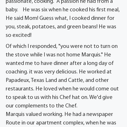
passionate, cooking. A passion he had from a
baby. He was six when he cooked his first meal,
He said Mom! Guess what, I cooked dinner for
you, steak, potatoes, and green beans! He was
so excited!
Of which I responded, "you were not to turn on
the stove while I was not home Marquis." He
wanted me to have dinner after a long day of
coaching. it was very delicious. He worked at
Papadeux, Texas Land and Cattle, and other
restaurants. He loved when he would come out
to speak to us with his Chef hat on. We'd give
our complements to the Chef.
Marquis valued working. He had a newspaper
Route in our apartment complex, when he was