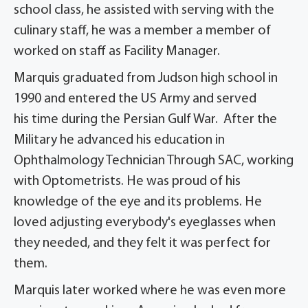
school class, he assisted with serving with the
culinary staff, he was a member a member of
worked on staff as Facility Manager.
Marquis graduated from Judson high school in
1990 and entered the US Army and served
his time during the Persian Gulf War. After the
Military he advanced his education in
Ophthalmology Technician Through SAC, working
with Optometrists. He was proud of his
knowledge of the eye and its problems. He
loved adjusting everybody's eyeglasses when
they needed, and they felt it was perfect for
them.
Marquis later worked where he was even more