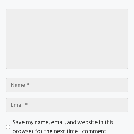
Save my name, email, and website in this
browser for the next time I comment.