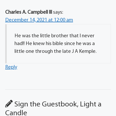
Charles A. Campbell lll
says:
December 14, 2021 at 12:00 am
He was the little brother that l never
had!! He knew his bible since he was a
little one through the late J A Kemple.
Reply
Sign the Guestbook, Light a
Candle