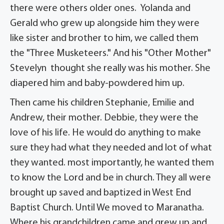
there were others older ones. Yolanda and
Gerald who grew up alongside him they were
like sister and brother to him, we called them
the "Three Musketeers." And his "Other Mother"
Stevelyn thought she really was his mother. She
diapered him and baby-powdered him up.
Then came his children Stephanie, Emilie and
Andrew, their mother. Debbie, they were the
love of his life. He would do anything to make
sure they had what they needed and lot of what
they wanted. most importantly, he wanted them
to know the Lord and be in church. They all were
brought up saved and baptized in West End
Baptist Church. Until We moved to Maranatha.
Where his grandchildren came and grew up and