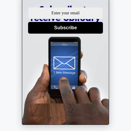
Subscribe