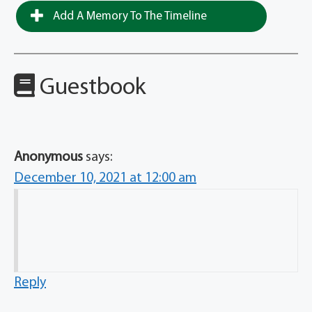
Add A Memory To The Timeline
Guestbook
Anonymous
says:
December 10, 2021 at 12:00 am
Reply