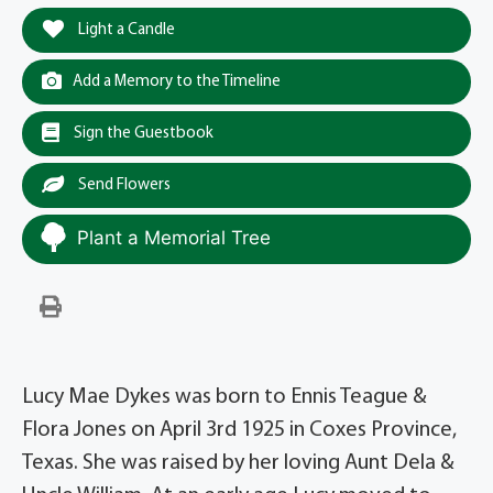
Light a Candle
Add a Memory to the Timeline
Sign the Guestbook
Send Flowers
Plant a Memorial Tree
Lucy Mae Dykes was born to Ennis Teague &
Flora Jones on April 3rd 1925 in Coxes Province,
Texas. She was raised by her loving Aunt Dela &