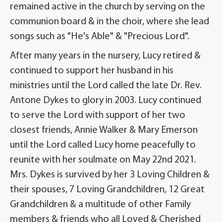
remained active in the church by serving on the
communion board & in the choir, where she lead
songs such as "He's Able" & "Precious Lord".
After many years in the nursery, Lucy retired &
continued to support her husband in his
ministries until the Lord called the late Dr. Rev.
Antone Dykes to glory in 2003. Lucy continued
to serve the Lord with support of her two
closest friends, Annie Walker & Mary Emerson
until the Lord called Lucy home peacefully to
reunite with her soulmate on May 22nd 2021.
Mrs. Dykes is survived by her 3 Loving Children &
their spouses, 7 Loving Grandchildren, 12 Great
Grandchildren & a multitude of other Family
members & friends who all Loved & Cherished