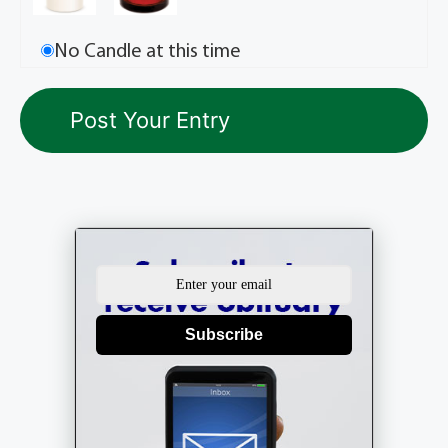
No Candle at this time
Subscribe