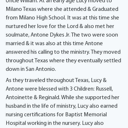
Uncle William. At an early age Lucy moved to
Milano Texas where she attended & Graduated
from Milano High School. It was at this time she
nurtured her love for the Lord & also met her
soulmate, Antone Dykes Jr. The two were soon
married & it was also at this time Antone
answered his calling to the ministry. They moved
throughout Texas where they eventually settled
down in San Antonio.
As they traveled throughout Texas, Lucy &
Antone were blessed with 3 Children: Russell,
Antoinette & Reginald. While she supported her
husband in the life of ministry, Lucy also earned
nursing certifications for Baptist Memorial
Hospital working in the nursery. Lucy also