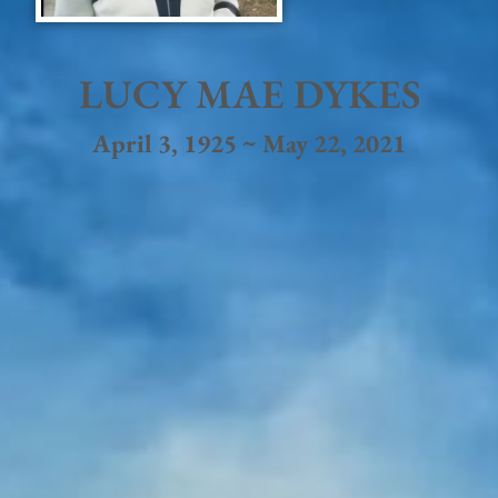
LUCY MAE DYKES
April 3, 1925 ~ May 22, 2021