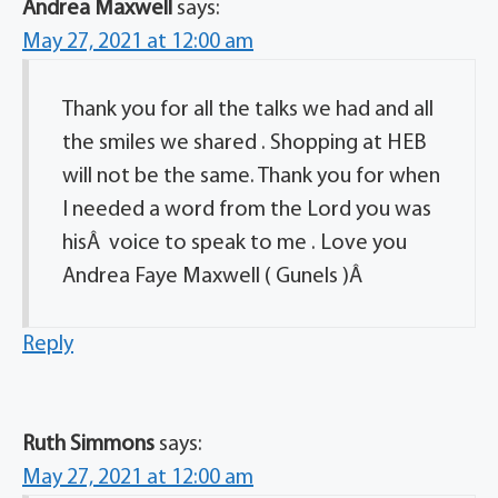
Andrea Maxwell
says:
May 27, 2021 at 12:00 am
Thank you for all the talks we had and all
the smiles we shared . Shopping at HEB
will not be the same. Thank you for when
I needed a word from the Lord you was
hisÂ voice to speak to me . Love you
Andrea Faye Maxwell ( Gunels )Â
Reply
Ruth Simmons
says:
May 27, 2021 at 12:00 am