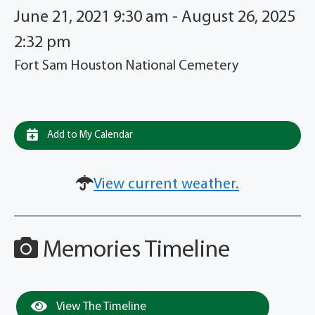
June 21, 2021 9:30 am - August 26, 2025
2:32 pm
Fort Sam Houston National Cemetery
Add to My Calendar
View current weather.
Memories Timeline
View The Timeline