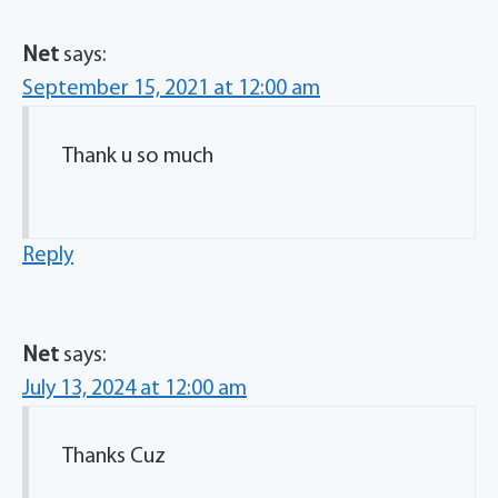
Net
says:
September 15, 2021 at 12:00 am
Thank u so much
Reply
Net
says:
July 13, 2024 at 12:00 am
Thanks Cuz