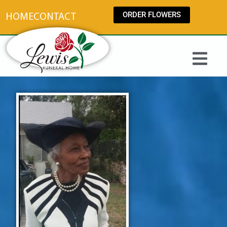
content
ORDER FLOWERS
HOME
CONTACT