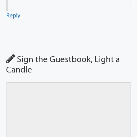
Reply
Sign the Guestbook, Light a
Candle