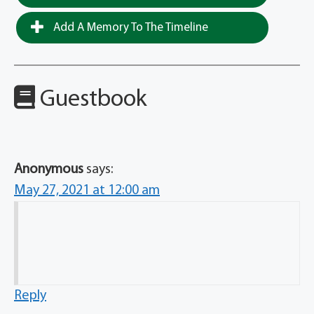
Add A Memory To The Timeline
Guestbook
Anonymous
says:
May 27, 2021 at 12:00 am
Reply