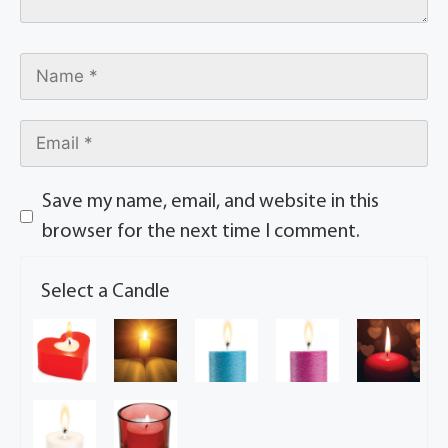
Save my name, email, and website in this
browser for the next time I comment.
Select a Candle