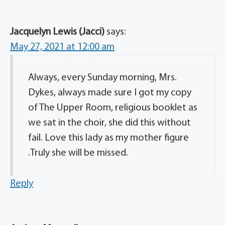
Jacquelyn Lewis (Jacci)
says:
May 27, 2021 at 12:00 am
Always, every Sunday morning, Mrs.
Dykes, always made sure I got my copy
of The Upper Room, religious booklet as
we sat in the choir, she did this without
fail. Love this lady as my mother figure
.Truly she will be missed.
Reply