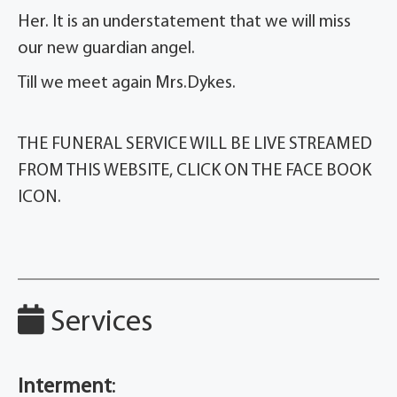
Her. It is an understatement that we will miss
our new guardian angel.
Till we meet again Mrs.Dykes.
THE FUNERAL SERVICE WILL BE LIVE STREAMED
FROM THIS WEBSITE, CLICK ON THE FACE BOOK
ICON.
Services
Interment
: