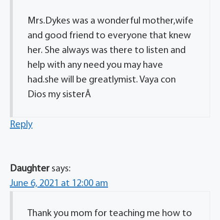
Mrs.Dykes was a wonderful mother,wife
and good friend to everyone that knew
her. She always was there to listen and
help with any need you may have
had.she will be greatlymist. Vaya con
Dios my sisterÂ
Reply
Daughter
says:
June 6, 2021 at 12:00 am
Thank you mom for teaching me how to