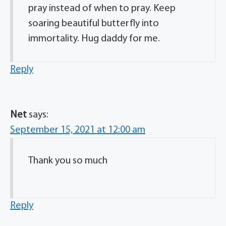
pray instead of when to pray. Keep
soaring beautiful butterfly into
immortality. Hug daddy for me.
Reply
Net
says:
September 15, 2021 at 12:00 am
Thank you so much
Reply