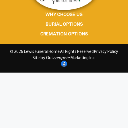
WHY CHOOSE US
BURIAL OPTIONS
CREMATION OPTIONS
© 2026 Lewis Funeral Home
All Rights Reserved
Privacy Policy
Site by Out
compete
Marketing Inc.