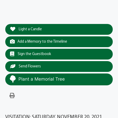
Light a Candle
Add a Memory to the Timeline
Sign the Guestbook
Send Flowers
Plant a Memorial Tree
VISITATION: SATURDAY, NOVEMBER 20, 2021