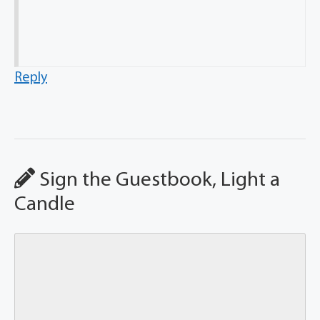
Reply
Sign the Guestbook, Light a
Candle