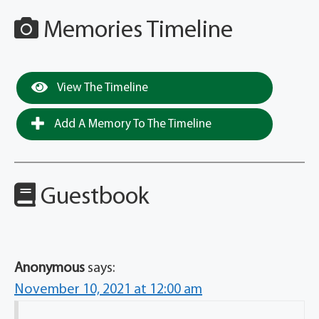
Memories Timeline
View The Timeline
Add A Memory To The Timeline
Guestbook
Anonymous
says:
November 10, 2021 at 12:00 am