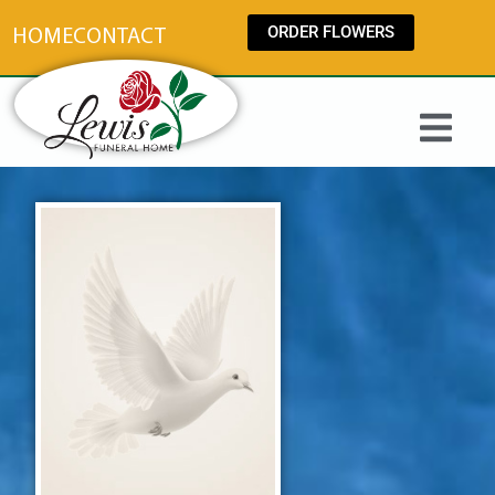
content
ORDER FLOWERS
HOME
CONTACT