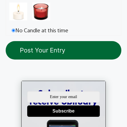
No Candle at this time
Subscribe