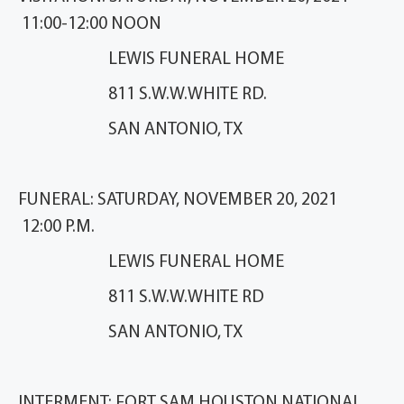
11:00-12:00 NOON
LEWIS FUNERAL HOME
811 S.W.W.WHITE RD.
SAN ANTONIO, TX
FUNERAL: SATURDAY, NOVEMBER 20, 2021
12:00 P.M.
LEWIS FUNERAL HOME
811 S.W.W.WHITE RD
SAN ANTONIO, TX
INTERMENT: FORT SAM HOUSTON NATIONAL