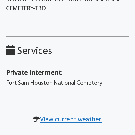
CEMETERY-TBD
Services
Private Interment
:
Fort Sam Houston National Cemetery
View current weather.