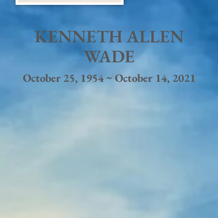
KENNETH ALLEN
WADE
October 25, 1954 ~ October 14, 2021