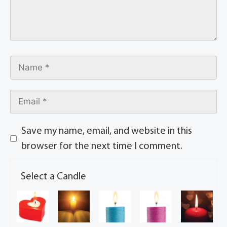
Save my name, email, and website in this
browser for the next time I comment.
Select a Candle