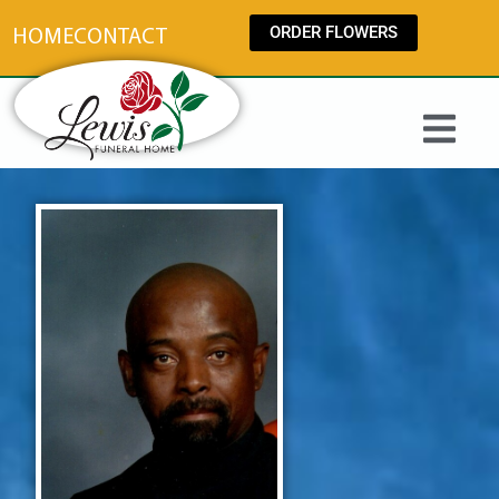
content
ORDER FLOWERS
HOME
CONTACT