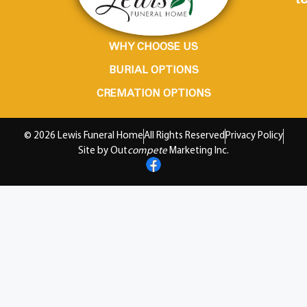
te
WHY CHOOSE US
BURIAL OPTIONS
CREMATION OPTIONS
© 2026 Lewis Funeral Home
All Rights Reserved
Privacy Policy
Site by Out
compete
Marketing Inc.