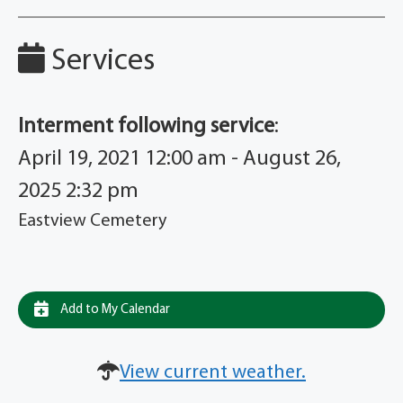
Services
Interment following service
:
April 19, 2021 12:00 am - August 26,
2025 2:32 pm
Eastview Cemetery
Add to My Calendar
View current weather.