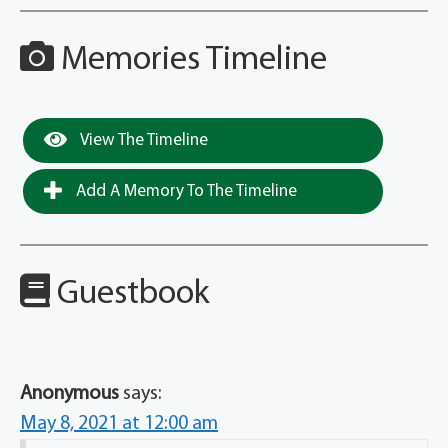
Memories Timeline
View The Timeline
Add A Memory To The Timeline
Guestbook
Anonymous
says:
May 8, 2021 at 12:00 am