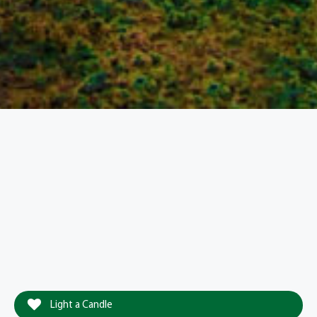
Light a Candle