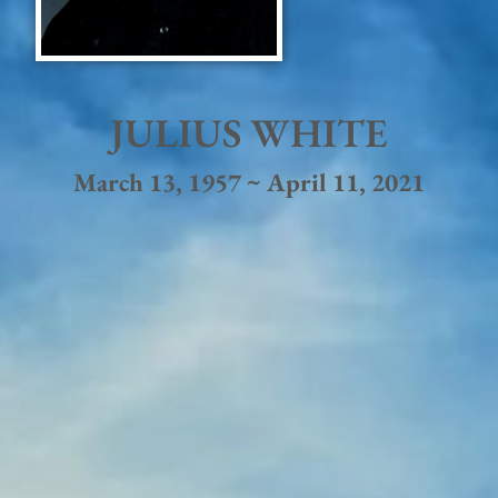
JULIUS WHITE
March 13, 1957 ~ April 11, 2021