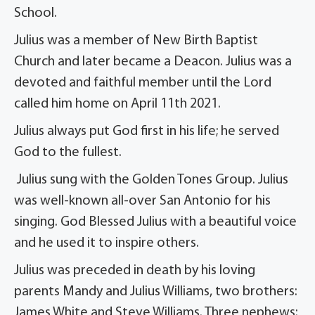
School.
Julius was a member of New Birth Baptist
Church and later became a Deacon. Julius was a
devoted and faithful member until the Lord
called him home on April 11th 2021.
Julius always put God first in his life; he served
God to the fullest.
Julius sung with the Golden Tones Group. Julius
was well-known all-over San Antonio for his
singing. God Blessed Julius with a beautiful voice
and he used it to inspire others.
Julius was preceded in death by his loving
parents Mandy and Julius Williams, two brothers:
James White and Steve Williams. Three nephews: