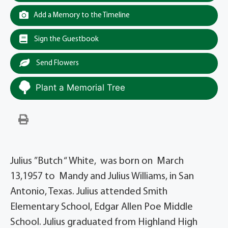
Add a Memory to the Timeline
Sign the Guestbook
Send Flowers
Plant a Memorial Tree
Julius ”Butch “ White, was born on March
13,1957 to Mandy and Julius Williams, in San
Antonio, Texas. Julius attended Smith
Elementary School, Edgar Allen Poe Middle
School. Julius graduated from Highland High