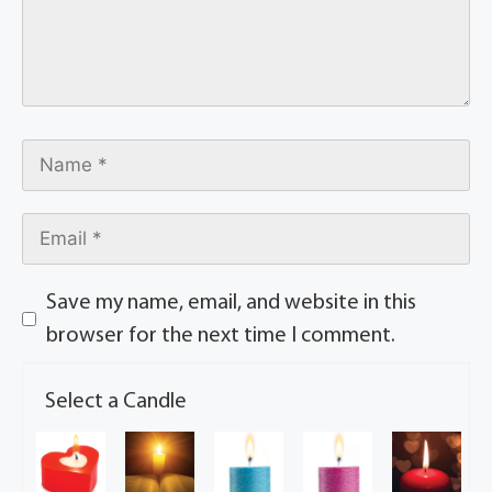
Save my name, email, and website in this
browser for the next time I comment.
Select a Candle