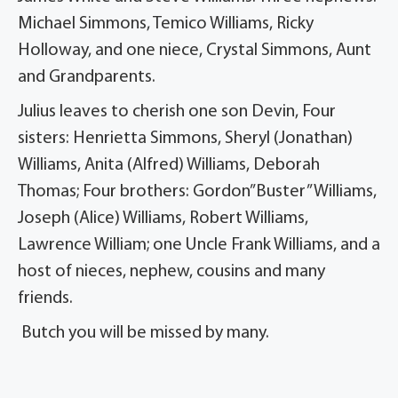
Michael Simmons, Temico Williams, Ricky
Holloway, and one niece, Crystal Simmons, Aunt
and Grandparents.
Julius leaves to cherish one son Devin, Four
sisters: Henrietta Simmons, Sheryl (Jonathan)
Williams, Anita (Alfred) Williams, Deborah
Thomas; Four brothers: Gordon”Buster” Williams,
Joseph (Alice) Williams, Robert Williams,
Lawrence William; one Uncle Frank Williams, and a
host of nieces, nephew, cousins and many
friends.
Butch you will be missed by many.