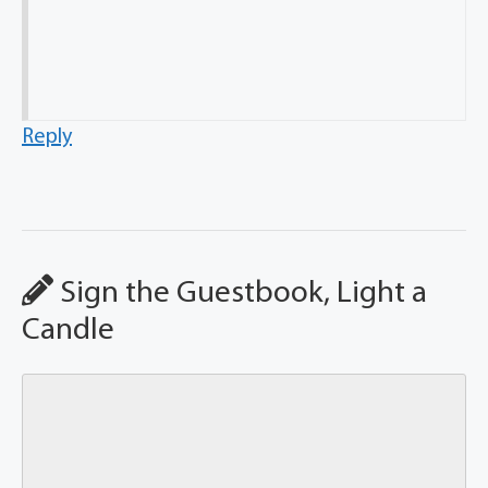
Reply
Sign the Guestbook, Light a
Candle