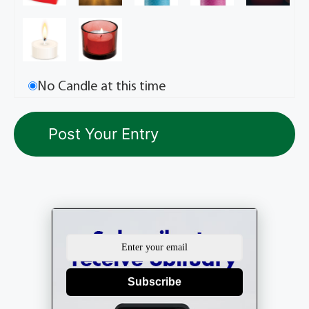
No Candle at this time
Subscribe