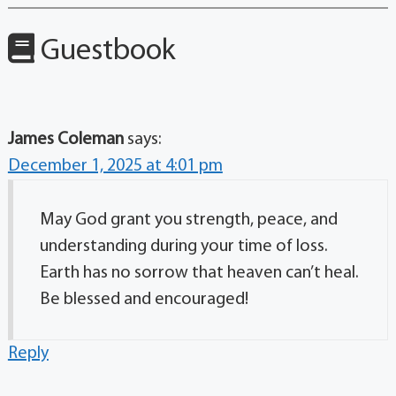
Guestbook
James Coleman
says:
December 1, 2025 at 4:01 pm
May God grant you strength, peace, and
understanding during your time of loss.
Earth has no sorrow that heaven can’t heal.
Be blessed and encouraged!
Reply