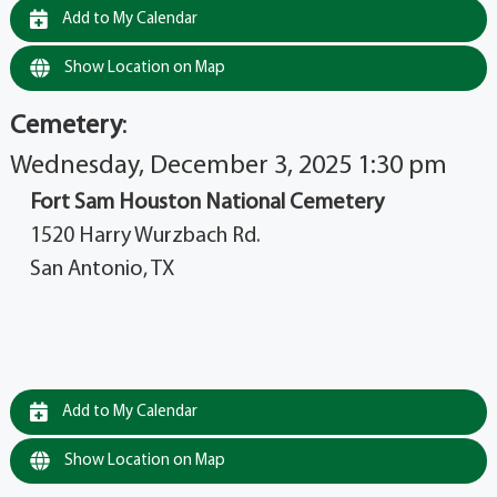
Add to My Calendar
Show Location on Map
Cemetery
:
Wednesday, December 3, 2025 1:30 pm
Fort Sam Houston National Cemetery
1520 Harry Wurzbach Rd.
San Antonio, TX
Add to My Calendar
Show Location on Map