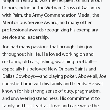
Major in 1983 and was the recipient of numerous
honors, including the Vietnam Cross of Gallantry
with Palm, the Army Commendation Medal, the
Meritorious Service Award, and many other
professional awards recognizing his exemplary
service and leadership.
Joe had many passions that brought him joy
throughout his life. He loved working on and
restoring old cars, fishing, watching football—
especially his beloved New Orleans Saints and
Dallas Cowboys—and playing poker. Above all, Joe
cherished time with his family and friends. He was
known for his strong sense of duty, pragmatism,
and unwavering steadiness. His commitment to
family and his steadfast love and care were the