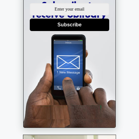
Subscribe