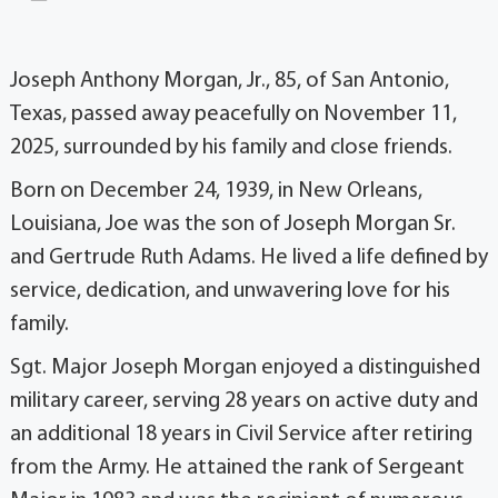
Joseph Anthony Morgan, Jr., 85, of San Antonio,
Texas, passed away peacefully on November 11,
2025, surrounded by his family and close friends.
Born on December 24, 1939, in New Orleans,
Louisiana, Joe was the son of Joseph Morgan Sr.
and Gertrude Ruth Adams. He lived a life defined by
service, dedication, and unwavering love for his
family.
Sgt. Major Joseph Morgan enjoyed a distinguished
military career, serving 28 years on active duty and
an additional 18 years in Civil Service after retiring
from the Army. He attained the rank of Sergeant