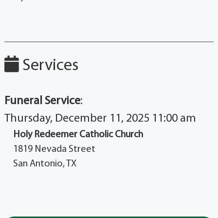
Services
Funeral Service
:
Thursday, December 11, 2025 11:00 am
Holy Redeemer Catholic Church
1819 Nevada Street
San Antonio, TX