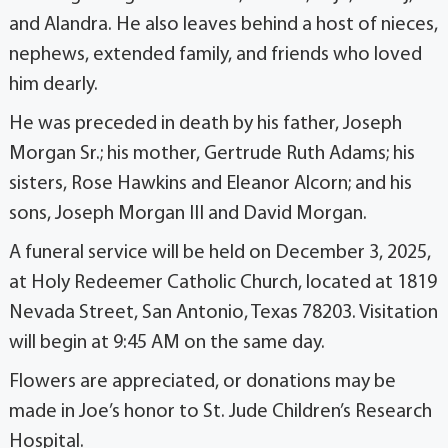
and Alandra. He also leaves behind a host of nieces,
nephews, extended family, and friends who loved
him dearly.
He was preceded in death by his father, Joseph
Morgan Sr.; his mother, Gertrude Ruth Adams; his
sisters, Rose Hawkins and Eleanor Alcorn; and his
sons, Joseph Morgan III and David Morgan.
A funeral service will be held on December 3, 2025,
at Holy Redeemer Catholic Church, located at 1819
Nevada Street, San Antonio, Texas 78203. Visitation
will begin at 9:45 AM on the same day.
Flowers are appreciated, or donations may be
made in Joe’s honor to St. Jude Children’s Research
Hospital.