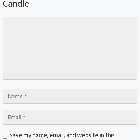
Candle
Save my name, email, and website in this