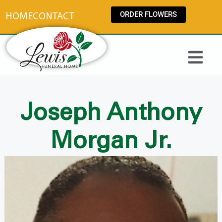
content
ORDER FLOWERS
HOME
CONTACT
Joseph Anthony
Morgan Jr.