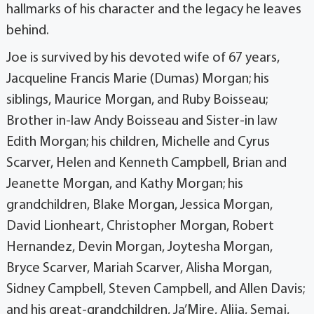
hallmarks of his character and the legacy he leaves
behind.
Joe is survived by his devoted wife of 67 years,
Jacqueline Francis Marie (Dumas) Morgan; his
siblings, Maurice Morgan, and Ruby Boisseau;
Brother in-law Andy Boisseau and Sister-in law
Edith Morgan; his children, Michelle and Cyrus
Scarver, Helen and Kenneth Campbell, Brian and
Jeanette Morgan, and Kathy Morgan; his
grandchildren, Blake Morgan, Jessica Morgan,
David Lionheart, Christopher Morgan, Robert
Hernandez, Devin Morgan, Joytesha Morgan,
Bryce Scarver, Mariah Scarver, Alisha Morgan,
Sidney Campbell, Steven Campbell, and Allen Davis;
and his great-grandchildren, Ja’Mire, Alija, Semaj,