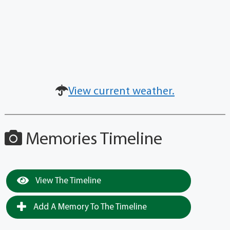
View current weather.
Memories Timeline
View The Timeline
Add A Memory To The Timeline