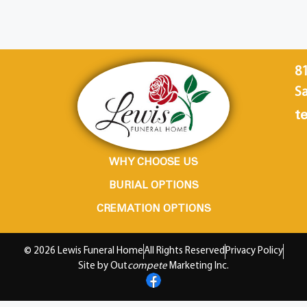
8
Sa
te
WHY CHOOSE US
BURIAL OPTIONS
CREMATION OPTIONS
© 2026 Lewis Funeral Home
All Rights Reserved
Privacy Policy
Site by Out
compete
Marketing Inc.