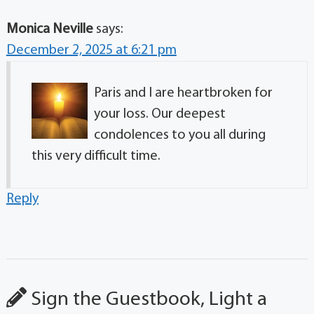
Monica Neville
says:
December 2, 2025 at 6:21 pm
Paris and I are heartbroken for
your loss. Our deepest
condolences to you all during
this very difficult time.
Reply
Sign the Guestbook, Light a