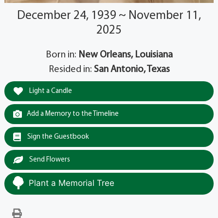
December 24, 1939 ~ November 11,
2025
Born in:
New Orleans, Louisiana
Resided in:
San Antonio, Texas
Light a Candle
Add a Memory to the Timeline
Sign the Guestbook
Send Flowers
Plant a Memorial Tree