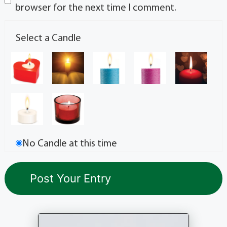
browser for the next time I comment.
Select a Candle
No Candle at this time