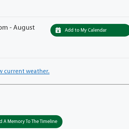
 pm - August
Add to My Calendar
w current weather.
 A Memory To The Timeline