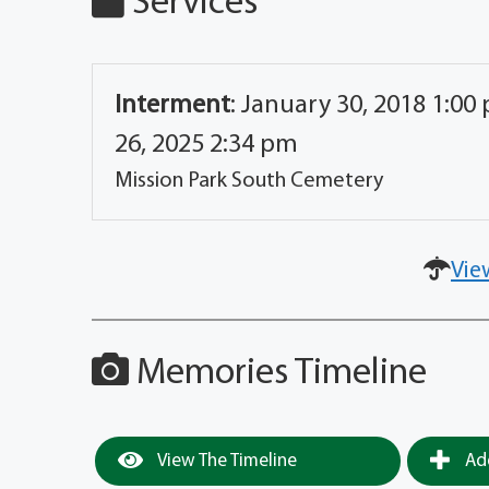
Services
Interment
:
January 30, 2018 1:00
26, 2025 2:34 pm
Mission Park South Cemetery
Vie
Memories Timeline
View The Timeline
Add