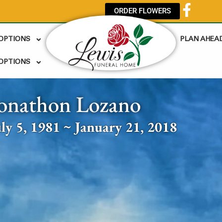
ORDER FLOWERS
 OPTIONS
PLAN AHEA
OPTIONS
onathon Lozano
uly 5, 1981 ~ January 21, 2018