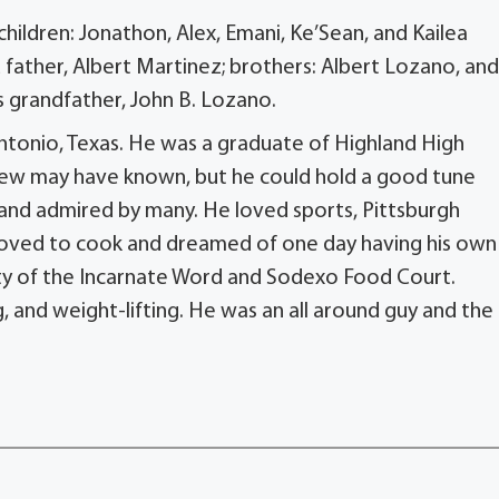
children: Jonathon, Alex, Emani, Ke’Sean, and Kailea
ather, Albert Martinez; brothers: Albert Lozano, and
 grandfather, John B. Lozano.
ntonio, Texas. He was a graduate of Highland High
. Few may have known, but he could hold a good tune
n and admired by many. He loved sports, Pittsburgh
 loved to cook and dreamed of one day having his own
ity of the Incarnate Word and Sodexo Food Court.
 and weight-lifting. He was an all around guy and the 