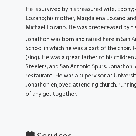
He is survived by his treasured wife, Ebony; 
Lozano; his mother, Magdalena Lozano and f
Michael Lozano. He was predeceased by his
Jonathon was born and raised here in San A
School in which he was a part of the choir
(sing). He was a great father to his childre
Steelers, and San Antonio Spurs. Jonathon
restaurant. He was a supervisor at Univers
Jonathon enjoyed attending church, running,
of any get together.