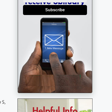
Subscribe
 5,