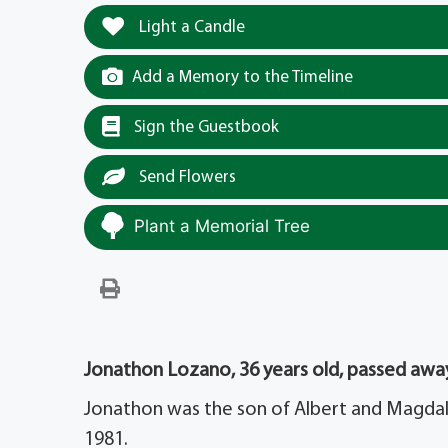
Light a Candle
Add a Memory to the Timeline
Sign the Guestbook
Send Flowers
Plant a Memorial Tree
Jonathon Lozano, 36 years old, passed away
Jonathon was the son of Albert and Magdale
1981.