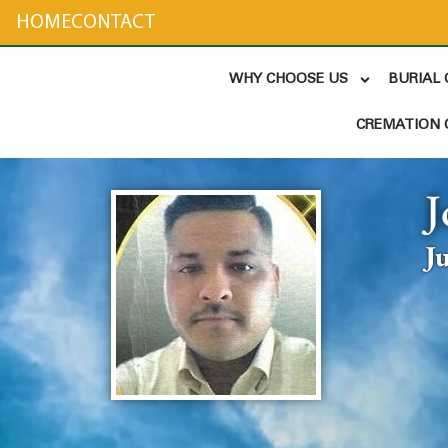
content
HOME
CONTACT
WHY CHOOSE US
BURIAL
CREMATION 
J
J