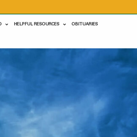
D
HELPFUL RESOURCES
OBITUARIES