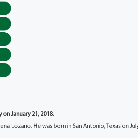
 on January 21, 2018.
na Lozano. He was born in San Antonio, Texas on July