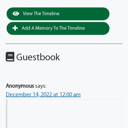
View The Timeline
Add A Memory To The Timeline
Guestbook
Anonymous
says:
December 14, 2022 at 12:00 am