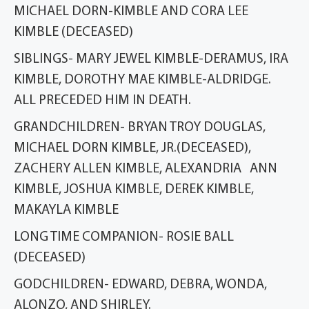
MICHAEL DORN-KIMBLE AND CORA LEE
KIMBLE (DECEASED)
SIBLINGS- MARY JEWEL KIMBLE-DERAMUS, IRA
KIMBLE, DOROTHY MAE KIMBLE-ALDRIDGE.
ALL PRECEDED HIM IN DEATH.
GRANDCHILDREN- BRYAN TROY DOUGLAS,
MICHAEL DORN KIMBLE, JR.(DECEASED),
ZACHERY ALLEN KIMBLE, ALEXANDRIA ANN
KIMBLE, JOSHUA KIMBLE, DEREK KIMBLE,
MAKAYLA KIMBLE
LONG TIME COMPANION- ROSIE BALL
(DECEASED)
GODCHILDREN- EDWARD, DEBRA, WONDA,
ALONZO, AND SHIRLEY.