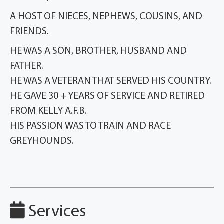
A HOST OF NIECES, NEPHEWS, COUSINS, AND
FRIENDS.
HE WAS A SON, BROTHER, HUSBAND AND
FATHER.
HE WAS A VETERAN THAT SERVED HIS COUNTRY.
HE GAVE 30 + YEARS OF SERVICE AND RETIRED
FROM KELLY A.F.B.
HIS PASSION WAS TO TRAIN AND RACE
GREYHOUNDS.
Services