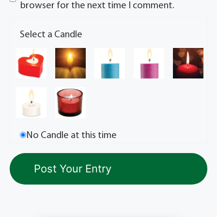
browser for the next time I comment.
Select a Candle
No Candle at this time