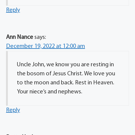
Reply
Ann Nance
says:
December 19, 2022 at 12:00 am
Uncle John, we know you are resting in
the bosom of Jesus Christ. We love you
to the moon and back. Rest in Heaven.
Your niece’s and nephews.
Reply