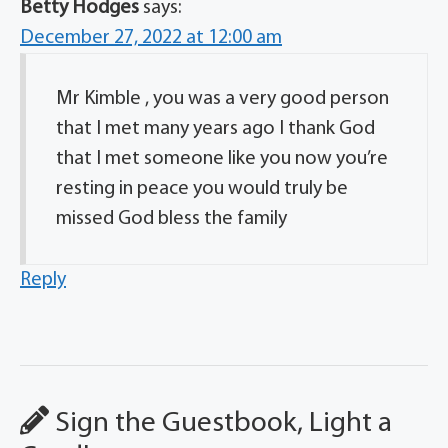
Betty Hodges
says:
December 27, 2022 at 12:00 am
Mr Kimble , you was a very good person
that I met many years ago I thank God
that I met someone like you now you’re
resting in peace you would truly be
missed God bless the family
Reply
Sign the Guestbook, Light a