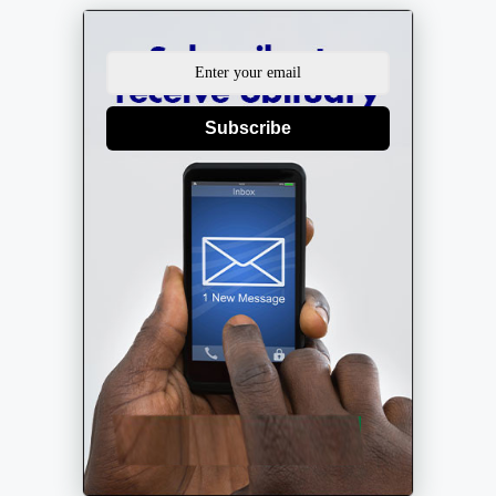
Subscribe