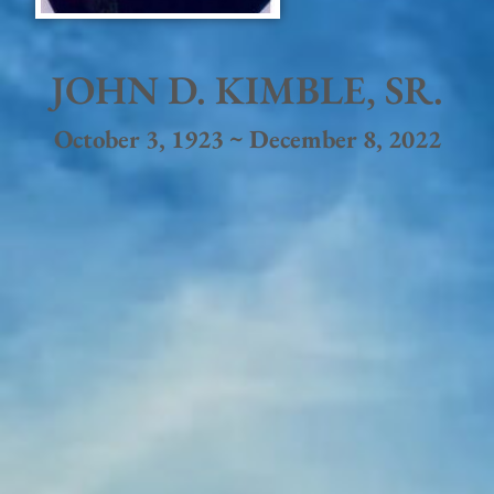
JOHN D. KIMBLE, SR.
October 3, 1923 ~ December 8, 2022