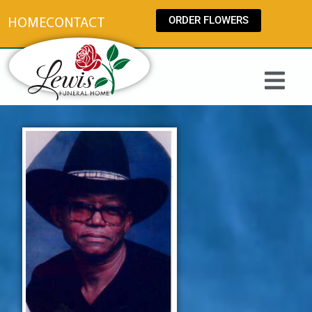
content
ORDER FLOWERS
HOME
CONTACT