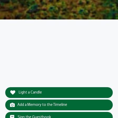
Light a Candle
Add a Memory to the Timeline
Sign the Guestbook