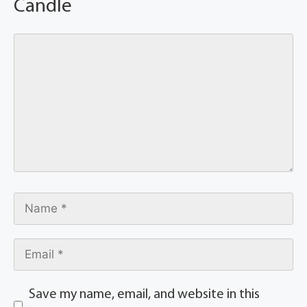
Candle
Save my name, email, and website in this