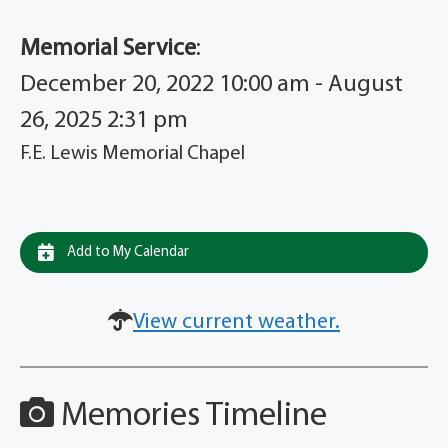
Memorial Service
:
December 20, 2022 10:00 am - August
26, 2025 2:31 pm
F.E. Lewis Memorial Chapel
Add to My Calendar
View current weather.
Memories Timeline