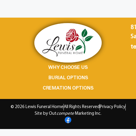
8
Sa
te
WHY CHOOSE US
BURIAL OPTIONS
CREMATION OPTIONS
© 2026 Lewis Funeral Home
All Rights Reserved
Privacy Policy
Site by Out
compete
Marketing Inc.