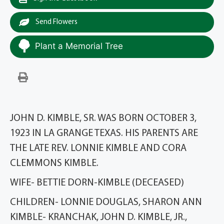
Send Flowers
Plant a Memorial Tree
JOHN D. KIMBLE, SR. WAS BORN OCTOBER 3,
1923 IN LA GRANGE TEXAS. HIS PARENTS ARE
THE LATE REV. LONNIE KIMBLE AND CORA
CLEMMONS KIMBLE.
WIFE- BETTIE DORN-KIMBLE (DECEASED)
CHILDREN- LONNIE DOUGLAS, SHARON ANN
KIMBLE- KRANCHAK, JOHN D. KIMBLE, JR.,