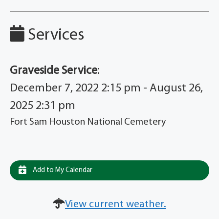
Services
Graveside Service
:
December 7, 2022 2:15 pm - August 26,
2025 2:31 pm
Fort Sam Houston National Cemetery
Add to My Calendar
View current weather.