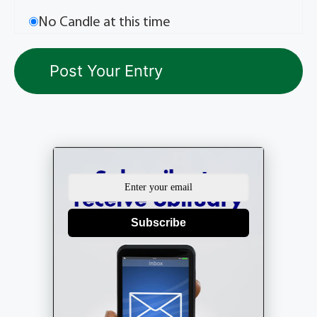
No Candle at this time
Subscribe