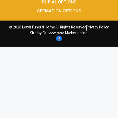
BURIAL OPTIONS
CREMATION OPTIONS
© 2026 Lewis Funeral Home
All Rights Reserved
Privacy Policy
Site by Out
compete
Marketing Inc.