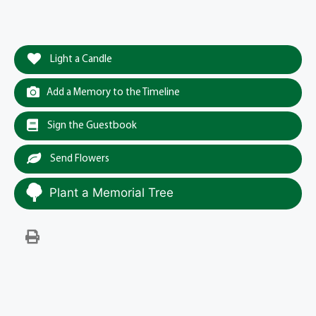
Light a Candle
Add a Memory to the Timeline
Sign the Guestbook
Send Flowers
Plant a Memorial Tree