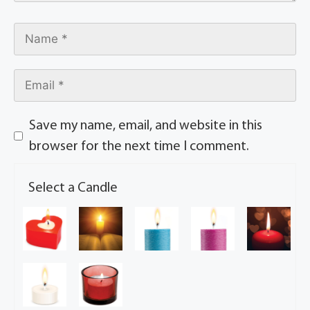
Save my name, email, and website in this
browser for the next time I comment.
Select a Candle