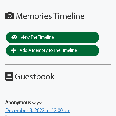
Memories Timeline
View The Timeline
Add A Memory To The Timeline
Guestbook
Anonymous
says:
December 3, 2022 at 12:00 am