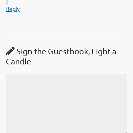
Reply
Sign the Guestbook, Light a
Candle