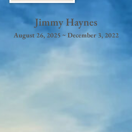
Jimmy Haynes
August 26, 2025 ~ December 3, 2022