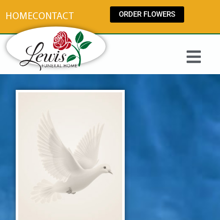
content
ORDER FLOWERS
HOME
CONTACT