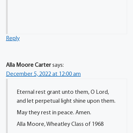
Reply
Alla Moore Carter
says:
December 5, 2022 at 12:00 am
Eternal rest grant unto them, O Lord,
and let perpetual light shine upon them.
May they rest in peace. Amen.
Alla Moore, Wheatley Class of 1968