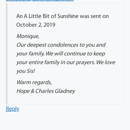
An A Little Bit of Sunshine was sent on
October 2, 2019
Monique,
Our deepest condolences to you and
your family. We will continue to keep
your entire family in our prayers. We love
you Sis!
Warm regards,
Hope & Charles Gladney
Reply