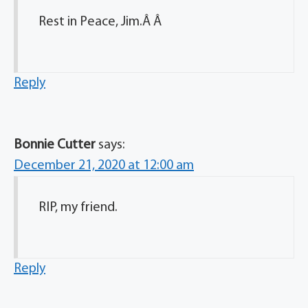
Rest in Peace, Jim.Â Â
Reply
Bonnie Cutter
says:
December 21, 2020 at 12:00 am
RIP, my friend.
Reply