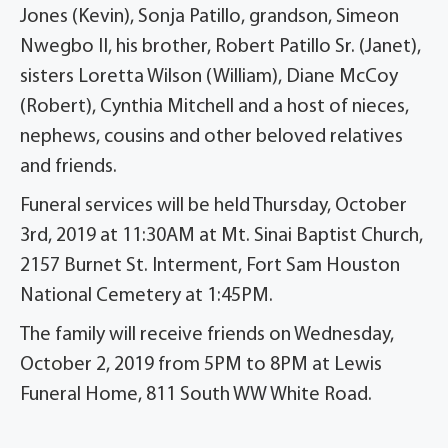
Jones (Kevin), Sonja Patillo, grandson, Simeon
Nwegbo II, his brother, Robert Patillo Sr. (Janet),
sisters Loretta Wilson (William), Diane McCoy
(Robert), Cynthia Mitchell and a host of nieces,
nephews, cousins and other beloved relatives
and friends.
Funeral services will be held Thursday, October
3rd, 2019 at 11:30AM at Mt. Sinai Baptist Church,
2157 Burnet St. Interment, Fort Sam Houston
National Cemetery at 1:45PM.
The family will receive friends on Wednesday,
October 2, 2019 from 5PM to 8PM at Lewis
Funeral Home, 811 South WW White Road.