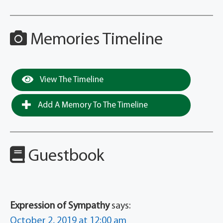
Memories Timeline
View The Timeline
Add A Memory To The Timeline
Guestbook
Expression of Sympathy
says:
October 2, 2019 at 12:00 am