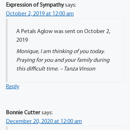
Expression of Sympathy
says:
October 2, 2019 at 12:00 am
A Petals Aglow was sent on October 2,
2019
Monique, I am thinking of you today.
Praying for you and your family during
this difficult time. – Tanza Vinson
Reply
Bonnie Cutter
says:
December 20, 2020 at 12:00 am