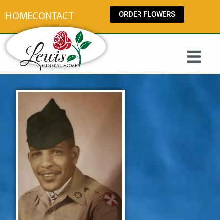
content
ORDER FLOWERS
HOME
CONTACT