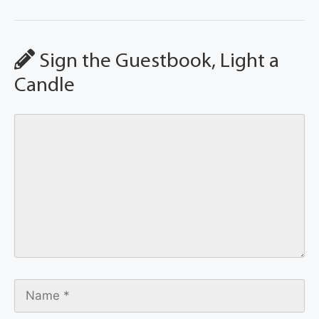
Sign the Guestbook, Light a
Candle