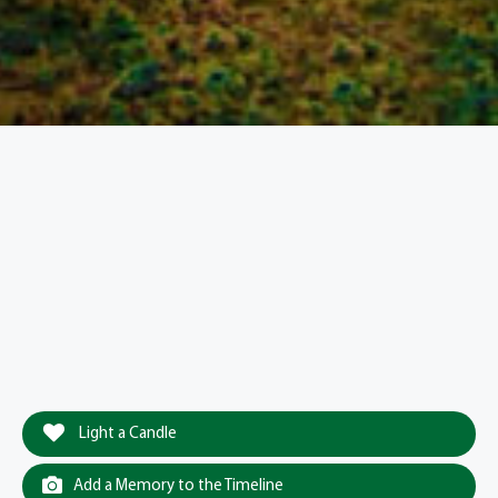
Light a Candle
Add a Memory to the Timeline