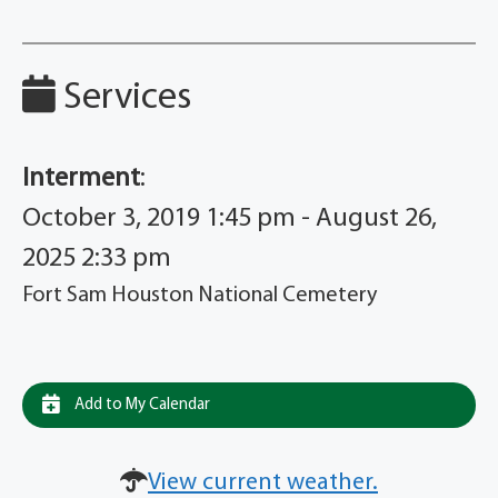
Services
Interment
:
October 3, 2019 1:45 pm - August 26,
2025 2:33 pm
Fort Sam Houston National Cemetery
Add to My Calendar
View current weather.