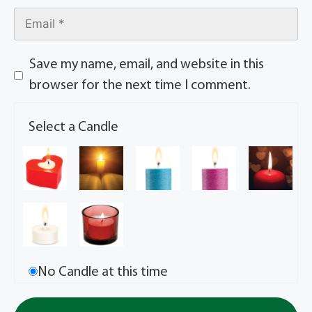
Save my name, email, and website in this
browser for the next time I comment.
Select a Candle
No Candle at this time