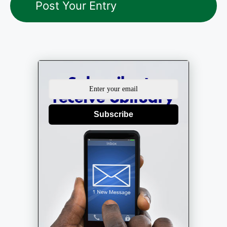
Subscribe