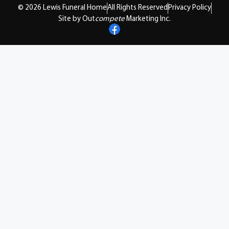
© 2026 Lewis Funeral Home
All Rights Reserved
Privacy Policy
Site by Out
compete
Marketing Inc.