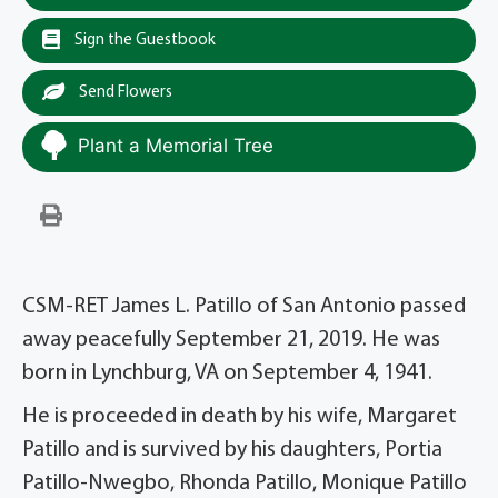
Sign the Guestbook
Send Flowers
Plant a Memorial Tree
CSM-RET James L. Patillo of San Antonio passed
away peacefully September 21, 2019. He was
born in Lynchburg, VA on September 4, 1941.
He is proceeded in death by his wife, Margaret
Patillo and is survived by his daughters, Portia
Patillo-Nwegbo, Rhonda Patillo, Monique Patillo