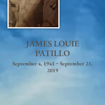
JAMES LOUIE
PATILLO
September 4, 1941 ~ September 21,
2019