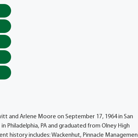
witt and Arlene Moore on September 17, 1964 in San
 in Philadelphia, PA and graduated from Olney High
ment history includes: Wackenhut, Pinnacle Managemen