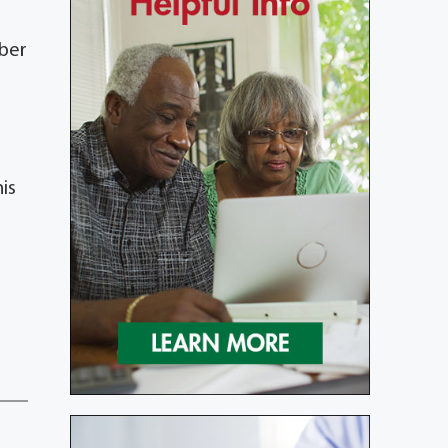
mber
is