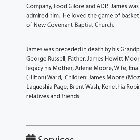
Company, Food Gilore and ADP. James was a
admired him. He loved the game of basket
of New Covenant Baptist Church.
James was preceded in death by his Grandpa
George Russell, Father, James Hewitt Moor
legacy his Mother, Arlene Moore, Wife, Ena 
(Hilton) Ward, Children: James Moore (Moz
Laqueshia Page, Brent Wash, Kenethia Robin
relatives and friends.