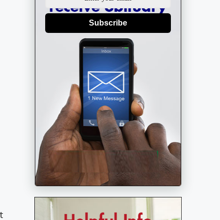
Subscribe
t