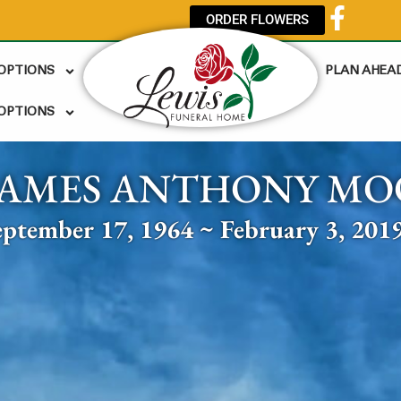
ORDER FLOWERS
 OPTIONS
PLAN AHEA
OPTIONS
JAMES ANTHONY MO
eptember 17, 1964 ~ February 3, 201