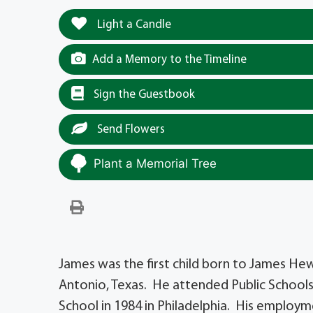
Light a Candle
Add a Memory to the Timeline
Sign the Guestbook
Send Flowers
Plant a Memorial Tree
James was the first child born to James He
Antonio, Texas. He attended Public Schools
School in 1984 in Philadelphia. His employ