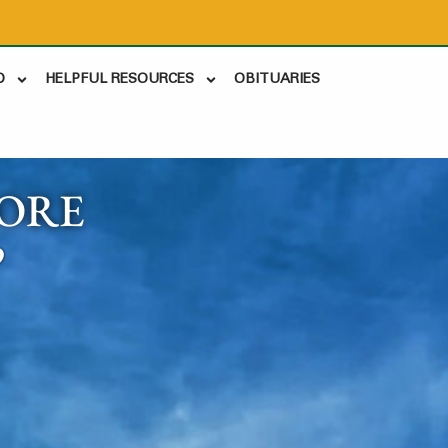
D
HELPFUL RESOURCES
OBITUARIES
ORE
9