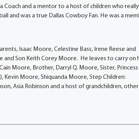
 Coach and a mentor to a host of children who really
ball and was a true Dallas Cowboy Fan. He was a me
rents, Isaac Moore, Celestine Bass, Irene Reese and
e and Son Keith Corey Moore. He leaves to carry on h
Cain Moore, Brother, Darryl Q. Moore, Sister, Princess
), Kevin Moore, Shiquanda Moore, Step Children:
son, Asia Robinson and a host of grandchildren, other