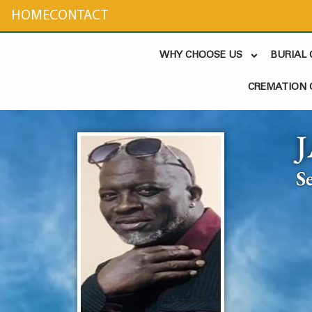
content
HOME
CONTACT
WHY CHOOSE US
BURIAL
CREMATION 
S