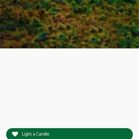
Light a Candle