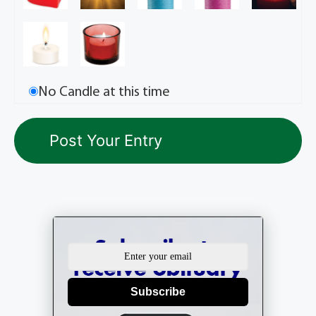
No Candle at this time
Subscribe