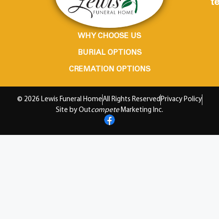
te
WHY CHOOSE US
BURIAL OPTIONS
CREMATION OPTIONS
© 2026 Lewis Funeral Home
All Rights Reserved
Privacy Policy
Site by Out
compete
Marketing Inc.