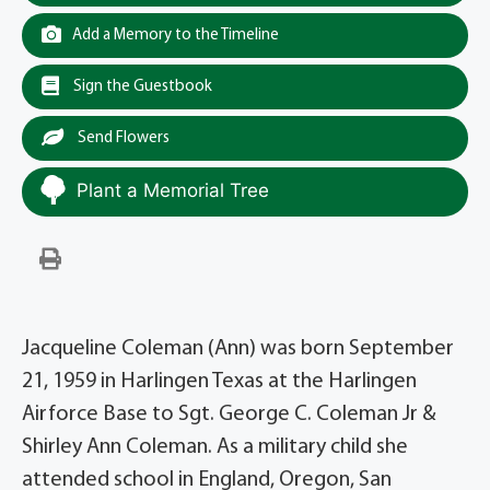
Add a Memory to the Timeline
Sign the Guestbook
Send Flowers
Plant a Memorial Tree
Jacqueline Coleman (Ann) was born September
21, 1959 in Harlingen Texas at the Harlingen
Airforce Base to Sgt. George C. Coleman Jr &
Shirley Ann Coleman. As a military child she
attended school in England, Oregon, San