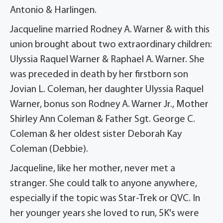
Antonio & Harlingen.
Jacqueline married Rodney A. Warner & with this
union brought about two extraordinary children:
Ulyssia Raquel Warner & Raphael A. Warner. She
was preceded in death by her firstborn son
Jovian L. Coleman, her daughter Ulyssia Raquel
Warner, bonus son Rodney A. Warner Jr., Mother
Shirley Ann Coleman & Father Sgt. George C.
Coleman & her oldest sister Deborah Kay
Coleman (Debbie).
Jacqueline, like her mother, never met a
stranger. She could talk to anyone anywhere,
especially if the topic was Star-Trek or QVC. In
her younger years she loved to run, 5K's were