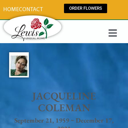
content
ORDER FLOWERS
HOME
CONTACT
JACQUELINE
COLEMAN
September 21, 1959 ~ December 17,