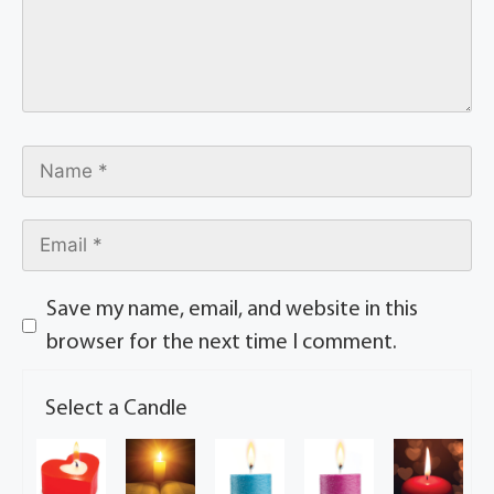
Save my name, email, and website in this
browser for the next time I comment.
Select a Candle