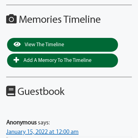
Memories Timeline
View The Timeline
Add A Memory To The Timeline
Guestbook
Anonymous
says:
January 15, 2022 at 12:00 am