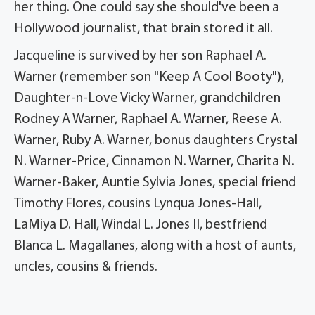
her thing. One could say she should've been a
Hollywood journalist, that brain stored it all.
Jacqueline is survived by her son Raphael A.
Warner (remember son "Keep A Cool Booty"),
Daughter-n-Love Vicky Warner, grandchildren
Rodney A Warner, Raphael A. Warner, Reese A.
Warner, Ruby A. Warner, bonus daughters Crystal
N. Warner-Price, Cinnamon N. Warner, Charita N.
Warner-Baker, Auntie Sylvia Jones, special friend
Timothy Flores, cousins Lynqua Jones-Hall,
LaMiya D. Hall, Windal L. Jones II, bestfriend
Blanca L. Magallanes, along with a host of aunts,
uncles, cousins & friends.