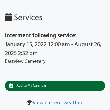
Services
Interment following service
:
January 15, 2022 12:00 am - August 26,
2025 2:32 pm
Eastview Cemetery
Add to My Calendar
View current weather.