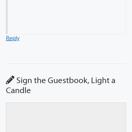
Reply
Sign the Guestbook, Light a
Candle