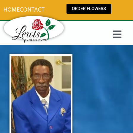
content
ORDER FLOWERS
HOME
CONTACT