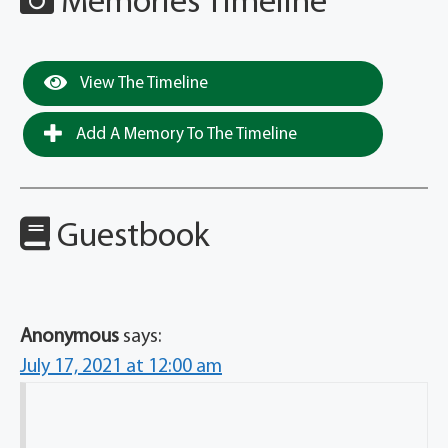
Memories Timeline
View The Timeline
Add A Memory To The Timeline
Guestbook
Anonymous
says:
July 17, 2021 at 12:00 am