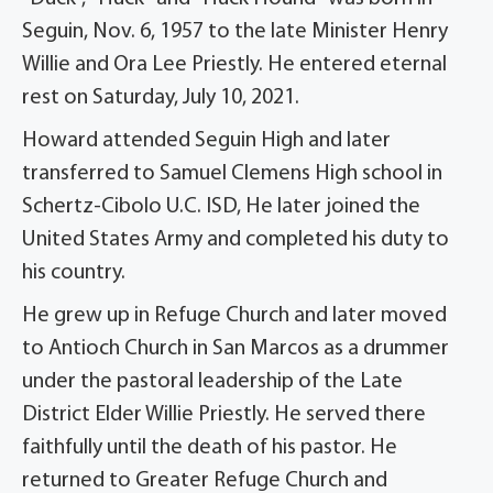
Seguin, Nov. 6, 1957 to the late Minister Henry
Willie and Ora Lee Priestly. He entered eternal
rest on Saturday, July 10, 2021.
Howard attended Seguin High and later
transferred to Samuel Clemens High school in
Schertz-Cibolo U.C. ISD, He later joined the
United States Army and completed his duty to
his country.
He grew up in Refuge Church and later moved
to Antioch Church in San Marcos as a drummer
under the pastoral leadership of the Late
District Elder Willie Priestly. He served there
faithfully until the death of his pastor. He
returned to Greater Refuge Church and