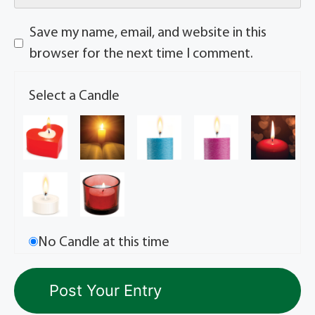
Save my name, email, and website in this
browser for the next time I comment.
Select a Candle
No Candle at this time