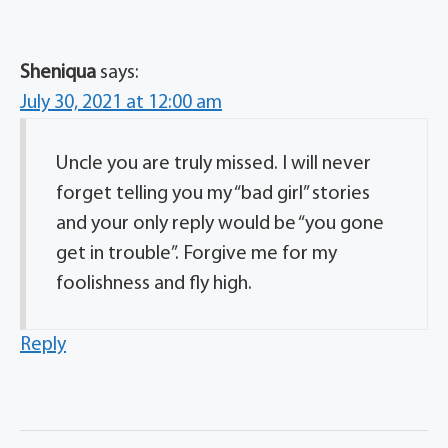
Sheniqua
says:
July 30, 2021 at 12:00 am
Uncle you are truly missed. I will never
forget telling you my “bad girl” stories
and your only reply would be “you gone
get in trouble”. Forgive me for my
foolishness and fly high.
Reply