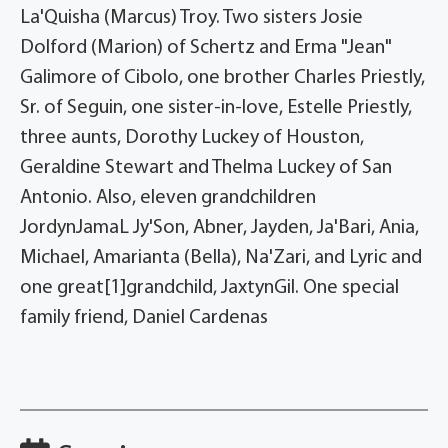
La'Quisha (Marcus) Troy. Two sisters Josie
Dolford (Marion) of Schertz and Erma "Jean"
Galimore of Cibolo, one brother Charles Priestly,
Sr. of Seguin, one sister-in-love, Estelle Priestly,
three aunts, Dorothy Luckey of Houston,
Geraldine Stewart and Thelma Luckey of San
Antonio. Also, eleven grandchildren
JordynJamaL Jy'Son, Abner, Jayden, Ja'Bari, Ania,
Michael, Amarianta (Bella), Na'Zari, and Lyric and
one great[1]grandchild, JaxtynGil. One special
family friend, Daniel Cardenas