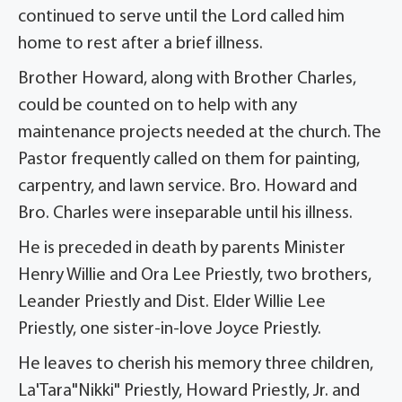
continued to serve until the Lord called him
home to rest after a brief illness.
Brother Howard, along with Brother Charles,
could be counted on to help with any
maintenance projects needed at the church. The
Pastor frequently called on them for painting,
carpentry, and lawn service. Bro. Howard and
Bro. Charles were inseparable until his illness.
He is preceded in death by parents Minister
Henry Willie and Ora Lee Priestly, two brothers,
Leander Priestly and Dist. Elder Willie Lee
Priestly, one sister-in-love Joyce Priestly.
He leaves to cherish his memory three children,
La'Tara"Nikki" Priestly, Howard Priestly, Jr. and