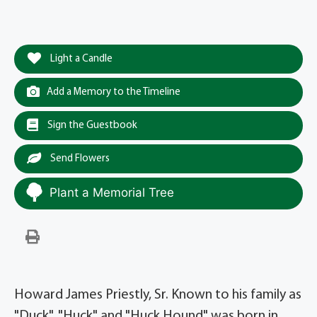
Light a Candle
Add a Memory to the Timeline
Sign the Guestbook
Send Flowers
Plant a Memorial Tree
Howard James Priestly, Sr. Known to his family as
"Duck", "Huck" and "Huck Hound" was born in