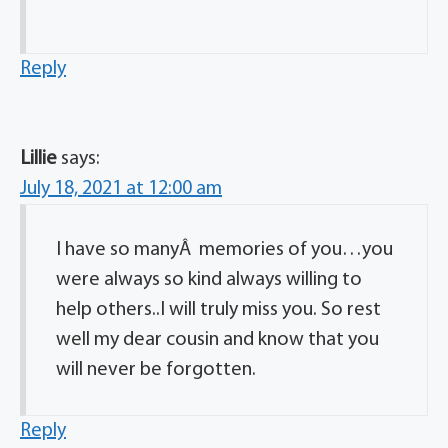
Reply
Lillie
says:
July 18, 2021 at 12:00 am
I have so manyÂ memories of you…you
were always so kind always willing to
help others..I will truly miss you. So rest
well my dear cousin and know that you
will never be forgotten.
Reply