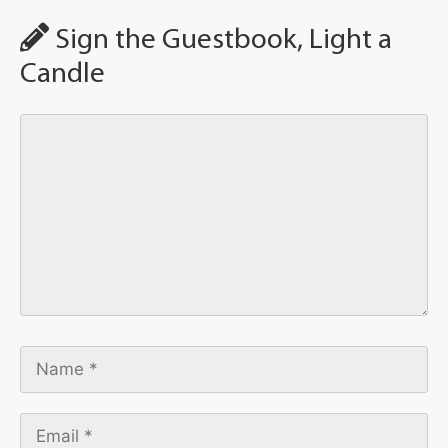
Sign the Guestbook, Light a
Candle