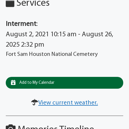
Services
Interment
:
August 2, 2021 10:15 am - August 26,
2025 2:32 pm
Fort Sam Houston National Cemetery
Add to My Calendar
View current weather.