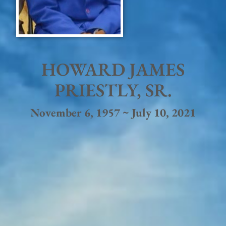
HOWARD JAMES
PRIESTLY, SR.
November 6, 1957 ~ July 10, 2021