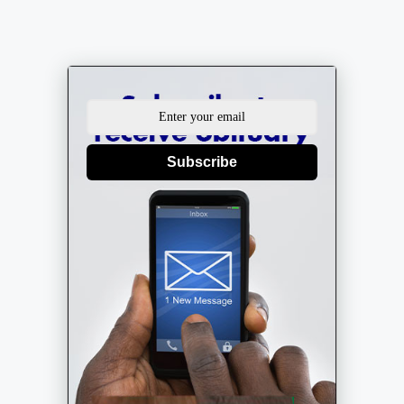
Subscribe