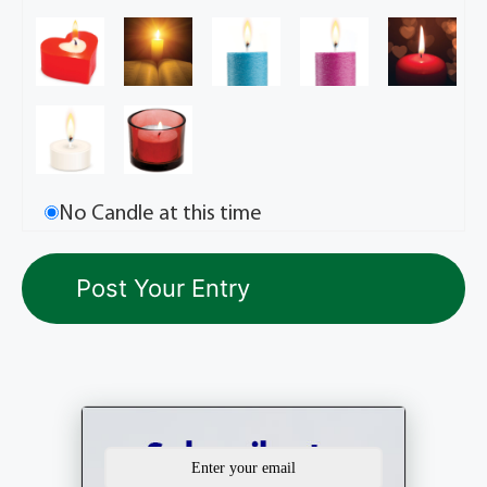
No Candle at this time