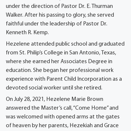
under the direction of Pastor Dr. E. Thurman
Walker. After his passing to glory, she served
faithful under the leadership of Pastor Dr.
Kenneth R. Kemp.
Hezelene attended public school and graduated
from St. Philip’s College in San Antonio, Texas,
where she earned her Associates Degree in
education. She began her professional work
experience with Parent Child Incorporation as a
devoted social worker until she retired.
On July 28, 2021, Hezelene Marie Brown
answered the Master’s call, “Come Home” and
was welcomed with opened arms at the gates
of heaven by her parents, Hezekiah and Grace