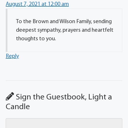
August 7, 2021 at 12:00 am
To the Brown and Wilson Family, sending
deepest sympathy, prayers and heartfelt
thoughts to you.
Reply
Sign the Guestbook, Light a
Candle