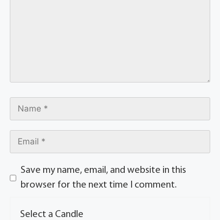
Save my name, email, and website in this
browser for the next time I comment.
Select a Candle