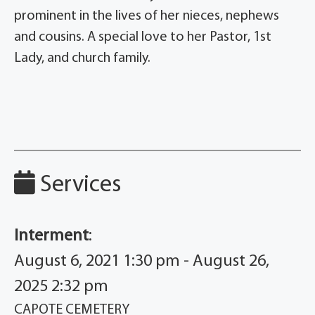
prominent in the lives of her nieces, nephews
and cousins. A special love to her Pastor, 1st
Lady, and church family.
Services
Interment
:
August 6, 2021 1:30 pm - August 26,
2025 2:32 pm
CAPOTE CEMETERY