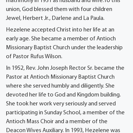
matrimony in 1951 as husband and wife.To this
union, God blessed them with four children
Jewel, Herbert Jr., Darlene and La Paula.
Hezelene accepted Christ into her life at an
early age. She became a member of Antioch
Missionary Baptist Church under the leadership
of Pastor Rufus Wilson.
In 1952, Rev. John Joseph Rector Sr. became the
Pastor at Antioch Missionary Baptist Church
where she served humbly and diligently. She
devoted her life to God and Kingdom building.
She took her work very seriously and served
participating in Sunday School, a member of the
Antioch Mass Choir and a member of the
Deacon Wives Auxiliary. In 1993, Hezelene was