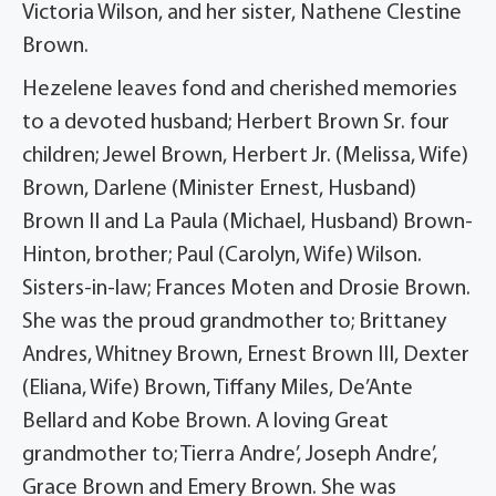
Victoria Wilson, and her sister, Nathene Clestine
Brown.
Hezelene leaves fond and cherished memories
to a devoted husband; Herbert Brown Sr. four
children; Jewel Brown, Herbert Jr. (Melissa, Wife)
Brown, Darlene (Minister Ernest, Husband)
Brown II and La Paula (Michael, Husband) Brown-
Hinton, brother; Paul (Carolyn, Wife) Wilson.
Sisters-in-law; Frances Moten and Drosie Brown.
She was the proud grandmother to; Brittaney
Andres, Whitney Brown, Ernest Brown III, Dexter
(Eliana, Wife) Brown, Tiffany Miles, De’Ante
Bellard and Kobe Brown. A loving Great
grandmother to; Tierra Andre’, Joseph Andre’,
Grace Brown and Emery Brown. She was