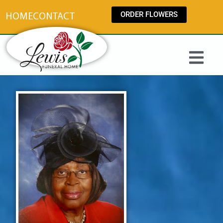
content
ORDER FLOWERS
HOME
CONTACT