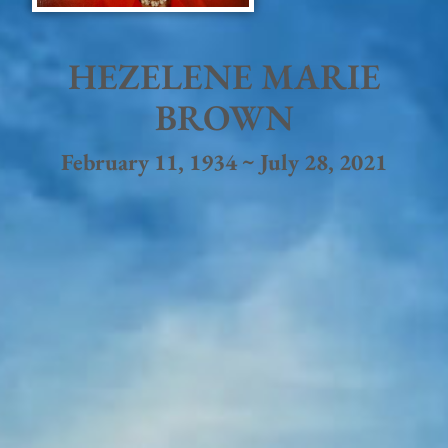
HEZELENE MARIE
BROWN
February 11, 1934 ~ July 28, 2021