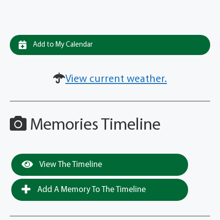
Add to My Calendar
View current weather.
Memories Timeline
View The Timeline
Add A Memory To The Timeline