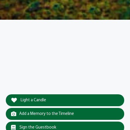
Light a Candle
Add a Memory to the Timeline
Sign the Guestbook