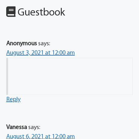
Guestbook
Anonymous
says:
August 3, 2021 at 12:00 am
Reply
Vanessa
says:
August 6, 2021 at 12:00 am