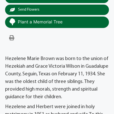
Send Flowers
Plant a Memorial Tree
Hezelene Marie Brown was born to the union of
Hezekiah and Grace Victoria Wilson in Guadalupe
County, Seguin, Texas on February 11, 1934. She
was the oldest child of three siblings. They
provided high morals, strength and spiritual
guidance for their children.
Hezelene and Herbert were joined in holy