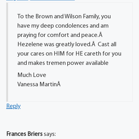
To the Brown and Wilson Family, you
have my deep condolences and am
praying for comfort and peace.Â
Hezelene was greatly loved.Â Cast all
your cares on HIM for HE careth for you
and makes tremen power available
Much Love
Vanessa MartinÂ
Reply
Frances Briers
says: