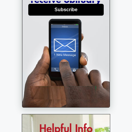
Subscribe