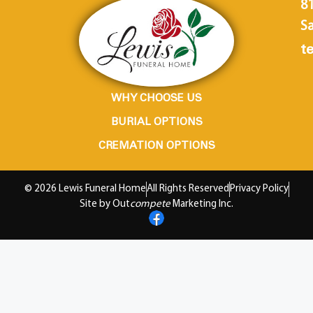
8
Sa
te
WHY CHOOSE US
BURIAL OPTIONS
CREMATION OPTIONS
© 2026 Lewis Funeral Home
All Rights Reserved
Privacy Policy
Site by Out
compete
Marketing Inc.