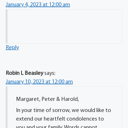
January 4, 2023 at 12:00 am
Reply
Robin L Beasley
says:
January 10, 2023 at 12:00 am
Margaret, Peter & Harold,
In your time of sorrow, we would like to
extend our heartfelt condolences to
you and your family. Words cannot