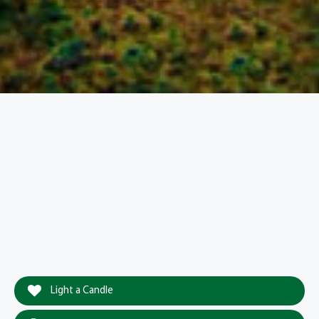
Light a Candle