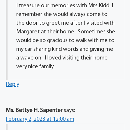
I treasure our memories with Mrs.Kidd. I
remember she would always come to
the door to greet me after I visited with
Margaret at their home . Sometimes she
would be so gracious to walk with me to
my car sharing kind words and giving me
a wave on . I loved visiting their home
very nice family.
Reply
Ms. Bettye H. Sapenter
says:
February 2, 2023 at 12:00 am