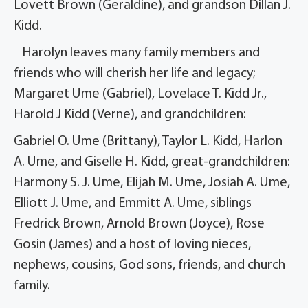
Lovett Brown (Geraldine), and grandson Dillan J.
Kidd.
Harolyn leaves many family members and
friends who will cherish her life and legacy;
Margaret Ume (Gabriel), Lovelace T. Kidd Jr.,
Harold J Kidd (Verne), and grandchildren:
Gabriel O. Ume (Brittany), Taylor L. Kidd, Harlon
A. Ume, and Giselle H. Kidd, great-grandchildren:
Harmony S. J. Ume, Elijah M. Ume, Josiah A. Ume,
Elliott J. Ume, and Emmitt A. Ume, siblings
Fredrick Brown, Arnold Brown (Joyce), Rose
Gosin (James) and a host of loving nieces,
nephews, cousins, God sons, friends, and church
family.