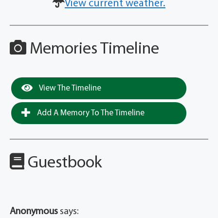
View current weather.
Memories Timeline
View The Timeline
Add A Memory To The Timeline
Guestbook
Anonymous
says: