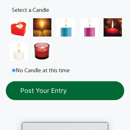
Select a Candle
No Candle at this time