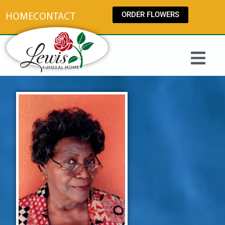
content
ORDER FLOWERS
HOME
CONTACT