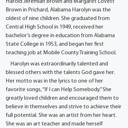
Harold Jeremiah Brown and Margaret Lovett
Brown in Prichard, Alabama Harolyn was the
oldest of nine children. She graduated from
Central High School in 1949, received her
bachelor’s degree in education from Alabama
State College in 1953, and began her first
teaching job at Mobile County Training School.
Harolyn was extraordinarily talented and
blessed others with the talents God gave her.
Her motto was in the lyrics to one of her
favorite songs, “If I can Help Somebody.” She
greatly loved children and encouraged them to
believe in themselves and strive to achieve their
full potential. She was an artist from her heart.
She was an art teacher and made herself