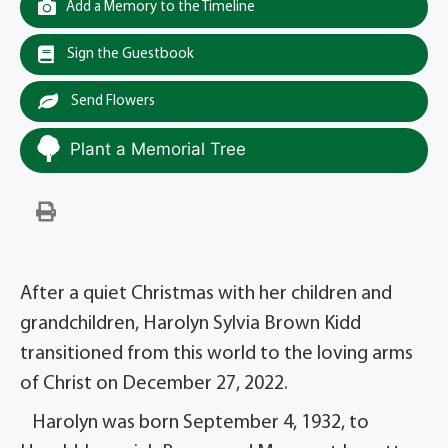
Add a Memory to the Timeline
Sign the Guestbook
Send Flowers
Plant a Memorial Tree
After a quiet Christmas with her children and
grandchildren, Harolyn Sylvia Brown Kidd
transitioned from this world to the loving arms
of Christ on December 27, 2022.
Harolyn was born September 4, 1932, to