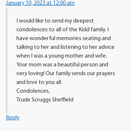
January 10, 2023 at 12:00 am
I would like to send my deepest
condolences to all of the Kidd family. I
have wonderful memories seating and
talking to her and listening to her advice
when I was a young mother and wife.
Your mom was a beautiful person and
very loving! Our family sends our prayers
and love to you all.
Condolences,
Trude Scruggs Sheffield
Reply