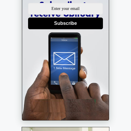
Subscribe