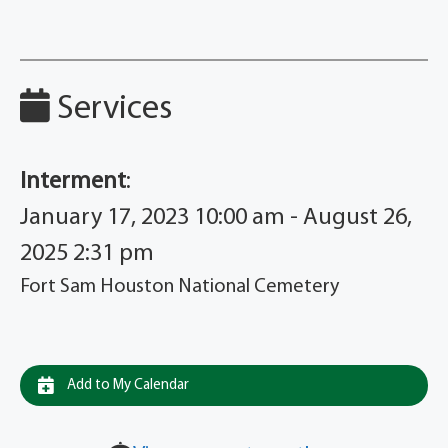
Services
Interment
:
January 17, 2023 10:00 am - August 26,
2025 2:31 pm
Fort Sam Houston National Cemetery
Add to My Calendar