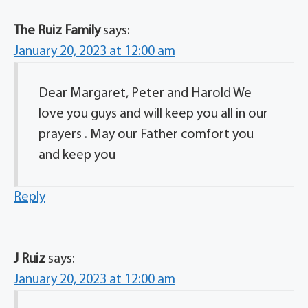
The Ruiz Family
says:
January 20, 2023 at 12:00 am
Dear Margaret, Peter and Harold We
love you guys and will keep you all in our
prayers . May our Father comfort you
and keep you
Reply
J Ruiz
says:
January 20, 2023 at 12:00 am