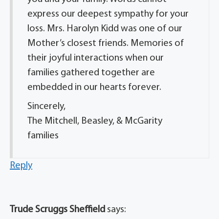
express our deepest sympathy for your
loss. Mrs. Harolyn Kidd was one of our
Mother’s closest friends. Memories of
their joyful interactions when our
families gathered together are
embedded in our hearts forever.
Sincerely,
The Mitchell, Beasley, & McGarity
families
Reply
Trude Scruggs Sheffield
says: