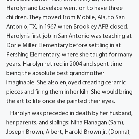
Harolyn and Lovelace went on to have three
children. They moved from Mobile, Ala, to San
Antonio, TX, in 1967 when Brookley AFB closed.
Harolyn’s first job in San Antonio was teaching at
Dorie Miller Elementary before settling in at
Pershing Elementary, where she taught for many
years. Harolyn retired in 2004 and spent time
being the absolute best grandmother
imaginable. She also enjoyed creating ceramic
pieces and firing them in her kiln. She would bring
the art to life once she painted their eyes.
Harolyn was preceded in death by her husband,
her parents, and siblings: Nina Flanagan (Sam),
Joseph Brown, Albert, Harold Brown jr. (Donna),