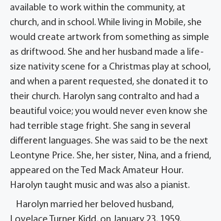
available to work within the community, at
church, and in school. While living in Mobile, she
would create artwork from something as simple
as driftwood. She and her husband made a life-
size nativity scene for a Christmas play at school,
and when a parent requested, she donated it to
their church. Harolyn sang contralto and had a
beautiful voice; you would never even know she
had terrible stage fright. She sang in several
different languages. She was said to be the next
Leontyne Price. She, her sister, Nina, and a friend,
appeared on the Ted Mack Amateur Hour.
Harolyn taught music and was also a pianist.
Harolyn married her beloved husband,
Lovelace Turner Kidd, on January 23, 1959.