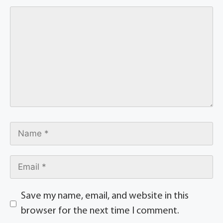
Save my name, email, and website in this
browser for the next time I comment.