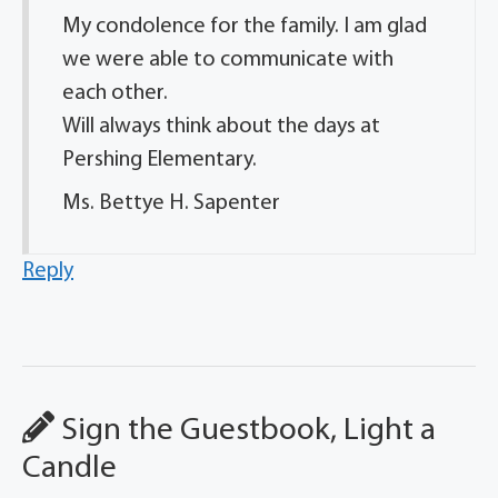
My condolence for the family. I am glad
we were able to communicate with
each other.
Will always think about the days at
Pershing Elementary.
Ms. Bettye H. Sapenter
Reply
Sign the Guestbook, Light a
Candle