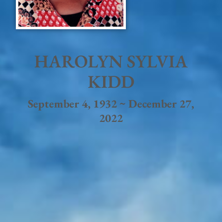
HAROLYN SYLVIA
KIDD
September 4, 1932 ~ December 27,
2022