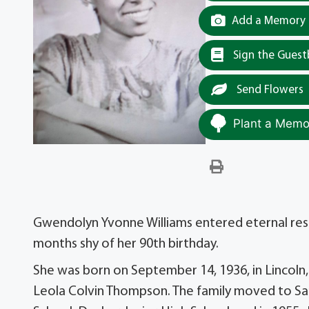
Add a Memory t
Sign the Gues
Send Flowers
Plant a Memor
Gwendolyn Yvonne Williams entered eternal rest o
months shy of her 90th birthday.
She was born on September 14, 1936, in Lincoln,
Leola Colvin Thompson. The family moved to Sa