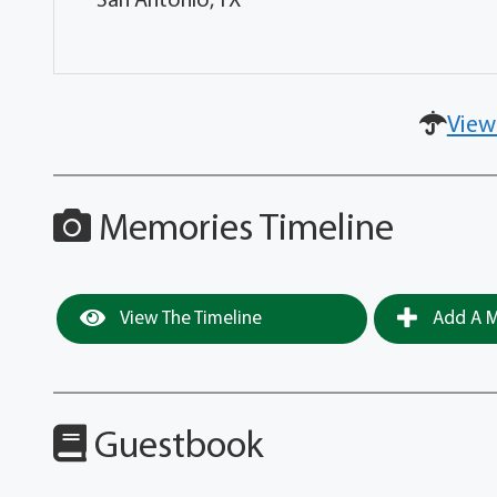
San Antonio, TX
View
Memories Timeline
View The Timeline
Add A M
Guestbook