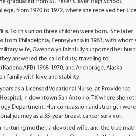
 she graduated from
St. Peter Claver High School
.
ge, from 1970 to 1972, where she received her Lic
llis. To this union three children were born. She later
ms from Philadelphia, Pennsylvania in 1963, with whom 
military wife, Gwendolyn faithfully supported her husb
they answered the call of duty, traveling to
(Kadena AFB) 1968-1970, and Anchorage, Alaska
r family with love and stability.
years as a Licensed Vocational Nurse, at Providence
 Hospital, in downtown San Antonio, TX where she ret
ncology Department. Her compassion and strength wer
sonal journey as a 35-year breast cancer survivor.
 nurturing mother, a devoted wife, and the true matr