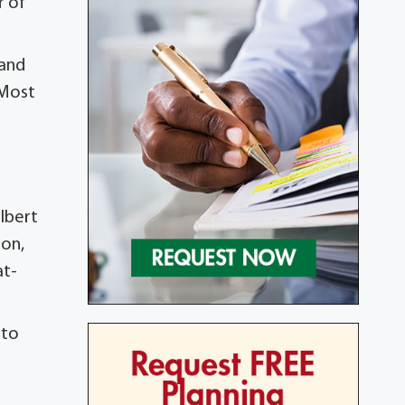
r of
 and
 Most
elbert
son,
at-
 to