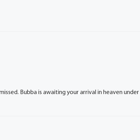
missed. Bubba is awaiting your arrival in heaven under