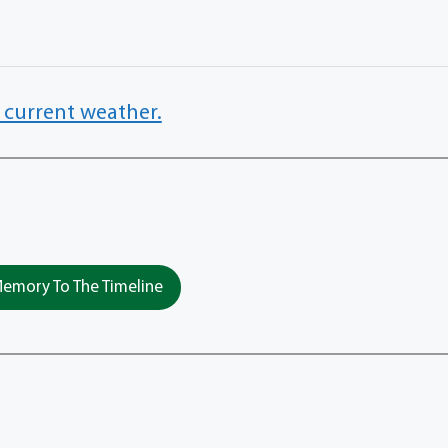
 current weather.
emory To The Timeline