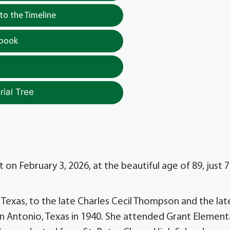
o the Timeline
tbook
ial Tree
n February 3, 2026, at the beautiful age of 89, just 7
 Texas, to the late Charles Cecil Thompson and the lat
n Antonio, Texas in 1940. She attended Grant Element