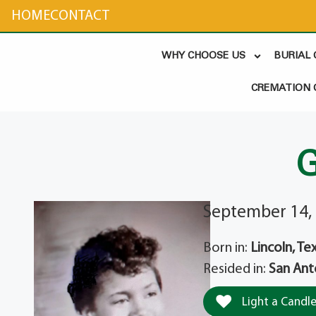
content
HOME
CONTACT
WHY CHOOSE US
BURIAL
CREMATION 
G
September 14, 
Born in:
Lincoln, Te
Resided in:
San Ant
Light a Candl