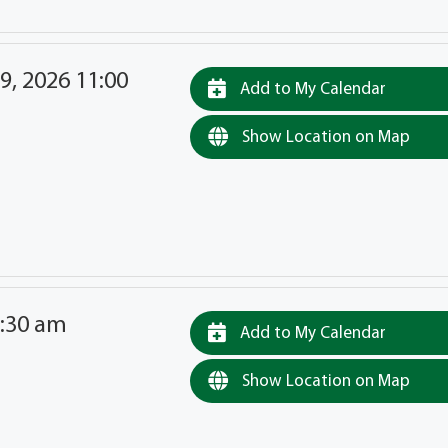
9, 2026 11:00
Add to My Calendar
Show Location on Map
9:30 am
Add to My Calendar
Show Location on Map