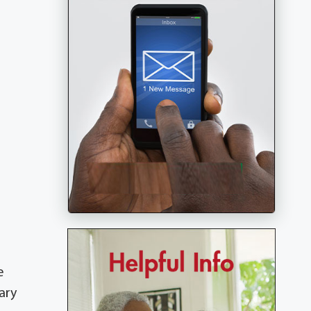
e
ary