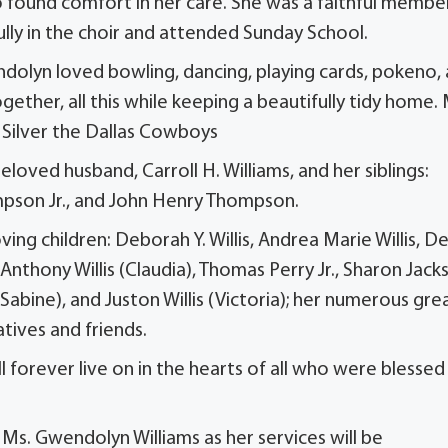
o found comfort in her care. She was a faithful membe
lly in the choir and attended Sunday School.
ndolyn loved bowling, dancing, playing cards, pokeno,
gether, all this while keeping a beautifully tidy home.
d Silver the Dallas Cowboys
loved husband, Carroll H. Williams, and her siblings:
mpson Jr., and John Henry Thompson.
ng children: Deborah Y. Willis, Andrea Marie Willis, D
: Anthony Willis (Claudia), Thomas Perry Jr., Sharon Jack
(Sabine), and Juston Willis (Victoria); her numerous gre
atives and friends.
ll forever live on in the hearts of all who were blessed
f Ms. Gwendolyn Williams as her services will be