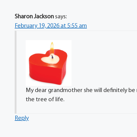
Sharon Jackson
says:
February 19, 2026 at 5:55 am
My dear grandmother she will definitely be 
the tree of life.
Reply