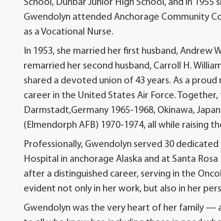
School, Dunbar Junior High School, and in 1955
Gwendolyn attended Anchorage Community Colle
as a Vocational Nurse.
In 1953, she married her first husband, Andrew Wi
remarried her second husband, Carroll H. Willia
shared a devoted union of 43 years. As a proud 
career in the United States Air Force. Together, 
Darmstadt,Germany 1965-1968, Okinawa, Japan 
(Elmendorph AFB) 1970-1974, all while raising thei
Professionally, Gwendolyn served 30 dedicated 
Hospital in anchorage Alaska and at Santa Rosa
after a distinguished career, serving in the O
evident not only in her work, but also in her per
Gwendolyn was the very heart of her family — a