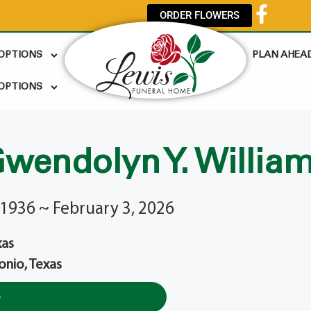
ORDER FLOWERS
 OPTIONS
PLAN AHEA
OPTIONS
wendolyn Y. Willia
1936 ~ February 3, 2026
xas
onio, Texas
e