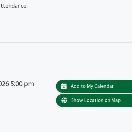
 attendance.
26 5:00 pm -
Add to My Calendar
Show Location on Map