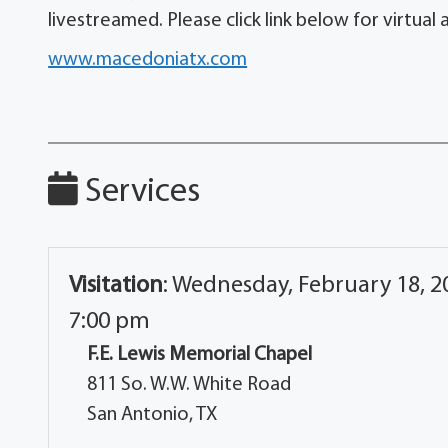
livestreamed. Please click link below for virtual
www.macedoniatx.com
Services
Visitation
:
Wednesday, February 18, 20
7:00 pm
F.E. Lewis Memorial Chapel
811 So. W.W. White Road
San Antonio, TX