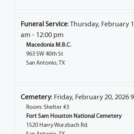
Funeral Service
:
Thursday, February 1
am - 12:00 pm
Macedonia M.B.C.
963 SW 40th St
San Antonio, TX
Cemetery
:
Friday, February 20, 2026 
Room: Shelter #3
Fort Sam Houston National Cemetery
1520 Harry Wurzbach Rd.