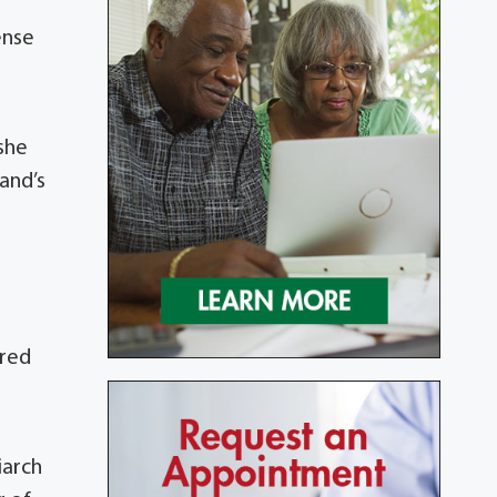
ense
she
and’s
ired
e
iarch