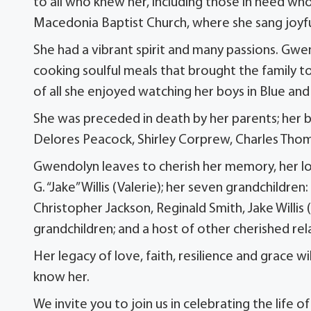
to all who knew her, including those in need wh
Macedonia Baptist Church, where she sang joyfu
She had a vibrant spirit and many passions. Gwe
cooking soulful meals that brought the family to
of all she enjoyed watching her boys in Blue an
She was preceded in death by her parents; her be
Delores Peacock, Shirley Corprew, Charles Tho
Gwendolyn leaves to cherish her memory, her lovi
G. “Jake” Willis (Valerie); her seven grandchildren
Christopher Jackson, Reginald Smith, Jake Willis 
grandchildren; and a host of other cherished rel
Her legacy of love, faith, resilience and grace wi
know her.
We invite you to join us in celebrating the life o