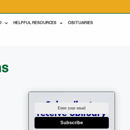
D
HELPFUL RESOURCES
OBITUARIES
ms
Subscribe