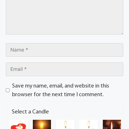
Save my name, email, and website in this
browser for the next time I comment.
Select a Candle