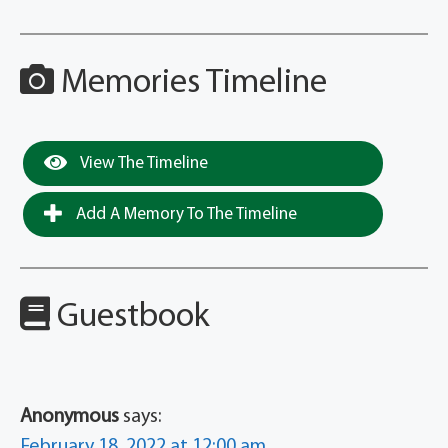
Memories Timeline
View The Timeline
Add A Memory To The Timeline
Guestbook
Anonymous
says:
February 18, 2022 at 12:00 am