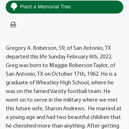
Plant a Memorial Tree
Gregory A. Roberson, 59, of San Antonio, TX
departed this life Sunday February 6th, 2022,
Greg was born to Maggie Roberson Taylor, of
San Antonio, TX on October 17th, 1962. He is a
graduate of Wheatley High School, where he
was on the famed Varsity football team. He
went on to serve in the military where we met
this future wife, Sharon Andrews. He married at
a young age and had two beautiful children that
he cherished more than anything. After getting