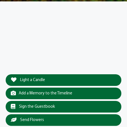
Light a Candle
Add a Memory to the Timeline
Sign the Guestbook
Send Flowers