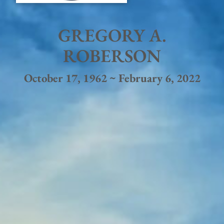
GREGORY A.
ROBERSON
October 17, 1962 ~ February 6, 2022