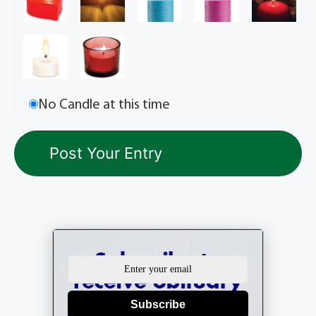
No Candle at this time
Subscribe