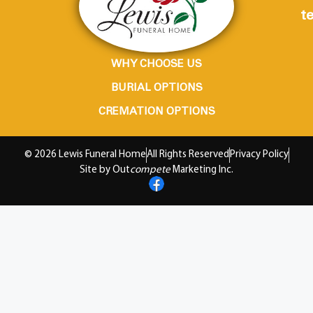
te
WHY CHOOSE US
BURIAL OPTIONS
CREMATION OPTIONS
© 2026 Lewis Funeral Home
All Rights Reserved
Privacy Policy
Site by Out
compete
Marketing Inc.