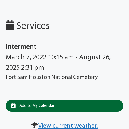
Services
Interment
:
March 7, 2022 10:15 am - August 26,
2025 2:31 pm
Fort Sam Houston National Cemetery
Add to My Calendar
View current weather.