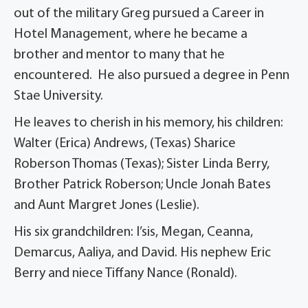
out of the military Greg pursued a Career in
Hotel Management, where he became a
brother and mentor to many that he
encountered. He also pursued a degree in Penn
Stae University.
He leaves to cherish in his memory, his children:
Walter (Erica) Andrews, (Texas) Sharice
Roberson Thomas (Texas); Sister Linda Berry,
Brother Patrick Roberson; Uncle Jonah Bates
and Aunt Margret Jones (Leslie).
His six grandchildren: I’sis, Megan, Ceanna,
Demarcus, Aaliya, and David. His nephew Eric
Berry and niece Tiffany Nance (Ronald).