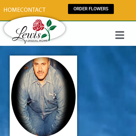
content
ORDER FLOWERS
HOME
CONTACT