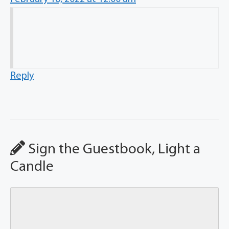
Reply
Sign the Guestbook, Light a
Candle