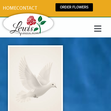
content
ORDER FLOWERS
HOME
CONTACT