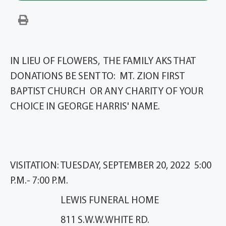
IN LIEU OF FLOWERS, THE FAMILY AKS THAT
DONATIONS BE SENT TO: MT. ZION FIRST
BAPTIST CHURCH OR ANY CHARITY OF YOUR
CHOICE IN GEORGE HARRIS' NAME.
VISITATION: TUESDAY, SEPTEMBER 20, 2022 5:00
P.M.- 7:00 P.M.
LEWIS FUNERAL HOME
811 S.W.W.WHITE RD.