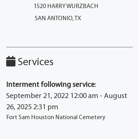
1520 HARRY WURZBACH
SAN ANTONIO, TX
Services
Interment following service
:
September 21, 2022 12:00 am - August
26, 2025 2:31 pm
Fort Sam Houston National Cemetery