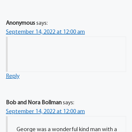
Anonymous
says:
September 14, 2022 at 12:00 am
Reply
Bob and Nora Bollman
says:
September 14, 2022 at 12:00 am
George was a wonderful kind man with a