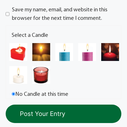
Save my name, email, and website in this
browser for the next time I comment.
Select a Candle
No Candle at this time