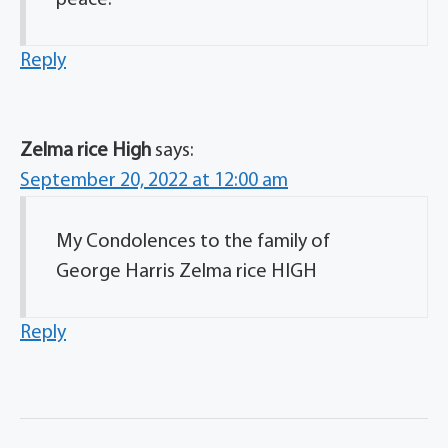
Reply
Zelma rice High
says:
September 20, 2022 at 12:00 am
My Condolences to the family of
George Harris Zelma rice HIGH
Reply