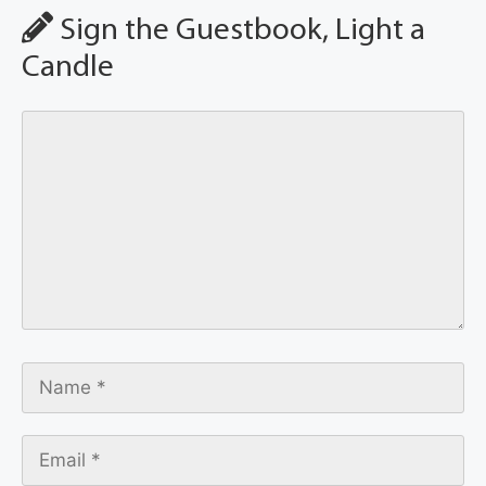
Sign the Guestbook, Light a
Candle