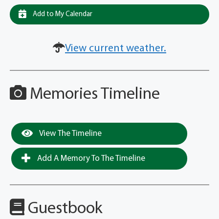
Add to My Calendar
View current weather.
Memories Timeline
View The Timeline
Add A Memory To The Timeline
Guestbook