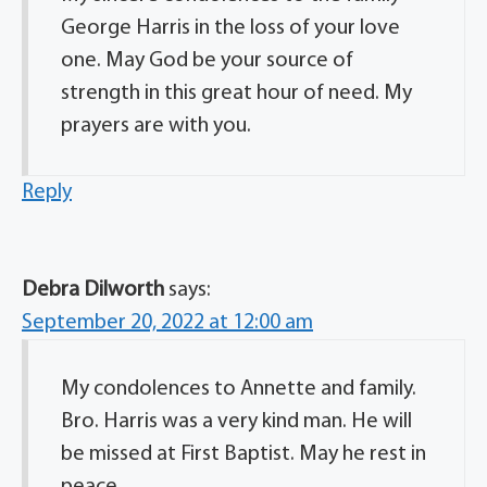
George Harris in the loss of your love
one. May God be your source of
strength in this great hour of need. My
prayers are with you.
Reply
Debra Dilworth
says:
September 20, 2022 at 12:00 am
My condolences to Annette and family.
Bro. Harris was a very kind man. He will
be missed at First Baptist. May he rest in
peace.