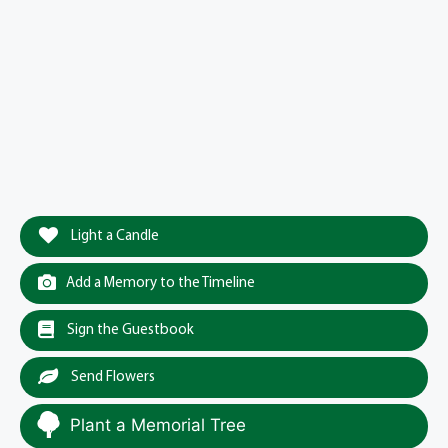
Light a Candle
Add a Memory to the Timeline
Sign the Guestbook
Send Flowers
Plant a Memorial Tree