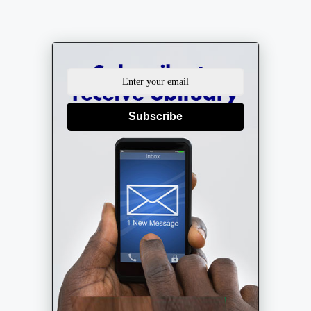
Subscribe