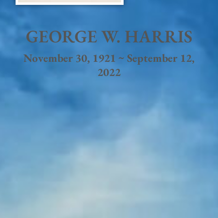
GEORGE W. HARRIS
November 30, 1921 ~ September 12,
2022