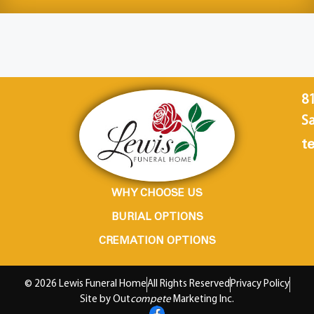
8
Sa
te
WHY CHOOSE US
BURIAL OPTIONS
CREMATION OPTIONS
© 2026 Lewis Funeral Home
All Rights Reserved
Privacy Policy
Site by Out
compete
Marketing Inc.