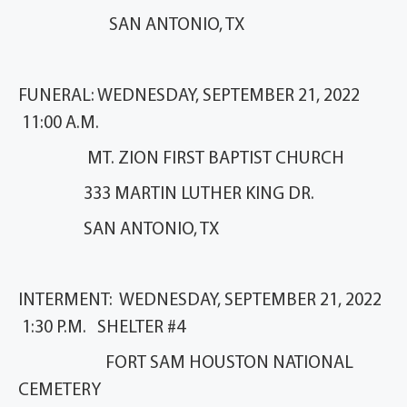
SAN ANTONIO, TX
FUNERAL: WEDNESDAY, SEPTEMBER 21, 2022
11:00 A.M.
MT. ZION FIRST BAPTIST CHURCH
333 MARTIN LUTHER KING DR.
SAN ANTONIO, TX
INTERMENT: WEDNESDAY, SEPTEMBER 21, 2022
1:30 P.M. SHELTER #4
FORT SAM HOUSTON NATIONAL
CEMETERY