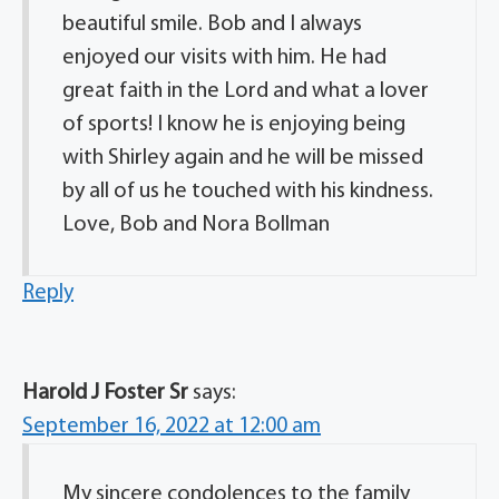
beautiful smile. Bob and I always
enjoyed our visits with him. He had
great faith in the Lord and what a lover
of sports! I know he is enjoying being
with Shirley again and he will be missed
by all of us he touched with his kindness.
Love, Bob and Nora Bollman
Reply
Harold J Foster Sr
says:
September 16, 2022 at 12:00 am
My sincere condolences to the family