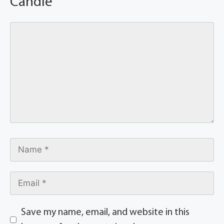
Candle
Save my name, email, and website in this