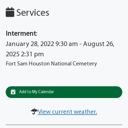
Services
Interment
:
January 28, 2022 9:30 am - August 26,
2025 2:31 pm
Fort Sam Houston National Cemetery
Add to My Calendar
View current weather.