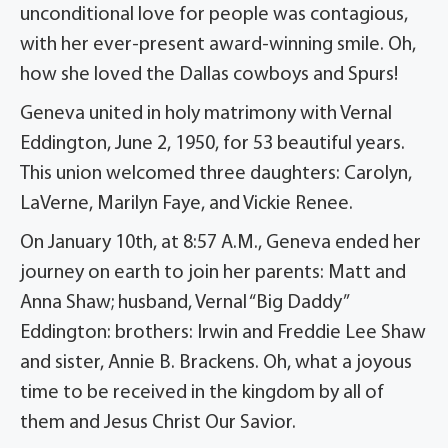
unconditional love for people was contagious,
with her ever-present award-winning smile. Oh,
how she loved the Dallas cowboys and Spurs!
Geneva united in holy matrimony with Vernal
Eddington, June 2, 1950, for 53 beautiful years.
This union welcomed three daughters: Carolyn,
LaVerne, Marilyn Faye, and Vickie Renee.
On January 10th, at 8:57 A.M., Geneva ended her
journey on earth to join her parents: Matt and
Anna Shaw; husband, Vernal “Big Daddy”
Eddington: brothers: Irwin and Freddie Lee Shaw
and sister, Annie B. Brackens. Oh, what a joyous
time to be received in the kingdom by all of
them and Jesus Christ Our Savior.