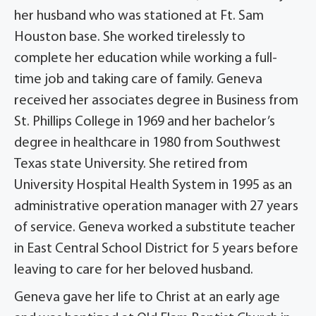
her husband who was stationed at Ft. Sam
Houston base. She worked tirelessly to
complete her education while working a full-
time job and taking care of family. Geneva
received her associates degree in Business from
St. Phillips College in 1969 and her bachelor’s
degree in healthcare in 1980 from Southwest
Texas state University. She retired from
University Hospital Health System in 1995 as an
administrative operation manager with 27 years
of service. Geneva worked a substitute teacher
in East Central School District for 5 years before
leaving to care for her beloved husband.
Geneva gave her life to Christ at an early age