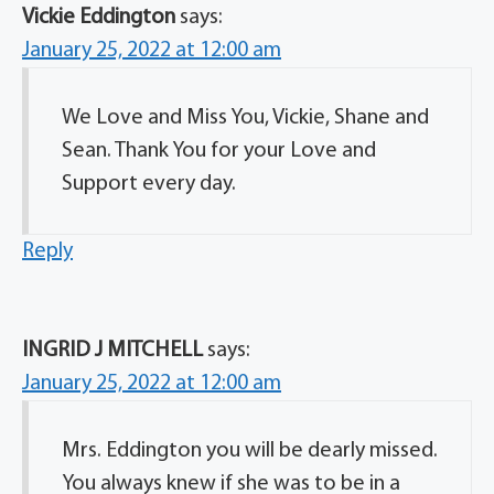
Vickie Eddington
says:
January 25, 2022 at 12:00 am
We Love and Miss You, Vickie, Shane and
Sean. Thank You for your Love and
Support every day.
Reply
INGRID J MITCHELL
says:
January 25, 2022 at 12:00 am
Mrs. Eddington you will be dearly missed.
You always knew if she was to be in a