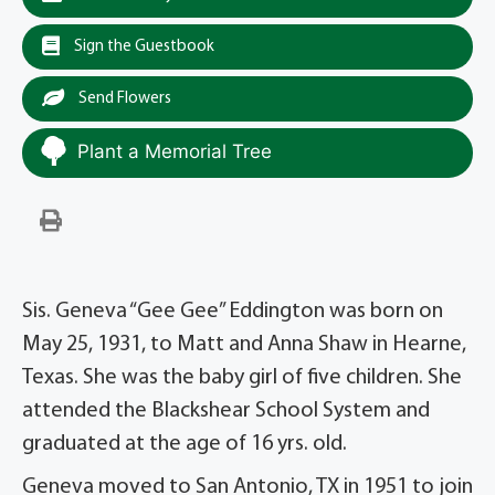
Sign the Guestbook
Send Flowers
Plant a Memorial Tree
Sis. Geneva “Gee Gee” Eddington was born on
May 25, 1931, to Matt and Anna Shaw in Hearne,
Texas. She was the baby girl of five children. She
attended the Blackshear School System and
graduated at the age of 16 yrs. old.
Geneva moved to San Antonio, TX in 1951 to join