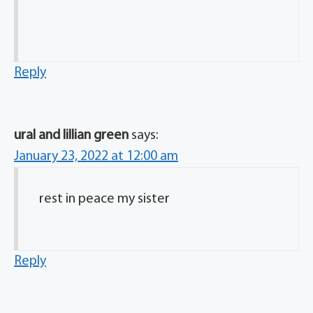
Reply
ural and lillian green
says:
January 23, 2022 at 12:00 am
rest in peace my sister
Reply