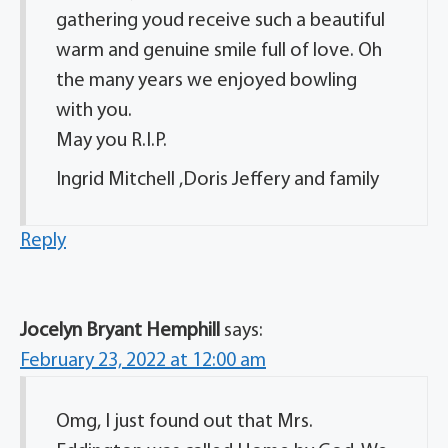
gathering youd receive such a beautiful
warm and genuine smile full of love. Oh
the many years we enjoyed bowling
with you.
May you R.I.P.
Ingrid Mitchell ,Doris Jeffery and family
Reply
Jocelyn Bryant Hemphill
says:
February 23, 2022 at 12:00 am
Omg, I just found out that Mrs.