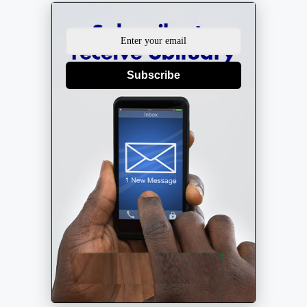
Subscribe