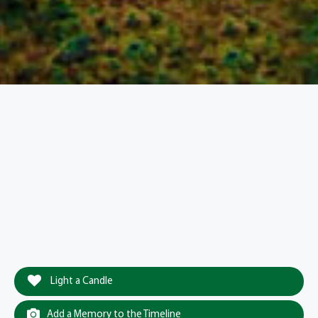
Light a Candle
Add a Memory to the Timeline