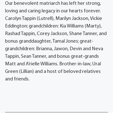
Our benevolent matriarch has left her strong,
loving and caring legacy in our hearts forever.
Carolyn Tappin (Lutrell), Marilyn Jackson, Vickie
Eddington; grandchildren: Kia Williams (Marty),
Rashad Tappin, Corey Jackson, Shane Tanner, and
bonus granddaughter, Tamal Jones; great-
grandchildren: Brianna, Jawon, Devin and Neva
Tappin, Sean Tanner, and bonus great-grands
Matt and A’rielle Williams. Brother-in-law, Ural
Green (Lillian) and a host of beloved relatives
and friends.