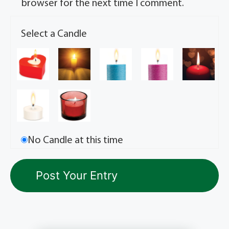
browser for the next time I comment.
Select a Candle
No Candle at this time