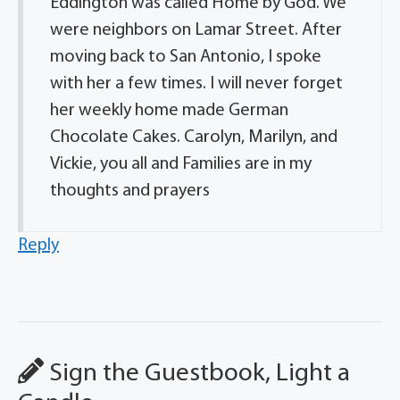
Eddington was called Home by God. We
were neighbors on Lamar Street. After
moving back to San Antonio, I spoke
with her a few times. I will never forget
her weekly home made German
Chocolate Cakes. Carolyn, Marilyn, and
Vickie, you all and Families are in my
thoughts and prayers
Reply
Sign the Guestbook, Light a