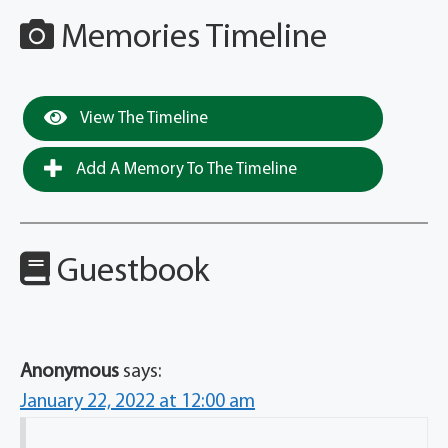
Memories Timeline
View The Timeline
Add A Memory To The Timeline
Guestbook
Anonymous
says:
January 22, 2022 at 12:00 am