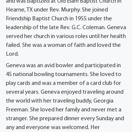
and was baptized at Old Elam Baptist Church in
Hearne, TX under Rev. Murphy. She joined
Friendship Baptist Church in 1955 under the
leadership of the late Rev. G.C. Coleman. Geneva
served her church in various roles until her health
failed. She was a woman of faith and loved the
Lord.
Geneva was an avid bowler and participated in
45 national bowling tournaments. She loved to
play cards and was a member of a card club for
several years. Geneva enjoyed traveling around
the world with her traveling buddy, Georgia
Freeman. She loved her family and never met a
stranger. She prepared dinner every Sunday and
any and everyone was welcomed. Her