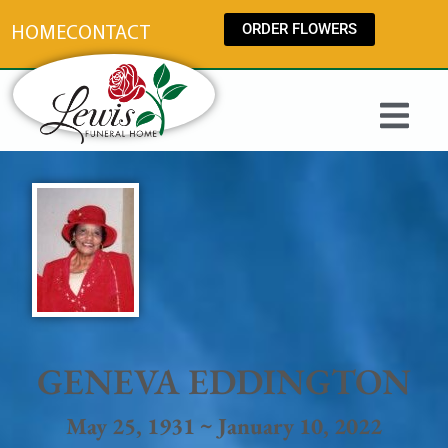
content
ORDER FLOWERS
HOME
CONTACT
GENEVA EDDINGTON
May 25, 1931 ~ January 10, 2022